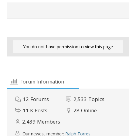
You do not have permission to view this page
Forum Information
12
Forums
2,533
Topics
11 K
Posts
28
Online
2,439
Members
Our newest member:
Ralph Torres