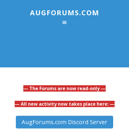
AUGFORUMS.COM
— The Forums are now read-only —
— All new activity now takes place here: —
AugForums.com Discord Server