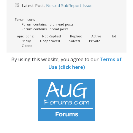
Latest Post:
Nested SubReport Issue
Forum Icons:
Forum contains no unread posts
Forum contains unread posts
Topic Icons:
Not Replied
Replied
Active
Hot
Sticky
Unapproved
Solved
Private
Closed
By using this website, you agree to our
Terms of
Use (click here)