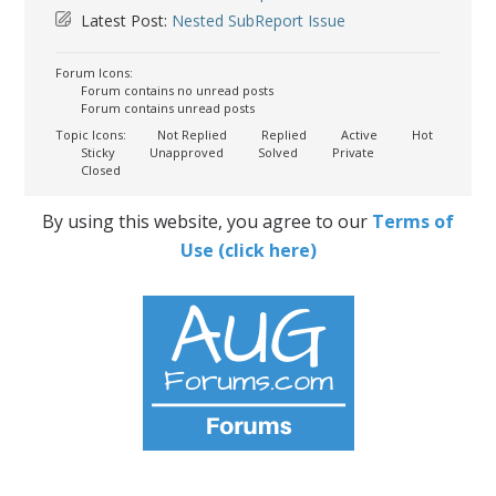
Latest Post:
Nested SubReport Issue
Forum Icons:
Forum contains no unread posts
Forum contains unread posts
Topic Icons:
Not Replied
Replied
Active
Hot
Sticky
Unapproved
Solved
Private
Closed
By using this website, you agree to our
Terms of
Use (click here)