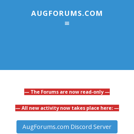
AUGFORUMS.COM
— The Forums are now read-only —
— All new activity now takes place here: —
AugForums.com Discord Server