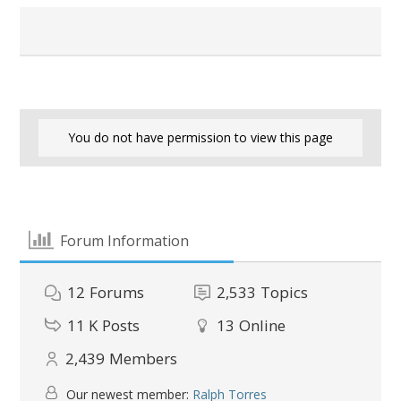
You do not have permission to view this page
Forum Information
12
Forums
2,533
Topics
11 K
Posts
13
Online
2,439
Members
Our newest member:
Ralph Torres