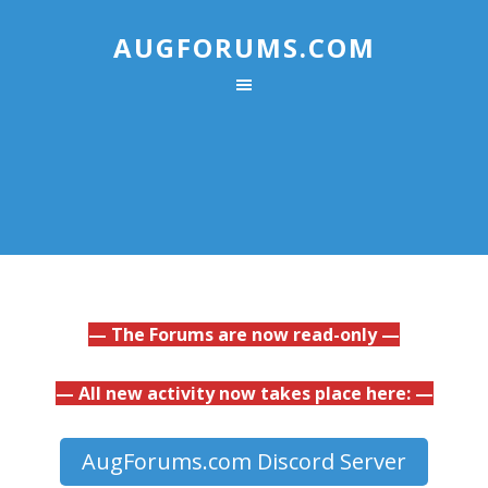
AUGFORUMS.COM
— The Forums are now read-only —
— All new activity now takes place here: —
AugForums.com Discord Server