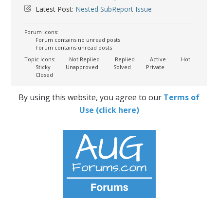
Latest Post:
Nested SubReport Issue
Forum Icons:
Forum contains no unread posts
Forum contains unread posts
Topic Icons:
Not Replied
Replied
Active
Hot
Sticky
Unapproved
Solved
Private
Closed
By using this website, you agree to our
Terms of
Use (click here)