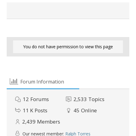
You do not have permission to view this page
Forum Information
12
Forums
2,533
Topics
11 K
Posts
45
Online
2,439
Members
Our newest member:
Ralph Torres