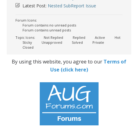
Latest Post:
Nested SubReport Issue
Forum Icons:
Forum contains no unread posts
Forum contains unread posts
Topic Icons:
Not Replied
Replied
Active
Hot
Sticky
Unapproved
Solved
Private
Closed
By using this website, you agree to our
Terms of
Use (click here)