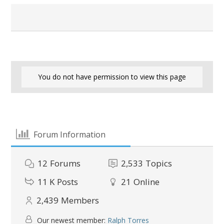
You do not have permission to view this page
Forum Information
12
Forums
2,533
Topics
11 K
Posts
21
Online
2,439
Members
Our newest member:
Ralph Torres