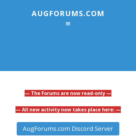
AUGFORUMS.COM
— The Forums are now read-only —
— All new activity now takes place here: —
AugForums.com Discord Server