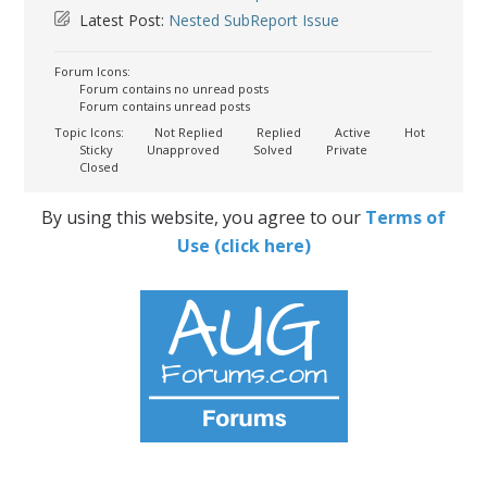
Latest Post:
Nested SubReport Issue
Forum Icons:
Forum contains no unread posts
Forum contains unread posts
Topic Icons:
Not Replied
Replied
Active
Hot
Sticky
Unapproved
Solved
Private
Closed
By using this website, you agree to our
Terms of
Use (click here)