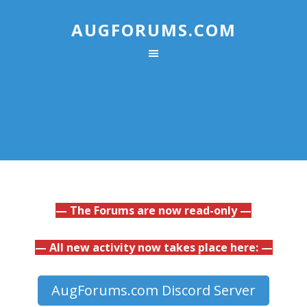
AUGFORUMS.COM
— The Forums are now read-only —
— All new activity now takes place here: —
AugForums.com Discord Server