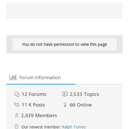
You do not have permission to view this page
Forum Information
12
Forums
2,533
Topics
11 K
Posts
66
Online
2,439
Members
Our newest member:
Ralph Torres