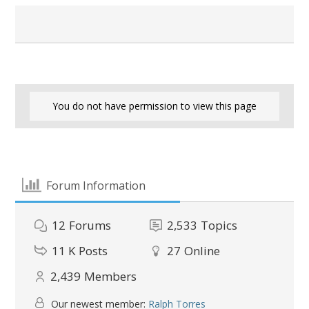
You do not have permission to view this page
Forum Information
12
Forums
2,533
Topics
11 K
Posts
27
Online
2,439
Members
Our newest member:
Ralph Torres