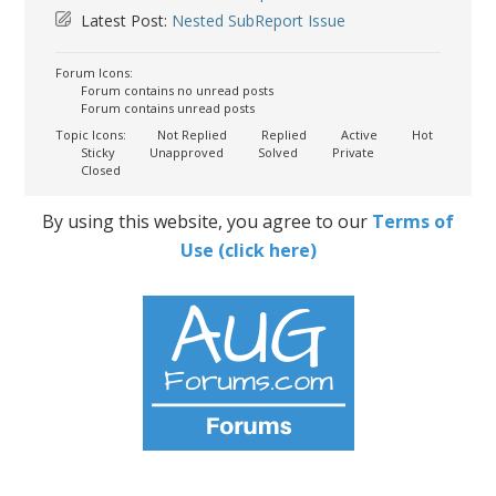
Latest Post:
Nested SubReport Issue
Forum Icons:
Forum contains no unread posts
Forum contains unread posts
Topic Icons:
Not Replied
Replied
Active
Hot
Sticky
Unapproved
Solved
Private
Closed
By using this website, you agree to our
Terms of
Use (click here)