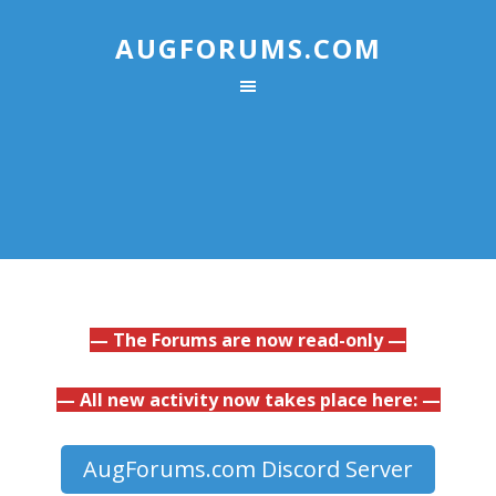
AUGFORUMS.COM
— The Forums are now read-only —
— All new activity now takes place here: —
AugForums.com Discord Server