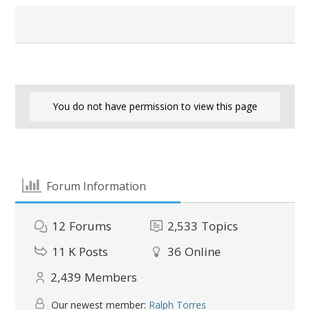
You do not have permission to view this page
Forum Information
12
Forums
2,533
Topics
11 K
Posts
36
Online
2,439
Members
Our newest member:
Ralph Torres