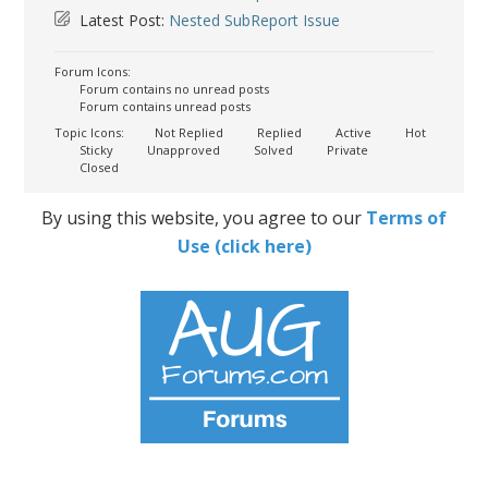
Latest Post:
Nested SubReport Issue
Forum Icons:
Forum contains no unread posts
Forum contains unread posts
Topic Icons:
Not Replied
Replied
Active
Hot
Sticky
Unapproved
Solved
Private
Closed
By using this website, you agree to our
Terms of
Use (click here)