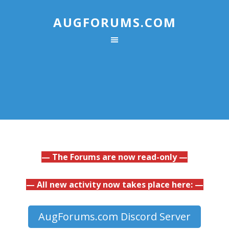
AUGFORUMS.COM
— The Forums are now read-only —
— All new activity now takes place here: —
AugForums.com Discord Server