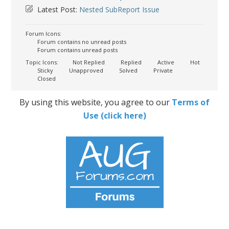
Latest Post:
Nested SubReport Issue
Forum Icons:
Forum contains no unread posts
Forum contains unread posts
Topic Icons:
Not Replied
Replied
Active
Hot
Sticky
Unapproved
Solved
Private
Closed
By using this website, you agree to our
Terms of
Use (click here)