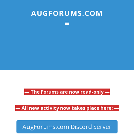
AUGFORUMS.COM
— The Forums are now read-only —
— All new activity now takes place here: —
AugForums.com Discord Server