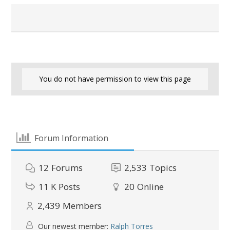
You do not have permission to view this page
Forum Information
12
Forums
2,533
Topics
11 K
Posts
20
Online
2,439
Members
Our newest member:
Ralph Torres