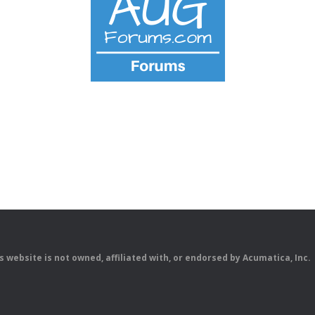
is website is not owned, affiliated with, or endorsed by Acumatica, Inc.