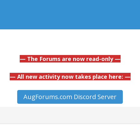
— The Forums are now read-only —
— All new activity now takes place here: —
AugForums.com Discord Server