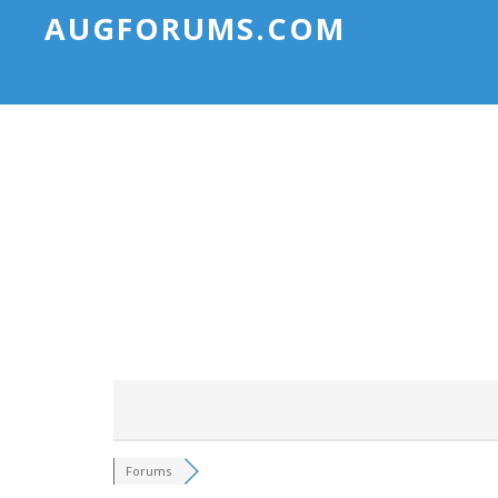
AUGFORUMS.COM
Forums