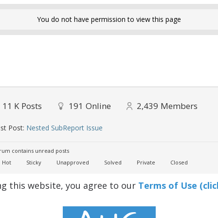
You do not have permission to view this page
11 K
Posts
191
Online
2,439
Members
st Post:
Nested SubReport Issue
um contains unread posts
Hot
Sticky
Unapproved
Solved
Private
Closed
ng this website, you agree to our
Terms of Use (clic