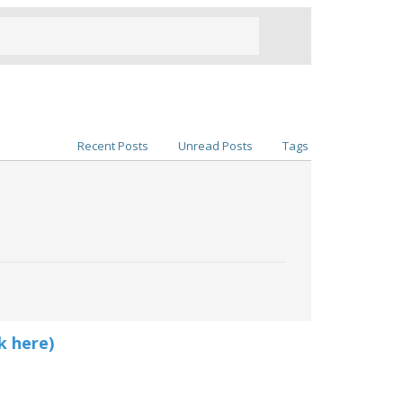
Recent Posts
Unread Posts
Tags
k here)