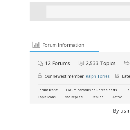
Forum Information
12
Forums
2,533
Topics
Our newest member:
Ralph Torres
Late
Forum Icons:
Forum contains no unread posts
For
Topic Icons:
Not Replied
Replied
Active
By usi