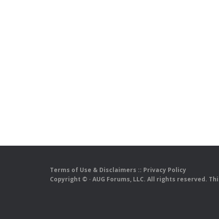
Terms of Use & Disclaimers
::
Privacy Policy
Copyright ©
· AUG Forums, LLC. All rights reserved. Th