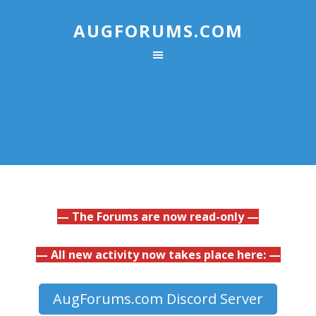
AUGFORUMS.COM
— The Forums are now read-only —
— All new activity now takes place here: —
AugForums.com Discord Server