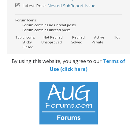
Latest Post:
Nested SubReport Issue
Forum Icons:
Forum contains no unread posts
Forum contains unread posts
Topic Icons:
Not Replied
Replied
Active
Hot
Sticky
Unapproved
Solved
Private
Closed
By using this website, you agree to our
Terms of
Use (click here)