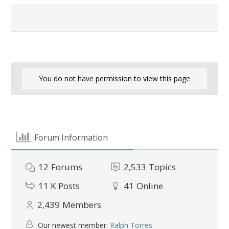
You do not have permission to view this page
Forum Information
12
Forums
2,533
Topics
11 K
Posts
41
Online
2,439
Members
Our newest member:
Ralph Torres