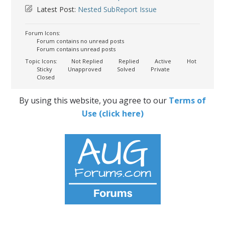
Latest Post:
Nested SubReport Issue
Forum Icons:
Forum contains no unread posts
Forum contains unread posts
Topic Icons:
Not Replied
Replied
Active
Hot
Sticky
Unapproved
Solved
Private
Closed
By using this website, you agree to our
Terms of
Use (click here)