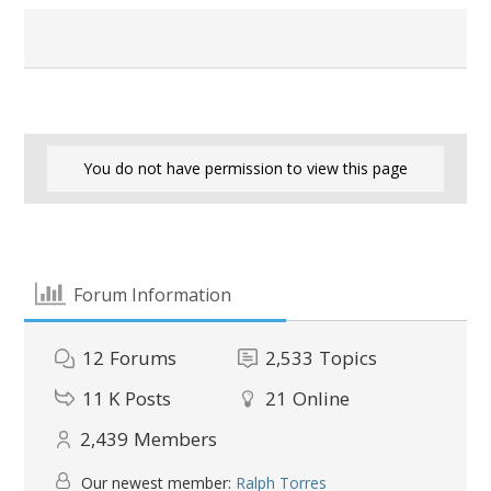
You do not have permission to view this page
Forum Information
12
Forums
2,533
Topics
11 K
Posts
21
Online
2,439
Members
Our newest member:
Ralph Torres