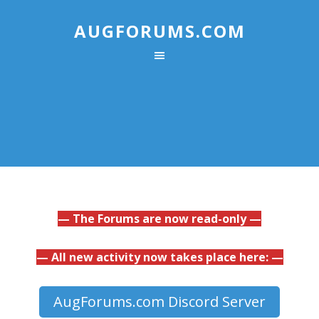
AUGFORUMS.COM
— The Forums are now read-only —
— All new activity now takes place here: —
AugForums.com Discord Server