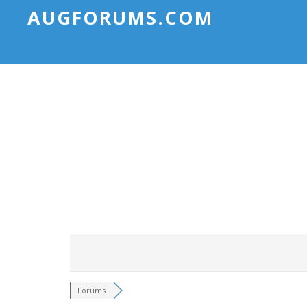
AUGFORUMS.COM
Forums