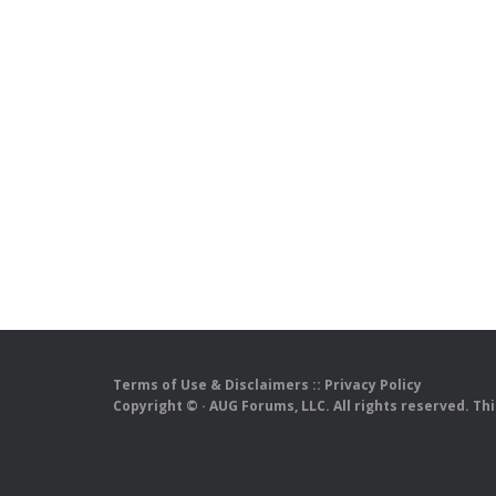
Terms of Use & Disclaimers
::
Privacy Policy
Copyright ©
· AUG Forums, LLC. All rights reserved. Th