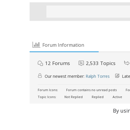
Forum Information
12
Forums
2,533
Topics
Our newest member:
Ralph Torres
Late
Forum Icons:
Forum contains no unread posts
For
Topic Icons:
Not Replied
Replied
Active
By usi