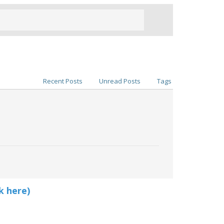
Recent Posts
Unread Posts
Tags
k here)