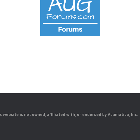
is website is not owned, affiliated with, or endorsed by Acumatica, Inc.