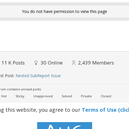
You do not have permission to view this page
11 K
Posts
30
Online
2,439
Members
st Post:
Nested SubReport Issue
um contains unread posts
Hot
Sticky
Unapproved
Solved
Private
Closed
ng this website, you agree to our
Terms of Use (clic