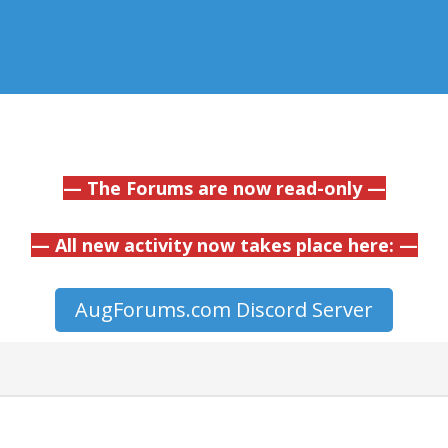
— The Forums are now read-only —
— All new activity now takes place here: —
AugForums.com Discord Server