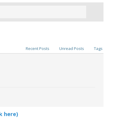
Recent Posts
Unread Posts
Tags
k here)