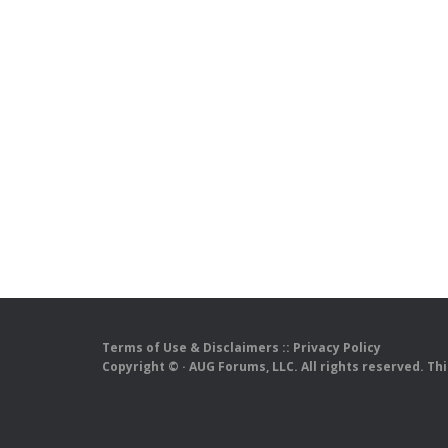
Terms of Use & Disclaimers
::
Privacy Policy
Copyright ©
· AUG Forums, LLC. All rights reserved. Th