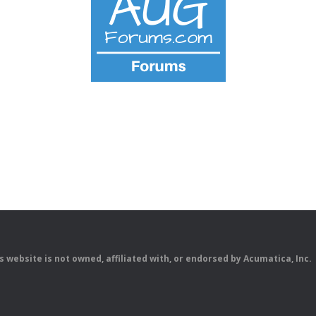
is website is not owned, affiliated with, or endorsed by Acumatica, Inc.