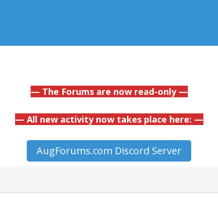
— The Forums are now read-only —
— All new activity now takes place here: —
AugForums.com Discord Server