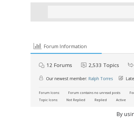
Forum Information
12
Forums
2,533
Topics
Our newest member:
Ralph Torres
Late
Forum Icons:
Forum contains no unread posts
For
Topic Icons:
Not Replied
Replied
Active
By usi