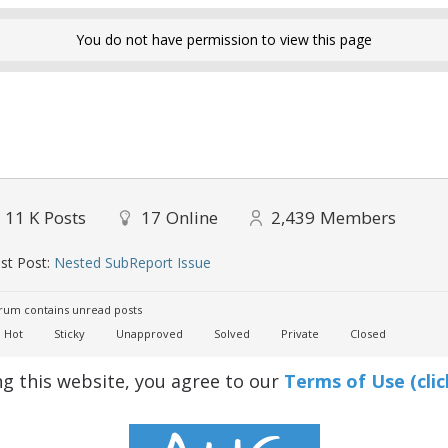
You do not have permission to view this page
11 K
Posts
17
Online
2,439
Members
st Post:
Nested SubReport Issue
um contains unread posts
Hot
Sticky
Unapproved
Solved
Private
Closed
ng this website, you agree to our
Terms of Use (clic