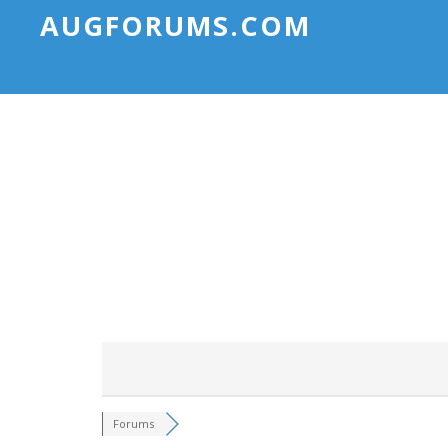
AUGFORUMS.COM
Forums