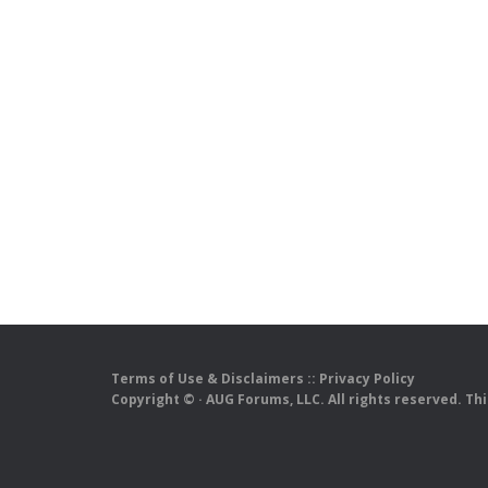
Terms of Use & Disclaimers
::
Privacy Policy
Copyright ©
· AUG Forums, LLC. All rights reserved. Th