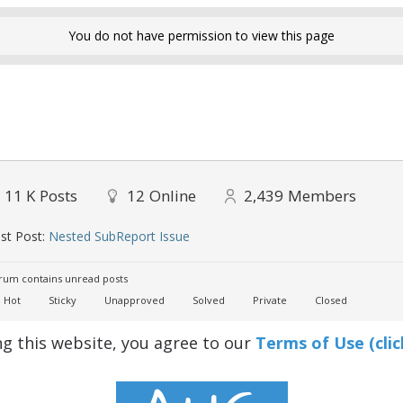
You do not have permission to view this page
11 K
Posts
12
Online
2,439
Members
st Post:
Nested SubReport Issue
um contains unread posts
Hot
Sticky
Unapproved
Solved
Private
Closed
ng this website, you agree to our
Terms of Use (clic