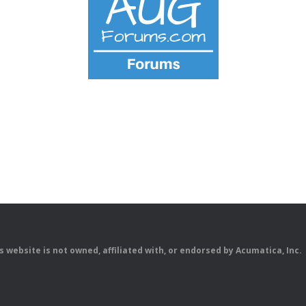
is website is not owned, affiliated with, or endorsed by Acumatica, Inc.