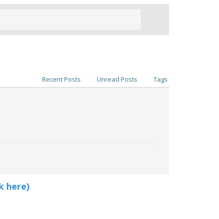
Recent Posts
Unread Posts
Tags
k here)