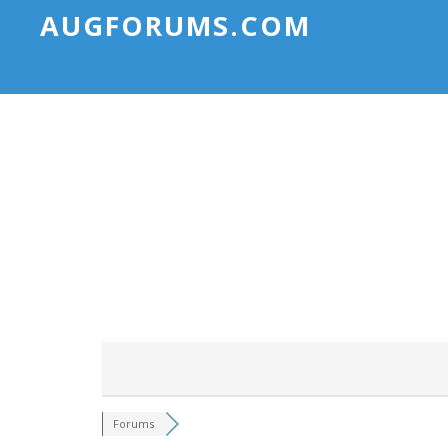
AUGFORUMS.COM
Forums