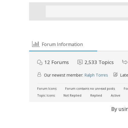
Forum Information
12
Forums
2,533
Topics
Our newest member:
Ralph Torres
Late
Forum Icons:
Forum contains no unread posts
For
Topic Icons:
Not Replied
Replied
Active
By usi