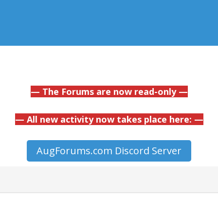
— The Forums are now read-only —
— All new activity now takes place here: —
AugForums.com Discord Server