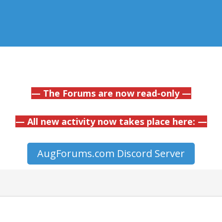
— The Forums are now read-only —
— All new activity now takes place here: —
AugForums.com Discord Server