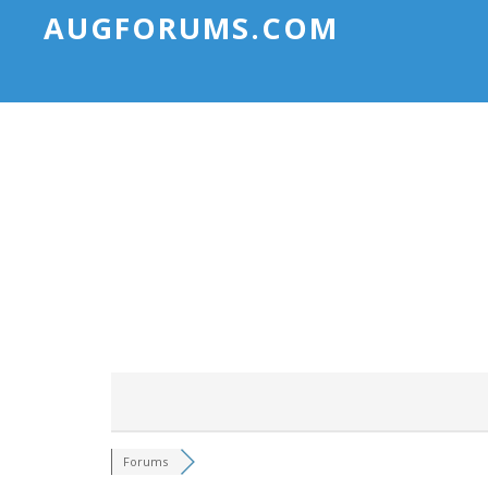
AUGFORUMS.COM
Forums