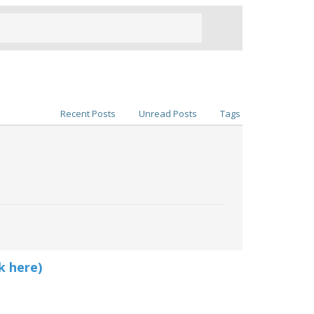
Recent Posts
Unread Posts
Tags
k here)