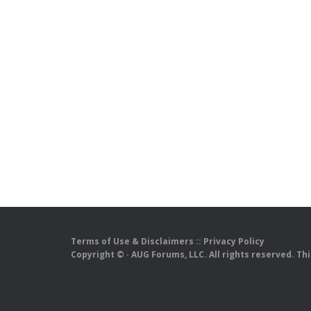
Terms of Use & Disclaimers
::
Privacy Policy
Copyright ©
· AUG Forums, LLC. All rights reserved. Th