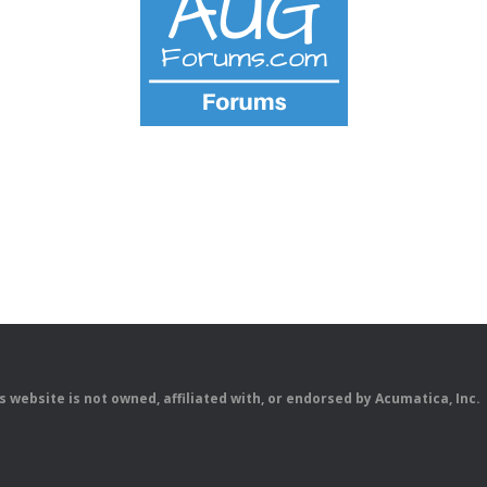
is website is not owned, affiliated with, or endorsed by Acumatica, Inc.