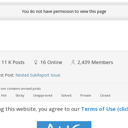
You do not have permission to view this page
11 K
Posts
16
Online
2,439
Members
st Post:
Nested SubReport Issue
um contains unread posts
Hot
Sticky
Unapproved
Solved
Private
Closed
ng this website, you agree to our
Terms of Use (clic