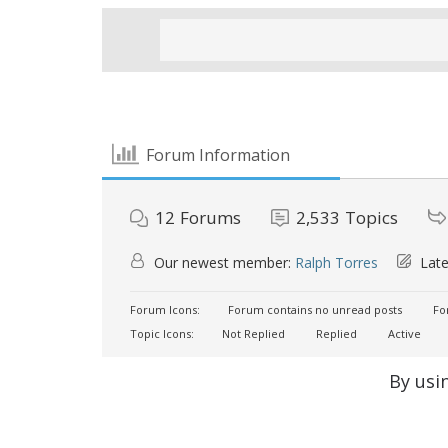
Forum Information
12
Forums
2,533
Topics
Our newest member:
Ralph Torres
Late
Forum Icons:
Forum contains no unread posts
For
Topic Icons:
Not Replied
Replied
Active
By usi