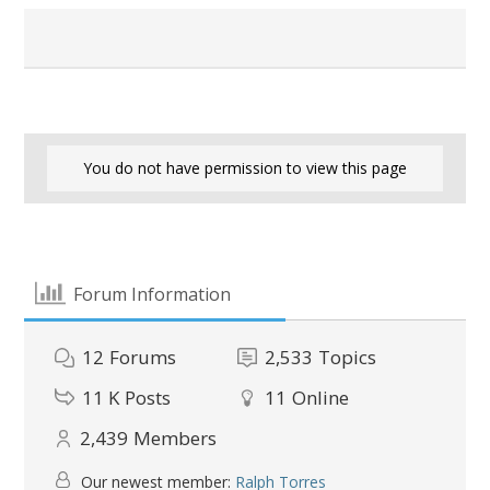
You do not have permission to view this page
Forum Information
12
Forums
2,533
Topics
11 K
Posts
11
Online
2,439
Members
Our newest member:
Ralph Torres