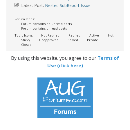
Latest Post:
Nested SubReport Issue
Forum Icons:
Forum contains no unread posts
Forum contains unread posts
Topic Icons:
Not Replied
Replied
Active
Hot
Sticky
Unapproved
Solved
Private
Closed
By using this website, you agree to our
Terms of
Use (click here)