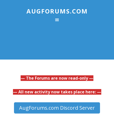
AUGFORUMS.COM
— The Forums are now read-only —
— All new activity now takes place here: —
AugForums.com Discord Server