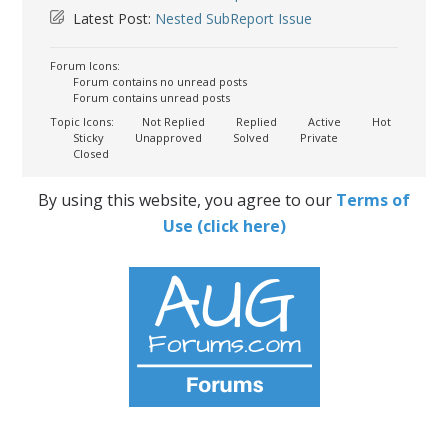
Latest Post:
Nested SubReport Issue
Forum Icons:
Forum contains no unread posts
Forum contains unread posts
Topic Icons:
Not Replied
Replied
Active
Hot
Sticky
Unapproved
Solved
Private
Closed
By using this website, you agree to our
Terms of
Use (click here)