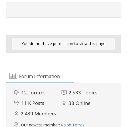
You do not have permission to view this page
Forum Information
12
Forums
2,533
Topics
11 K
Posts
38
Online
2,439
Members
Our newest member:
Ralph Torres