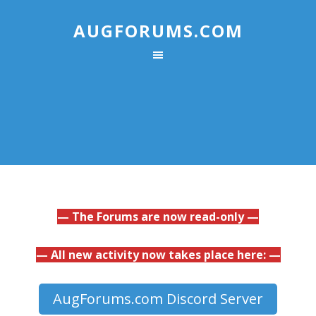
AUGFORUMS.COM
— The Forums are now read-only —
— All new activity now takes place here: —
AugForums.com Discord Server