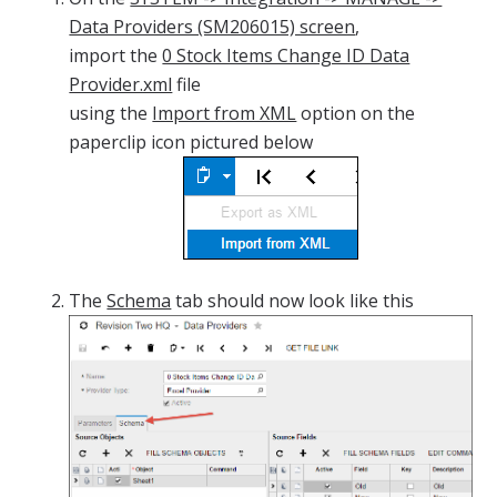
Data Providers (SM206015) screen
,
import the
0 Stock Items Change ID Data
Provider.xml
file
using the
Import from XML
option on the
paperclip icon pictured below
The
Schema
tab should now look like this