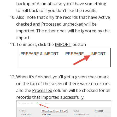
backup of Acumatica so you’ll have something
to roll back to if you don’t like the results.
Also, note that only the records that have
Active
checked and
Processed
unchecked will be
imported. The other ones will be ignored by the
import.
To import, click the
IMPORT
button
When it’s finished, you’ll get a green checkmark
on the top of the screen if there were no errors
and the
Processed
column will be checked for all
records that imported successfully.