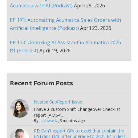
Acumatica with AI (Podcast)
April 29, 2026
EP 171: Automating Acumatica Sales Orders with
Artificial Intelligence (Podcast)
April 23, 2026
EP 170: Unboxing AI Assistant in Acumatica 2026
R1 (Podcast)
April 19, 2026
Recent Forum Posts
Nested SubReport Issue
I have a custom Shift Changeover Checklist
report (AM64...
By
cschwark
,
3 months ago
RE: Can't export GI's to excel that contain the
FATrans DAC after upgrade to 2025 R1 in less