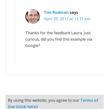
Tim Rodman
says
April 29, 2017 at 11:31 pm
Thanks for the feedback Laura. Just
curious, did you find this example via
Google?
By using this website, you agree to our
Terms of
Use (click here)