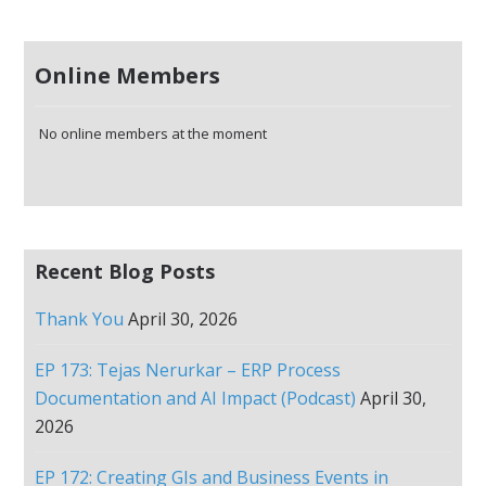
Online Members
No online members at the moment
Recent Blog Posts
Thank You
April 30, 2026
EP 173: Tejas Nerurkar – ERP Process
Documentation and AI Impact (Podcast)
April 30,
2026
EP 172: Creating GIs and Business Events in