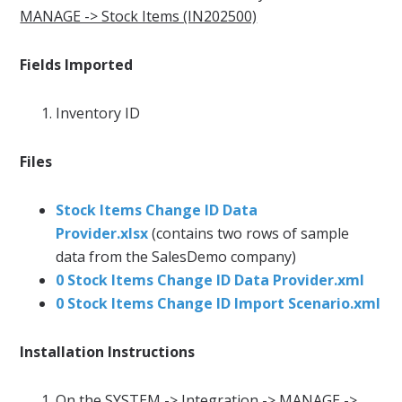
MANAGE -> Stock Items (IN202500)
Fields Imported
Inventory ID
Files
Stock Items Change ID Data
Provider.xlsx
(contains two rows of sample
data from the SalesDemo company)
0 Stock Items Change ID Data Provider.xml
0 Stock Items Change ID Import Scenario.xml
Installation Instructions
On the
SYSTEM -> Integration -> MANAGE ->