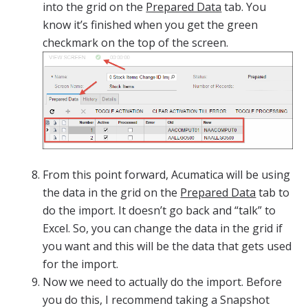
into the grid on the
Prepared Data
tab. You
know it’s finished when you get the green
checkmark on the top of the screen.
From this point forward, Acumatica will be using
the data in the grid on the
Prepared Data
tab to
do the import. It doesn’t go back and “talk” to
Excel. So, you can change the data in the grid if
you want and this will be the data that gets used
for the import.
Now we need to actually do the import. Before
you do this, I recommend taking a Snapshot