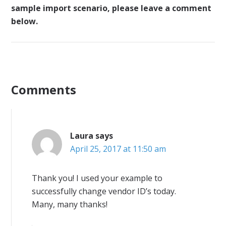
sample import scenario, please leave a comment
below.
Comments
Laura
says
April 25, 2017 at 11:50 am
Thank you! I used your example to
successfully change vendor ID’s today.
Many, many thanks!