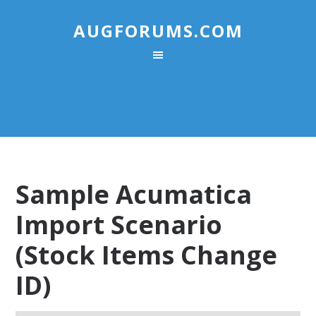
AUGFORUMS.COM
Sample Acumatica
Import Scenario
(Stock Items Change
ID)