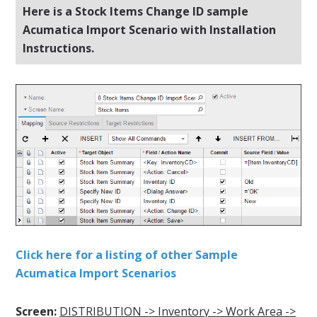
Here is a Stock Items Change ID sample
Acumatica Import Scenario with Installation
Instructions.
Click here for a listing of other Sample
Acumatica Import Scenarios
Screen:
DISTRIBUTION -> Inventory -> Work Area ->