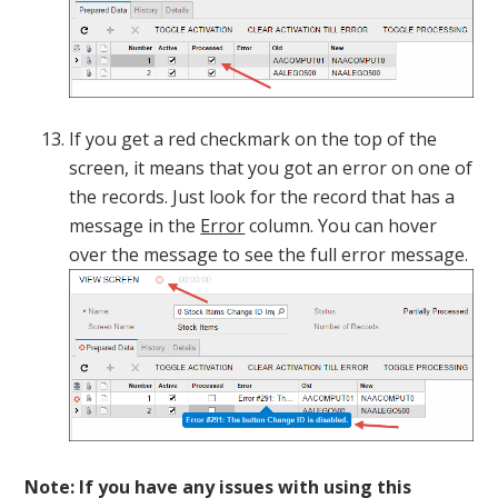
If you get a red checkmark on the top of the
screen, it means that you got an error on one of
the records. Just look for the record that has a
message in the
Error
column. You can hover
over the message to see the full error message.
Note: If you have any issues with using this