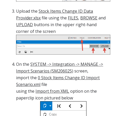
Upload the
Stock Items Change ID Data
Provider.xlsx
file using the
FILES
,
BROWSE
and
UPLOAD
buttons in the upper right-hand
corner of the screen
On the
SYSTEM -> Integration -> MANAGE ->
Import Scenarios (SM206025)
screen,
import the
0 Stock Items Change ID Import
Scenario.xml
file
using the
Import from XML
option on the
paperclip icon pictured below