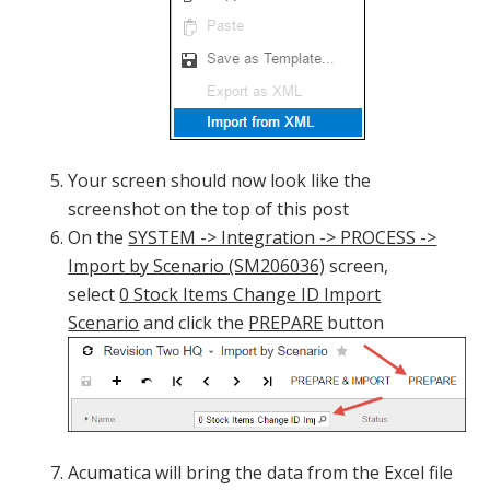
Your screen should now look like the
screenshot on the top of this post
On the
SYSTEM -> Integration -> PROCESS ->
Import by Scenario (SM206036)
screen,
select
0 Stock Items Change ID Import
Scenario
and click the
PREPARE
button
Acumatica will bring the data from the Excel file