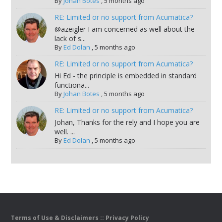
By
Johan Botes
,
5 months ago
RE: Limited or no support from Acumatica?
@azeigler I am concerned as well about the
lack of s...
By
Ed Dolan
,
5 months ago
RE: Limited or no support from Acumatica?
Hi Ed - the principle is embedded in standard
functiona...
By
Johan Botes
,
5 months ago
RE: Limited or no support from Acumatica?
Johan, Thanks for the rely and I hope you are
well. ...
By
Ed Dolan
,
5 months ago
Terms of Use & Disclaimers
::
Privacy Policy