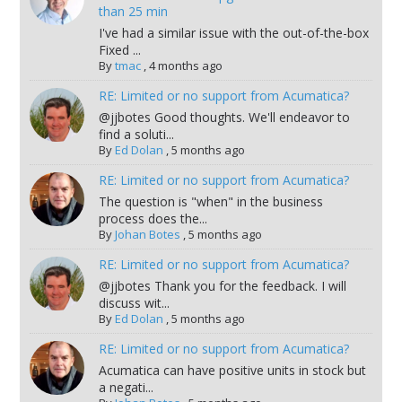
than 25 min
I've had a similar issue with the out-of-the-box
Fixed ...
By
tmac
,
4 months ago
RE: Limited or no support from Acumatica?
@jjbotes Good thoughts. We'll endeavor to
find a soluti...
By
Ed Dolan
,
5 months ago
RE: Limited or no support from Acumatica?
The question is "when" in the business
process does the...
By
Johan Botes
,
5 months ago
RE: Limited or no support from Acumatica?
@jjbotes Thank you for the feedback. I will
discuss wit...
By
Ed Dolan
,
5 months ago
RE: Limited or no support from Acumatica?
Acumatica can have positive units in stock but
a negati...