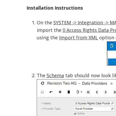
Installation Instructions
On the
SYSTEM -> Integration -> M
import the
0 Access Rights Data Pr
using the
Import from XML
option 
The
Schema
tab should now look li