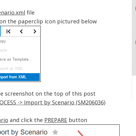
nario.xml
file
on the paperclip icon pictured below
he screenshot on the top of this post
ROCESS -> Import by Scenario (SM206036)
ario
and click the
PREPARE
button