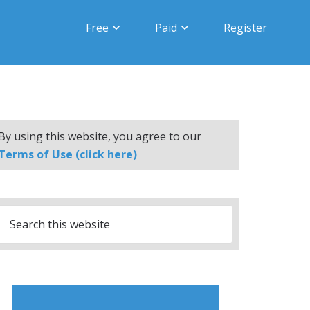
Free
Paid
Register
By using this website, you agree to our
Terms of Use (click here)