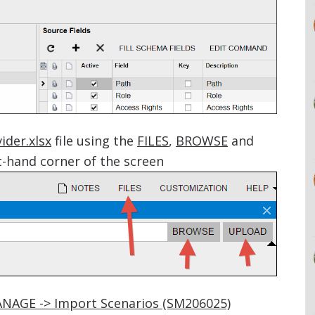
ider.xlsx
file using the
FILES
,
BROWSE
and
-hand corner of the screen
ANAGE -> Import Scenarios (SM206025)