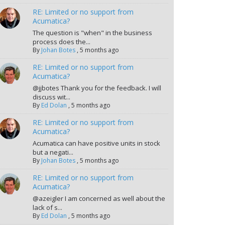
RE: Limited or no support from
Acumatica?
The question is "when" in the business
process does the...
By
Johan Botes
,
5 months ago
RE: Limited or no support from
Acumatica?
@jjbotes Thank you for the feedback. I will
discuss wit...
By
Ed Dolan
,
5 months ago
RE: Limited or no support from
Acumatica?
Acumatica can have positive units in stock
but a negati...
By
Johan Botes
,
5 months ago
RE: Limited or no support from
Acumatica?
@azeigler I am concerned as well about the
lack of s...
By
Ed Dolan
,
5 months ago