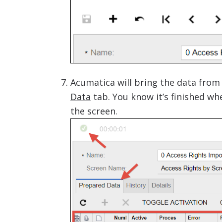
Acumatica will bring the data from t
Data
tab. You know it’s finished w
the screen.