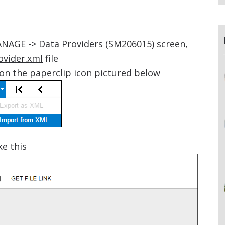
ANAGE -> Data Providers (SM206015)
screen,
ovider.xml
file
on the paperclip icon pictured below
ke this