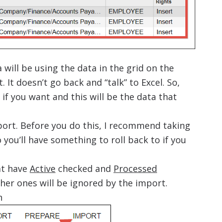
will be using the data in the grid on the
 It doesn’t go back and “talk” to Excel. So,
if you want and this will be the data that
ort. Before you do this, I recommend taking
you’ll have something to roll back to if you
at have
Active
checked and
Processed
her ones will be ignored by the import.
n