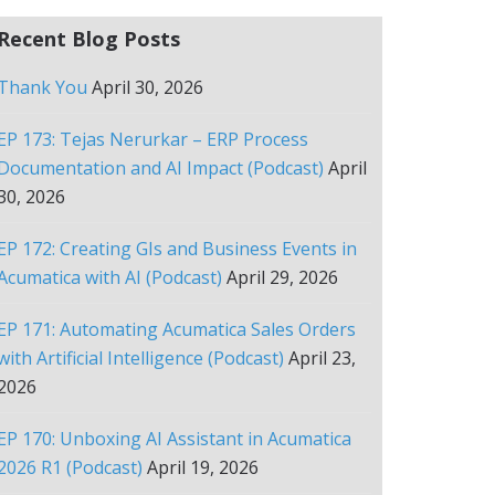
Recent Blog Posts
Thank You
April 30, 2026
EP 173: Tejas Nerurkar – ERP Process
Documentation and AI Impact (Podcast)
April
30, 2026
EP 172: Creating GIs and Business Events in
Acumatica with AI (Podcast)
April 29, 2026
EP 171: Automating Acumatica Sales Orders
with Artificial Intelligence (Podcast)
April 23,
2026
EP 170: Unboxing AI Assistant in Acumatica
2026 R1 (Podcast)
April 19, 2026