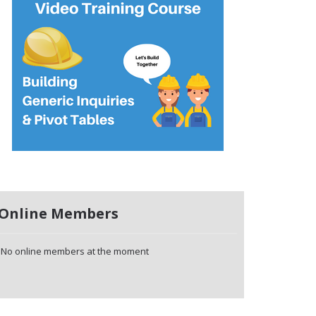
Online Members
No online members at the moment