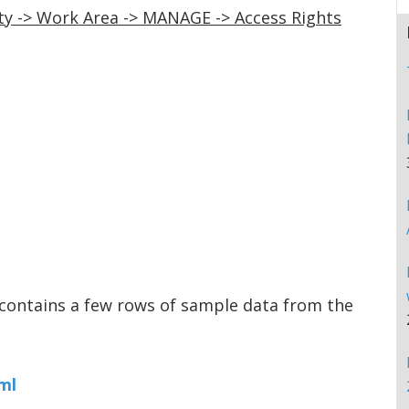
y -> Work Area -> MANAGE -> Access Rights
contains a few rows of sample data from the
ml