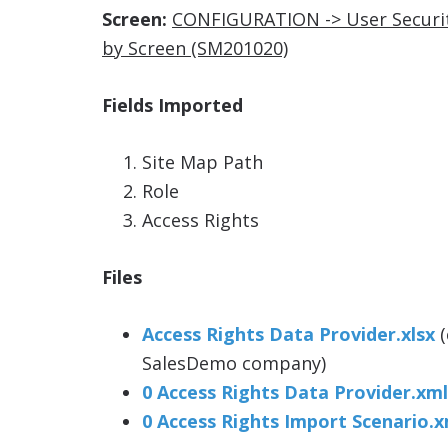
Screen:
CONFIGURATION -> User Securit
by Screen (SM201020)
Fields Imported
Site Map Path
Role
Access Rights
Files
Access Rights Data Provider.xlsx
(
SalesDemo company)
0 Access Rights Data Provider.xml
0 Access Rights Import Scenario.x