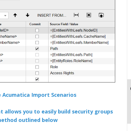
le Acumatica Import Scenarios
at allows you to easily build security groups
 method outlined below