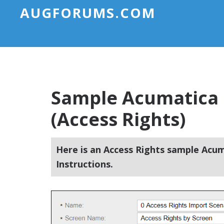
AUGFORUMS.COM
Sample Acumatica 
(Access Rights)
Here is an Access Rights sample Acum
Instructions.