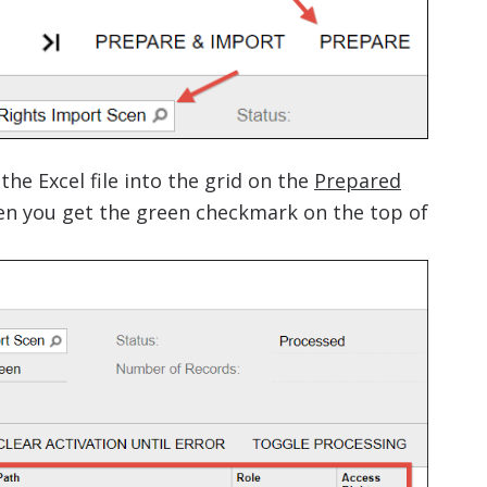
he Excel file into the grid on the
Prepared
hen you get the green checkmark on the top of