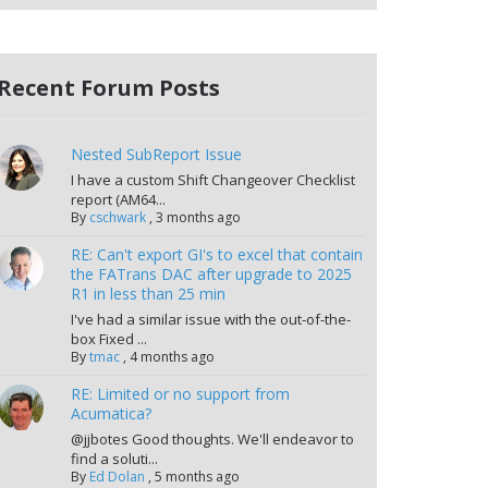
Recent Forum Posts
Nested SubReport Issue
I have a custom Shift Changeover Checklist
report (AM64...
By
cschwark
,
3 months ago
RE: Can't export GI's to excel that contain
the FATrans DAC after upgrade to 2025
R1 in less than 25 min
I've had a similar issue with the out-of-the-
box Fixed ...
By
tmac
,
4 months ago
RE: Limited or no support from
Acumatica?
@jjbotes Good thoughts. We'll endeavor to
find a soluti...
By
Ed Dolan
,
5 months ago