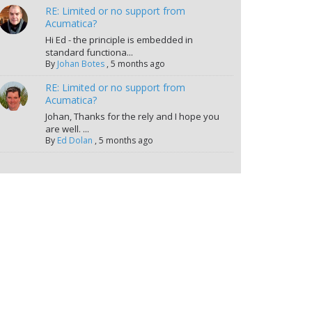
RE: Limited or no support from
Acumatica?
Hi Ed - the principle is embedded in
standard functiona...
By
Johan Botes
,
5 months ago
RE: Limited or no support from
Acumatica?
Johan, Thanks for the rely and I hope you
are well. ...
By
Ed Dolan
,
5 months ago