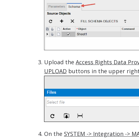
Upload the
Access Rights Data Prov
UPLOAD
buttons in the upper right
On the
SYSTEM -> Integration -> M