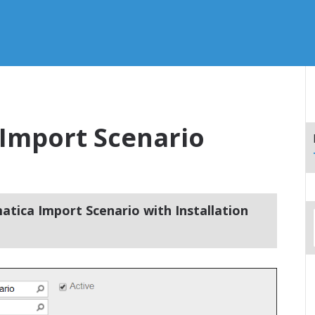
Import Scenario
atica Import Scenario with Installation