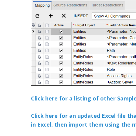
Click here for a listing of other Samp
Click here for an updated Excel file th
in Excel, then import them using the