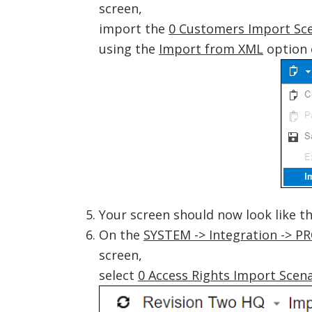
screen,
import the
0 Customers Import Sce
using the
Import from XML
option 
Your screen should now look like t
On the
SYSTEM -> Integration -> P
screen,
select
0 Access Rights Import Scen