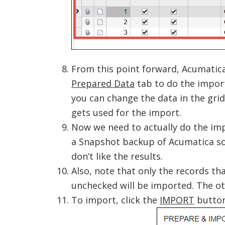
From this point forward, Acumatica 
Prepared Data
tab to do the import.
you can change the data in the grid 
gets used for the import.
Now we need to actually do the imp
a Snapshot backup of Acumatica so 
don’t like the results.
Also, note that only the records th
unchecked will be imported. The ot
To import, click the
IMPORT
butto