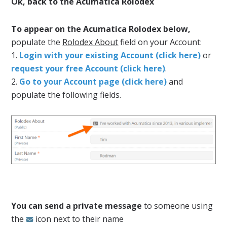
Ok, back to the Acumatica Rolodex
To appear on the Acumatica Rolodex below,
populate the
Rolodex About
field on your Account:
1.
Login with your existing Account (click here)
or
request your free Account (click here)
.
2.
Go to your Account page (click here)
and
populate the following fields.
You can send a private message
to someone using
the
icon next to their name