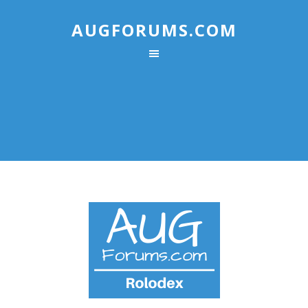
AUGFORUMS.COM