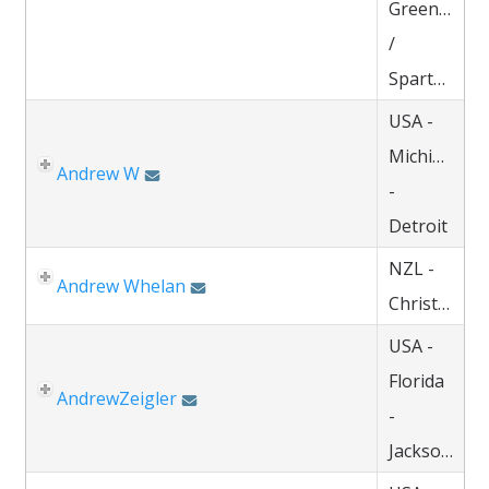
Greenville
/
Spartanburg
USA -
Michigan
Andrew W
-
Detroit
NZL -
Andrew Whelan
Christchurch
USA -
Florida
AndrewZeigler
-
Jacksonville