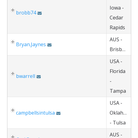
Iowa -
brobb74
Cedar
Rapids
AUS -
Bryan.Jaynes
Brisbane
USA -
Florida
bwarrell
-
Tampa
USA -
campbellsintulsa
Oklahoma
- Tulsa
AUS -