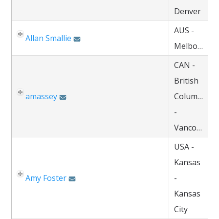
Denver
AUS -
Allan Smallie
Melbourne
CAN -
British
amassey
Columbia
-
Vancouver
USA -
Kansas
Amy Foster
-
Kansas
City