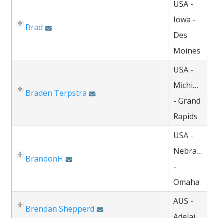
USA -
Iowa -
Brad
Des
Moines
USA -
Michigan
Braden Terpstra
- Grand
Rapids
USA -
Nebraska
BrandonH
-
Omaha
AUS -
Brendan Shepperd
Adelaide