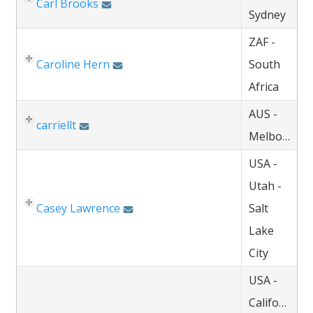
Carl Brooks
Sydney
ZAF -
Caroline Hern
South
Africa
AUS -
carriellt
Melbourne
USA -
Utah -
Casey Lawrence
Salt
Lake
City
USA -
California