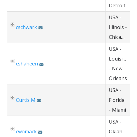
Detroit
USA -
cschwark
Illinois -
Chicago
USA -
Louisiana
cshaheen
- New
Orleans
USA -
Curtis M
Florida
- Miami
USA -
cwomack
Oklahoma