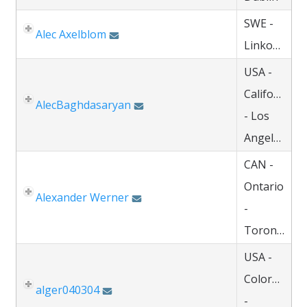
SWE -
Alec Axelblom
Linkoping
USA -
California
AlecBaghdasaryan
- Los
Angeles
CAN -
Ontario
Alexander Werner
-
Toronto
USA -
Colorado
alger040304
-