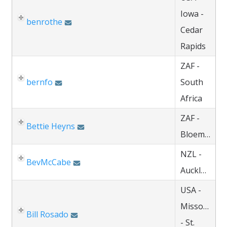
Iowa -
benrothe
Cedar
Rapids
ZAF -
bernfo
South
Africa
ZAF -
Bettie Heyns
Bloemfontein
NZL -
BevMcCabe
Auckland
USA -
Missouri
Bill Rosado
- St.