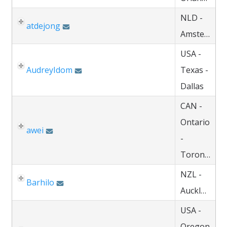
NLD -
atdejong
Amsterdam
USA -
AudreyIdom
Texas -
Dallas
CAN -
Ontario
awei
-
Toronto
NZL -
Barhilo
Auckland
USA -
Oregon