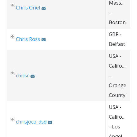
Massachuse
Chris Oriel
-
Boston
GBR -
Chris Ross
Belfast
USA -
California
chrisc
-
Orange
County
USA -
California
chrisjoco_dsd
- Los
Angeles