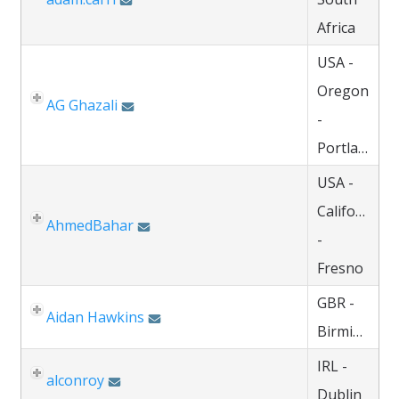
Africa
USA -
Oregon
AG Ghazali
-
Portland
USA -
California
AhmedBahar
-
Fresno
GBR -
Aidan Hawkins
Birmingham
IRL -
alconroy
Dublin