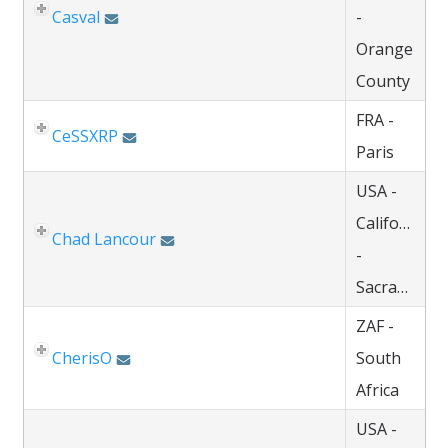
Casval
-
Orange
County
FRA -
CeSSXRP
Paris
USA -
California
Chad Lancour
-
Sacramento
ZAF -
CherisO
South
Africa
USA -