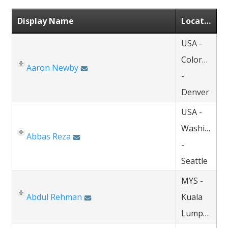
Display Name
Location
USA -
Colorado
Aaron Newby
-
Denver
USA -
Washington
Abbas Reza
-
Seattle
MYS -
Abdul Rehman
Kuala
Lumpur