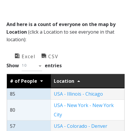
And here is a count of everyone on the map by
Location
(click a Location to see everyone in that
location):
Excel
CSV
Show
entries
10
# of People
Location
85
USA - Illinois - Chicago
USA - New York - New York
80
City
57
USA - Colorado - Denver