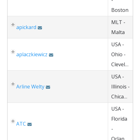
-
Boston
MLT -
apickard
Malta
USA -
aplaczkiewicz
Ohio -
Cleveland
USA -
Arline Welty
Illinois -
Chicago
USA -
Florida
ATC
-
Orlando