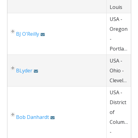
Louis
USA -
Oregon
BJ O'Reilly
-
Portland
USA -
BLyder
Ohio -
Cleveland
USA -
District
of
Bob Danhardt
Columbia
-