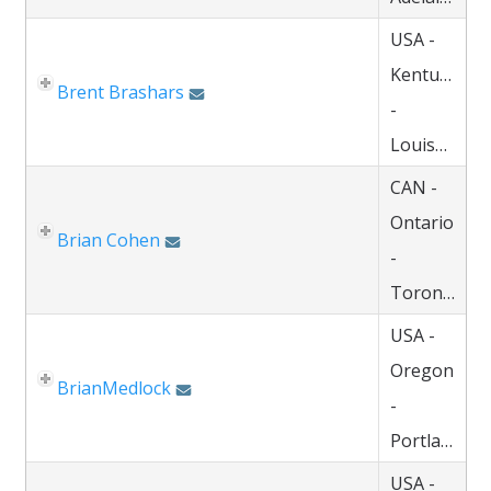
USA -
Kentucky
Brent Brashars
-
Louisville
CAN -
Ontario
Brian Cohen
-
Toronto
USA -
Oregon
BrianMedlock
-
Portland
USA -