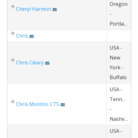
Oregon
Cheryl Harmon
-
Portland
Chris
USA -
New
Chris Cleary
York -
Buffalo
USA -
Tennessee
Chris Montini, CTS
-
Nashville
USA -