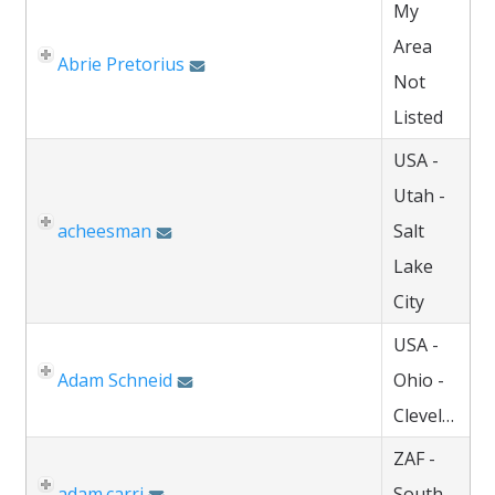
My
Area
Abrie Pretorius
Not
Listed
USA -
Utah -
acheesman
Salt
Lake
City
USA -
Adam Schneid
Ohio -
Cleveland
ZAF -
adam.carri
South