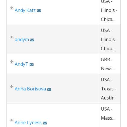
USA -
Andy Katz
Illinois -
Chicago
USA -
andym
Illinois -
Chicago
GBR -
AndyT
Newcastle
USA -
Anna Borisova
Texas -
Austin
USA -
Massachuse
Anne Lyness