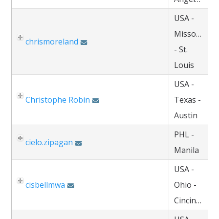
USA -
Missouri
chrismoreland
- St.
Louis
USA -
Christophe Robin
Texas -
Austin
PHL -
cielo.zipagan
Manila
USA -
cisbellmwa
Ohio -
Cincinnati