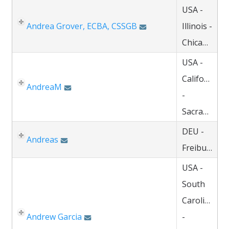
USA -
Andrea Grover, ECBA, CSSGB
Illinois -
Chicago
USA -
California
AndreaM
-
Sacramento
DEU -
Andreas
Freiburg
USA -
South
Carolina
Andrew Garcia
-