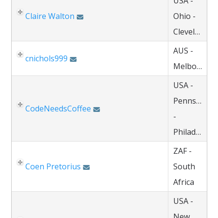
USA -
Claire Walton
Ohio -
Cleveland
AUS -
cnichols999
Melbourne
USA -
Pennsylvani
CodeNeedsCoffee
-
Philadelphia
ZAF -
Coen Pretorius
South
Africa
USA -
New