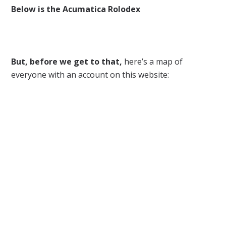
Below is the Acumatica Rolodex
But, before we get to that,
here’s a map of
everyone with an account on this website: