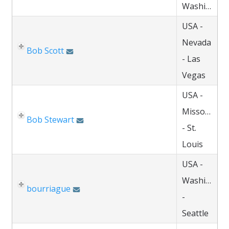
Washington
USA -
Nevada
Bob Scott
- Las
Vegas
USA -
Missouri
Bob Stewart
- St.
Louis
USA -
Washington
bourriague
-
Seattle