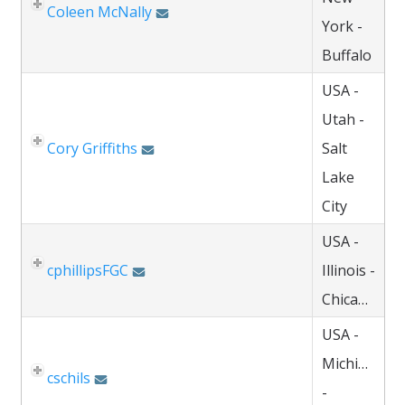
Coleen McNally
York -
Buffalo
USA -
Utah -
Cory Griffiths
Salt
Lake
City
USA -
cphillipsFGC
Illinois -
Chicago
USA -
Michigan
cschils
-