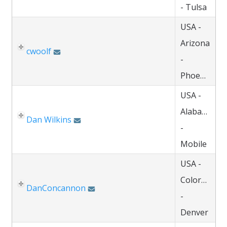
- Tulsa
USA -
Arizona
cwoolf
-
Phoenix
USA -
Alabama
Dan Wilkins
-
Mobile
USA -
Colorado
DanConcannon
-
Denver