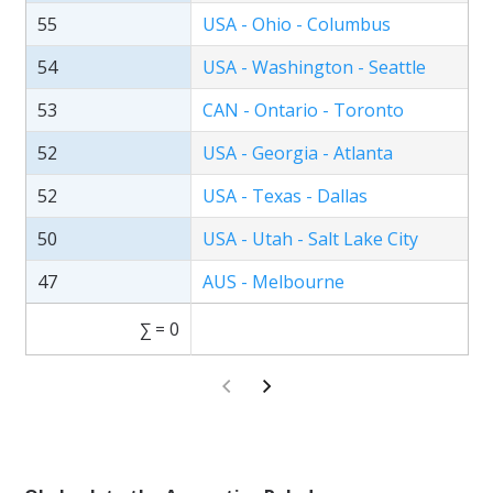
55
USA - Ohio - Columbus
54
USA - Washington - Seattle
53
CAN - Ontario - Toronto
52
USA - Georgia - Atlanta
52
USA - Texas - Dallas
50
USA - Utah - Salt Lake City
47
AUS - Melbourne
∑ = 0