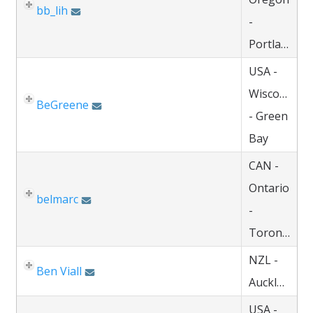
bb_lih
-
Portland
USA -
Wisconsin
BeGreene
- Green
Bay
CAN -
Ontario
belmarc
-
Toronto
NZL -
Ben Viall
Auckland
USA -