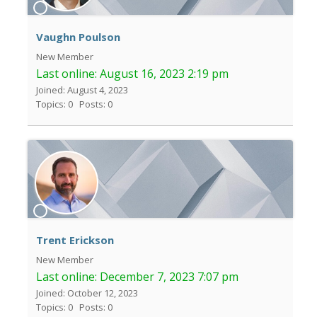
Vaughn Poulson
New Member
Last online:
August 16, 2023 2:19 pm
Joined: August 4, 2023
Topics: 0
Posts: 0
Trent Erickson
New Member
Last online:
December 7, 2023 7:07 pm
Joined: October 12, 2023
Topics: 0
Posts: 0