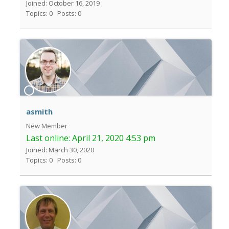
Joined: October 16, 2019
Topics: 0
Posts: 0
asmith
New Member
Last online:
April 21, 2020 4:53 pm
Joined: March 30, 2020
Topics: 0
Posts: 0