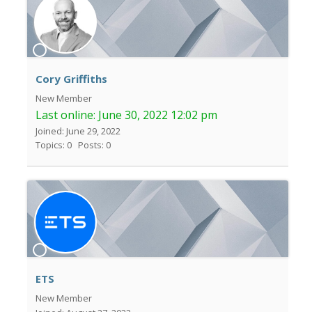
Cory Griffiths
New Member
Last online:
June 30, 2022 12:02 pm
Joined: June 29, 2022
Topics: 0
Posts: 0
ETS
New Member