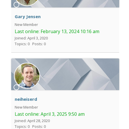
Gary Jensen
New Member
Last online:
February 13, 2024 10:16 am
Joined: April 3, 2020
Topics: 0
Posts: 0
neiheiserd
New Member
Last online:
April 3, 2025 9:50 am
Joined: April 28, 2020
Topics: 0
Posts: 0