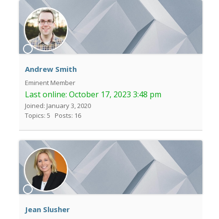
Andrew Smith
Eminent Member
Last online:
October 17, 2023 3:48 pm
Joined: January 3, 2020
Topics: 5
Posts: 16
Jean Slusher