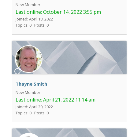
New Member
Last online:
October 14, 2022 3:55 pm
Joined: April 18, 2022
Topics: 0
Posts: 0
Thayne Smith
New Member
Last online:
April 21, 2022 11:14 am
Joined: April 20, 2022
Topics: 0
Posts: 0