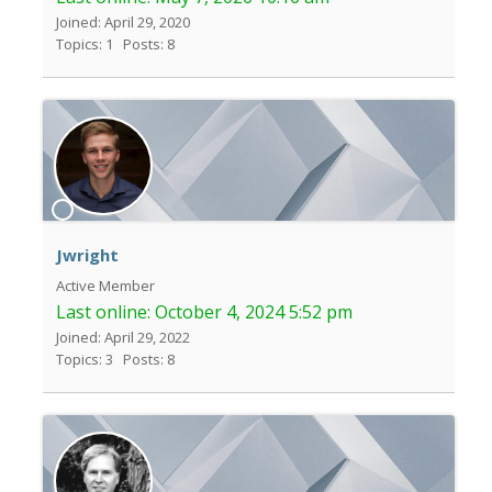
Joined: April 29, 2020
Topics: 1
Posts: 8
Jwright
Active Member
Last online:
October 4, 2024 5:52 pm
Joined: April 29, 2022
Topics: 3
Posts: 8