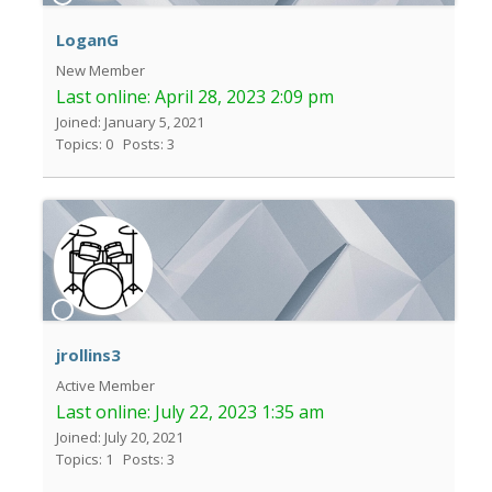
LoganG
New Member
Last online:
April 28, 2023 2:09 pm
Joined: January 5, 2021
Topics: 0
Posts: 3
jrollins3
Active Member
Last online:
July 22, 2023 1:35 am
Joined: July 20, 2021
Topics: 1
Posts: 3