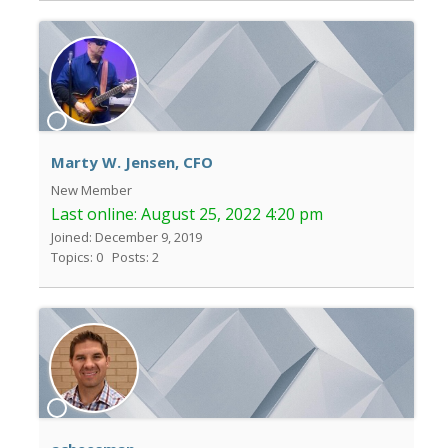
Marty W. Jensen, CFO
New Member
Last online:
August 25, 2022 4:20 pm
Joined: December 9, 2019
Topics: 0
Posts: 2