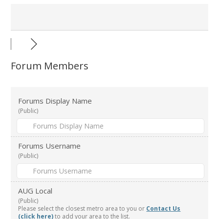
Forum Members
Forums Display Name
(Public)
Forums Username
(Public)
AUG Local
(Public)
Please select the closest metro area to you or
Contact Us
(click here)
to add your area to the list.