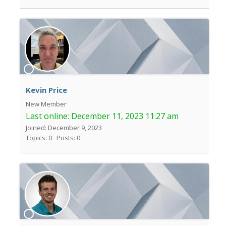
Kevin Price
New Member
Last online:
December 11, 2023 11:27 am
Joined: December 9, 2023
Topics: 0
Posts: 0