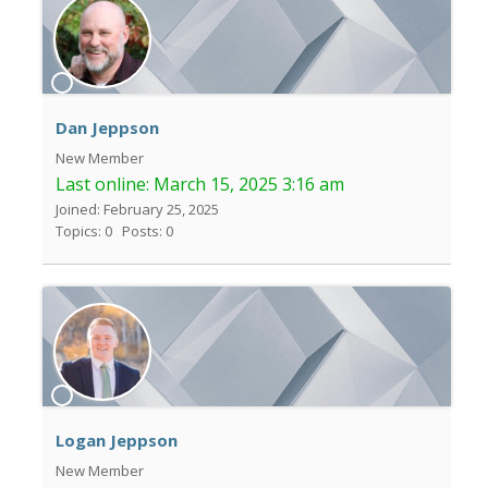
Dan Jeppson
New Member
Last online:
March 15, 2025 3:16 am
Joined: February 25, 2025
Topics: 0
Posts: 0
Logan Jeppson
New Member