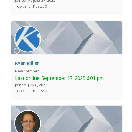
Joined: August 27, 2022
Topics: 0
Posts: 0
Ryan Miller
New Member
Last online:
September 17, 2025 6:01 pm
Joined: July 6, 2023
Topics: 0
Posts: 0