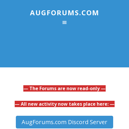
AUGFORUMS.COM
— The Forums are now read-only —
— All new activity now takes place here: —
AugForums.com Discord Server