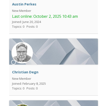
Austin Perkes
New Member
Last online:
October 2, 2025 10:43 am
Joined: June 20, 2024
Topics: 0
Posts: 0
Christian Degn
New Member
Joined: February 8, 2025
Topics: 0
Posts: 0