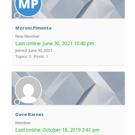
Moroni.Pimenta
New Member
Last online:
June 30, 2021 10:40 pm
Joined: June 30, 2021
Topics: 0
Posts: 1
Dave Barnes
Member
Last online:
October 18, 2019 3:41 pm