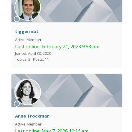
tiggermbt
Active Member
Last online:
February 21, 2023 9:53 pm
Joined: April 30, 2020
Topics: 3
Posts: 11
Anne Trockman
Active Member
Last online:
May 7, 2026 10:16 am