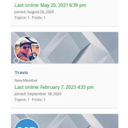
Last online:
May 20, 2021 6:39 pm
Joined: August 26, 2020
Topics: 1
Posts: 1
Travis
New Member
Last online:
February 7, 2023 4:33 pm
Joined: September 18, 2020
Topics: 1
Posts: 1