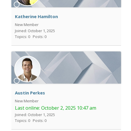
Katherine Hamilton
New Member
Joined: October 1, 2025
Topics: 0
Posts: 0
Austin Perkes
New Member
Last online:
October 2, 2025 10:47 am
Joined: October 1, 2025
Topics: 0
Posts: 0