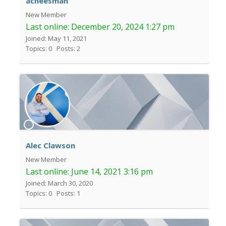
acheesman
New Member
Last online:
December 20, 2024 1:27 pm
Joined: May 11, 2021
Topics: 0
Posts: 2
Alec Clawson
New Member
Last online:
June 14, 2021 3:16 pm
Joined: March 30, 2020
Topics: 0
Posts: 1