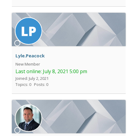
Lyle.Peacock
New Member
Last online:
July 8, 2021 5:00 pm
Joined: July 2, 2021
Topics: 0
Posts: 0