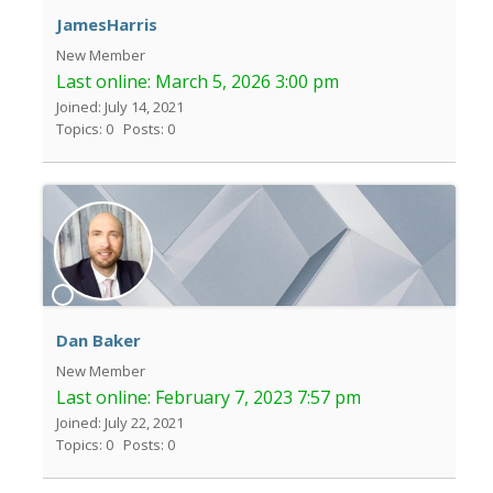
JamesHarris
New Member
Last online:
March 5, 2026 3:00 pm
Joined: July 14, 2021
Topics: 0
Posts: 0
Dan Baker
New Member
Last online:
February 7, 2023 7:57 pm
Joined: July 22, 2021
Topics: 0
Posts: 0