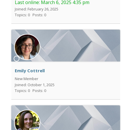
Last online:
March 6, 2025 4:35 pm
Joined: February 26, 2025
Topics: 0
Posts: 0
Emily Cottrell
New Member
Joined: October 1, 2025
Topics: 0
Posts: 0