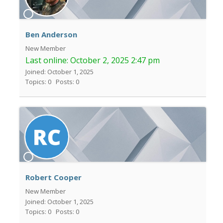
Ben Anderson
New Member
Last online:
October 2, 2025 2:47 pm
Joined: October 1, 2025
Topics: 0
Posts: 0
Robert Cooper
New Member
Joined: October 1, 2025
Topics: 0
Posts: 0