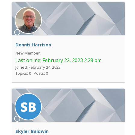
Dennis Harrison
New Member
Last online:
February 22, 2023 2:28 pm
Joined: February 24, 2022
Topics: 0
Posts: 0
Skyler Baldwin