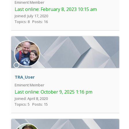
Eminent Member
Last online:
February 8, 2023 10:15 am
Joined: July 17, 2020
Topics: 8
Posts: 16
TRA_User
Eminent Member
Last online:
October 9, 2025 1:16 pm
Joined: April 8, 2020
Topics: 5
Posts: 15