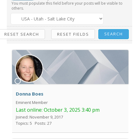
You must populate this field before your posts will be visible to
others.
Donna Boes
Eminent Member
Last online:
October 3, 2025 3:40 pm
Joined: November 9, 2017
Topics: 5
Posts: 27