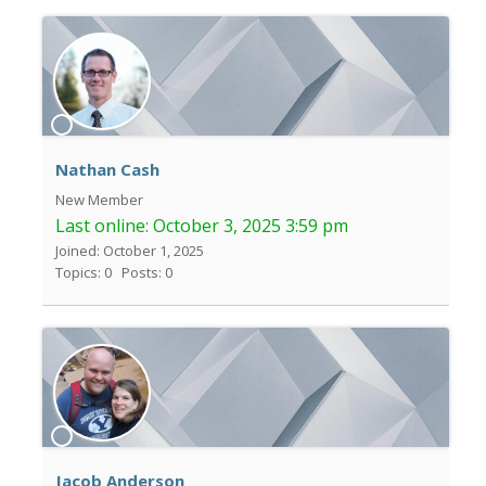
Nathan Cash
New Member
Last online:
October 3, 2025 3:59 pm
Joined: October 1, 2025
Topics: 0
Posts: 0
Jacob Anderson