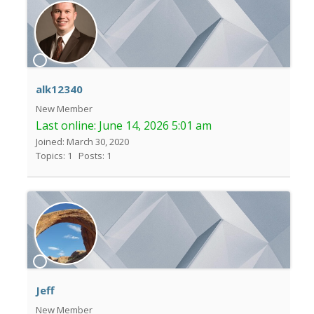
alk12340
New Member
Last online:
June 14, 2026 5:01 am
Joined: March 30, 2020
Topics: 1
Posts: 1
Jeff
New Member