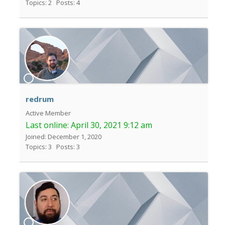
Topics: 2
Posts: 4
redrum
Active Member
Last online:
April 30, 2021 9:12 am
Joined: December 1, 2020
Topics: 3
Posts: 3