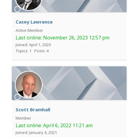
Casey Lawrence
Active Member
Last online:
November 26, 2023 12:57 pm
Joined: April 1, 2020
Topics: 1
Posts: 4
Scott Bramhall
Member
Last online:
April 6, 2022 11:21 am
Joined: January 4, 2021