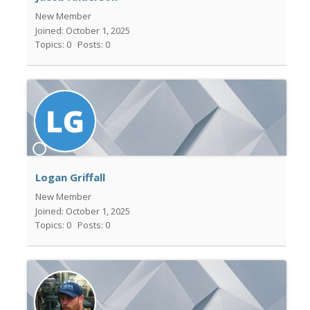
New Member
Joined: October 1, 2025
Topics: 0
Posts: 0
Logan Griffall
New Member
Joined: October 1, 2025
Topics: 0
Posts: 0