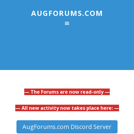
AUGFORUMS.COM
— The Forums are now read-only —
— All new activity now takes place here: —
AugForums.com Discord Server