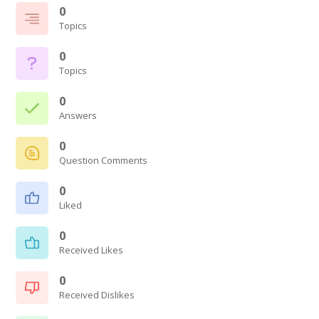
0
Topics
0
Topics
0
Answers
0
Question Comments
0
Liked
0
Received Likes
0
Received Dislikes