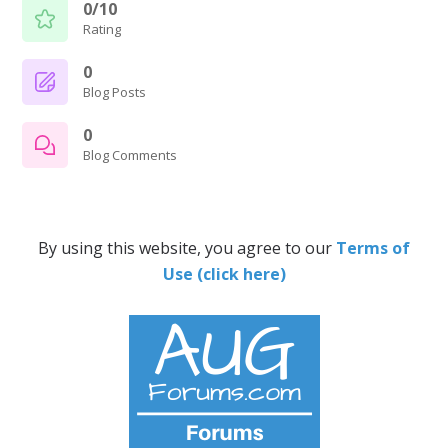
0/10
Rating
0
Blog Posts
0
Blog Comments
By using this website, you agree to our
Terms of
Use (click here)