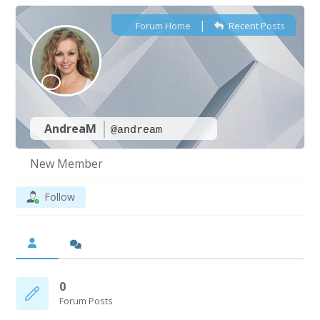
|
Forum Home
Recent Posts
AndreaM
@andream
New Member
Follow
0
Forum Posts