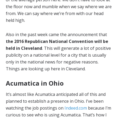
the floor now and mumble when we say where we are
from. We can say where we’re from with our head
held high.
Also in the past week came the announcement that
the 2016 Republican National Convention will be
held in Cleveland
. This will generate a lot of positive
publicity on a national level for a city that is usually
only in the national news for negative reasons.
Things are looking up here in Cleveland.
Acumatica in Ohio
It’s almost like Acumatica anticipated all of this and
planned to establish a presence in Ohio. I’ve been
watching the job postings on
Indeed.com
because I’m
curious to see who is using Acumatica. That’s how I