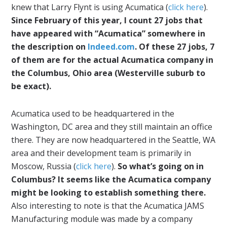
knew that Larry Flynt is using Acumatica (
click here
).
Since February of this year, I count 27 jobs that
have appeared with “Acumatica” somewhere in
the description on
Indeed.com
. Of these 27 jobs, 7
of them are for the actual Acumatica company in
the Columbus, Ohio area (Westerville suburb to
be exact).
Acumatica used to be headquartered in the
Washington, DC area and they still maintain an office
there. They are now headquartered in the Seattle, WA
area and their development team is primarily in
Moscow, Russia (
click here
).
So what’s going on in
Columbus? It seems like the Acumatica company
might be looking to establish something there.
Also interesting to note is that the Acumatica JAMS
Manufacturing module was made by a company