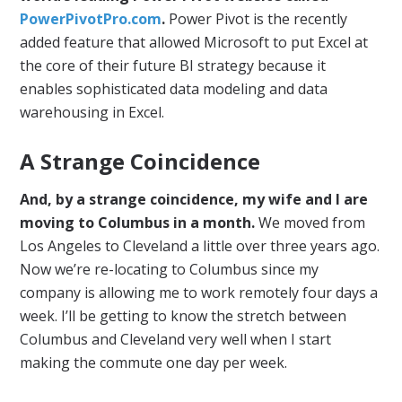
PowerPivotPro.com
.
Power Pivot is the recently
added feature that allowed Microsoft to put Excel at
the core of their future BI strategy because it
enables sophisticated data modeling and data
warehousing in Excel.
A Strange Coincidence
And, by a strange coincidence, my wife and I are
moving to Columbus in a month.
We moved from
Los Angeles to Cleveland a little over three years ago.
Now we’re re-locating to Columbus since my
company is allowing me to work remotely four days a
week. I’ll be getting to know the stretch between
Columbus and Cleveland very well when I start
making the commute one day per week.