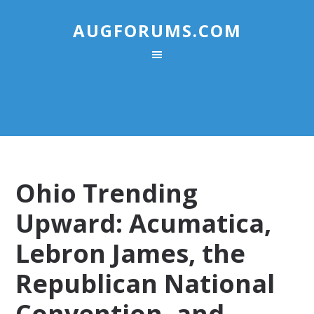
AUGFORUMS.COM
Ohio Trending
Upward: Acumatica,
Lebron James, the
Republican National
Convention, and