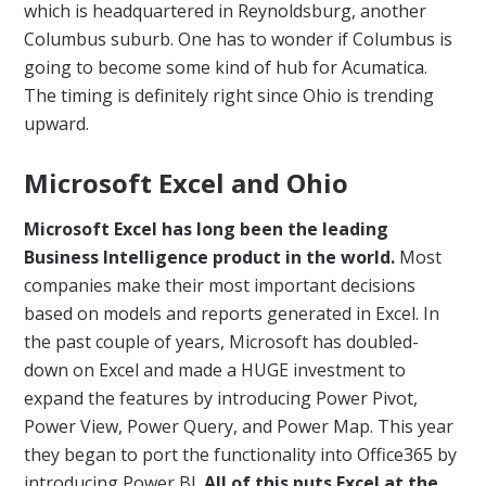
which is headquartered in Reynoldsburg, another
Columbus suburb. One has to wonder if Columbus is
going to become some kind of hub for Acumatica.
The timing is definitely right since Ohio is trending
upward.
Microsoft Excel and Ohio
Microsoft Excel has long been the leading
Business Intelligence product in the world.
Most
companies make their most important decisions
based on models and reports generated in Excel. In
the past couple of years, Microsoft has doubled-
down on Excel and made a HUGE investment to
expand the features by introducing Power Pivot,
Power View, Power Query, and Power Map. This year
they began to port the functionality into Office365 by
introducing Power BI.
All of this puts Excel at the