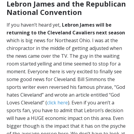
Lebron James and the Republican
National Convention
If you haven’t heard yet,
Lebron James will be
returning to the Cleveland Cavaliers next season
which is big news for Northeast Ohio. I was at the
chiropractor in the middle of getting adjusted when
the news came over the TV. The guy in the waiting
room started yelling and time seemed to stop for a
moment. Everyone here is very excited to finally see
some good news for Cleveland. Bill Simmons the
sports writer even reversed his famous phrase, “God
hates Cleveland” and wrote an article entitled “God
Loves Cleveland” (
click here
). Even if you aren’t a
sports fan, you have to admit that Lebron’s decision
will have a HUGE economic impact on this area. Even
bigger though is the impact that it has on the psyche
of the average person here. We don’t have to look at