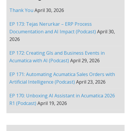
Thank You
April 30, 2026
EP 173: Tejas Nerurkar – ERP Process
Documentation and AI Impact (Podcast)
April 30,
2026
EP 172: Creating GIs and Business Events in
Acumatica with AI (Podcast)
April 29, 2026
EP 171: Automating Acumatica Sales Orders with
Artificial Intelligence (Podcast)
April 23, 2026
EP 170: Unboxing AI Assistant in Acumatica 2026
R1 (Podcast)
April 19, 2026