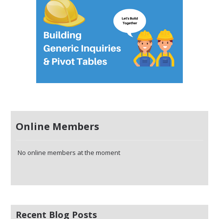
Online Members
No online members at the moment
Recent Blog Posts