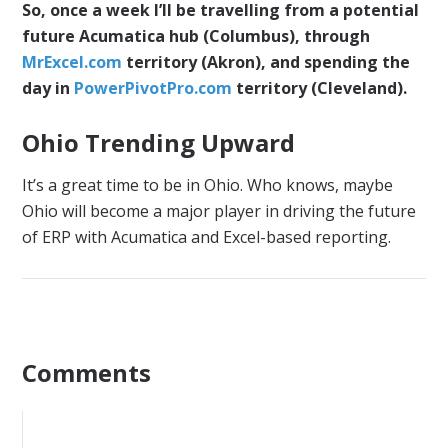
So, once a week I’ll be travelling from a potential
future Acumatica hub (Columbus), through
MrExcel.com
territory (Akron), and spending the
day in
PowerPivotPro.com
territory (Cleveland).
Ohio Trending Upward
It’s a great time to be in Ohio. Who knows, maybe
Ohio will become a major player in driving the future
of ERP with Acumatica and Excel-based reporting.
Comments