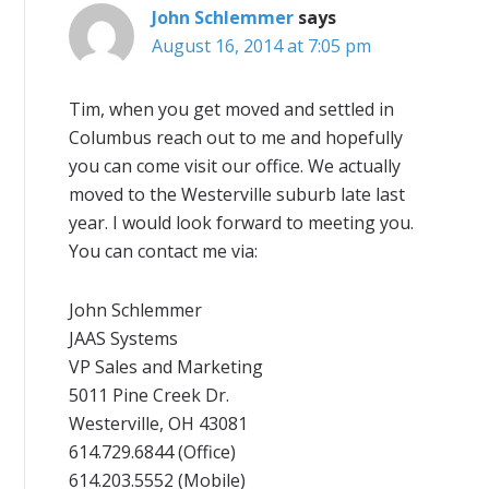
John Schlemmer
says
August 16, 2014 at 7:05 pm
Tim, when you get moved and settled in
Columbus reach out to me and hopefully
you can come visit our office. We actually
moved to the Westerville suburb late last
year. I would look forward to meeting you.
You can contact me via:
John Schlemmer
JAAS Systems
VP Sales and Marketing
5011 Pine Creek Dr.
Westerville, OH 43081
614.729.6844 (Office)
614.203.5552 (Mobile)