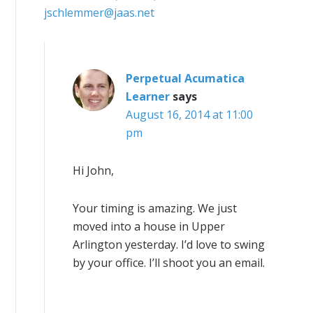
jschlemmer@jaas.net
Perpetual Acumatica
Learner
says
August 16, 2014 at 11:00
pm
Hi John,
Your timing is amazing. We just
moved into a house in Upper
Arlington yesterday. I’d love to swing
by your office. I’ll shoot you an email.