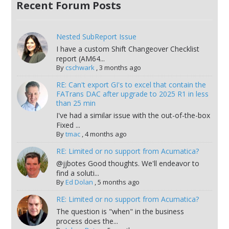
Recent Forum Posts
Nested SubReport Issue
I have a custom Shift Changeover Checklist
report (AM64...
By
cschwark
,
3 months ago
RE: Can't export GI's to excel that contain the
FATrans DAC after upgrade to 2025 R1 in less
than 25 min
I've had a similar issue with the out-of-the-box
Fixed ...
By
tmac
,
4 months ago
RE: Limited or no support from Acumatica?
@jjbotes Good thoughts. We'll endeavor to
find a soluti...
By
Ed Dolan
,
5 months ago
RE: Limited or no support from Acumatica?
The question is "when" in the business
process does the...