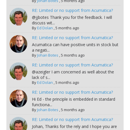
By
Johan Botes
,
5 months ago
RE: Limited or no support from Acumatica?
@jjbotes Thank you for the feedback. I will
discuss wit...
By
Ed Dolan
,
5 months ago
RE: Limited or no support from Acumatica?
Acumatica can have positive units in stock but
a negati...
By
Johan Botes
,
5 months ago
RE: Limited or no support from Acumatica?
@azeigler I am concerned as well about the
lack of s...
By
Ed Dolan
,
5 months ago
RE: Limited or no support from Acumatica?
Hi Ed - the principle is embedded in standard
functiona...
By
Johan Botes
,
5 months ago
RE: Limited or no support from Acumatica?
Johan, Thanks for the rely and I hope you are