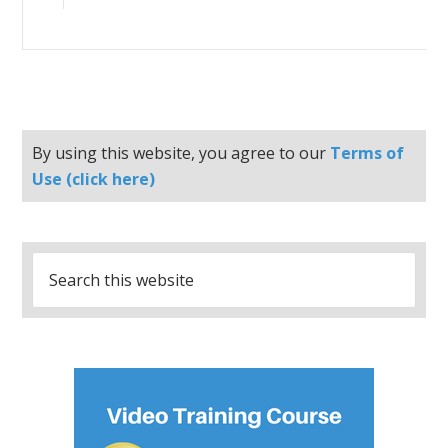
By using this website, you agree to our
Terms of
Use (click here)