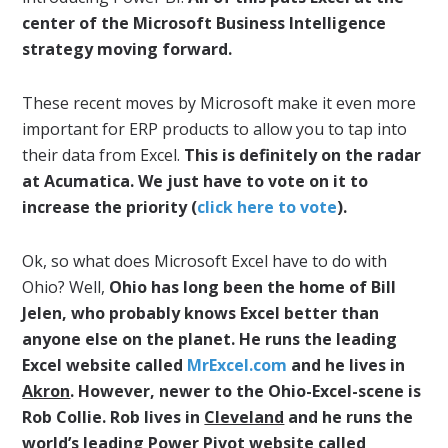
center of the Microsoft Business Intelligence
strategy moving forward.
These recent moves by Microsoft make it even more
important for ERP products to allow you to tap into
their data from Excel.
This is definitely on the radar
at Acumatica. We just have to vote on it to
increase the priority (
click here to vote
).
Ok, so what does Microsoft Excel have to do with
Ohio? Well,
Ohio has long been the home of Bill
Jelen, who probably knows Excel better than
anyone else on the planet. He runs the leading
Excel website called
MrExcel.com
and he lives in
Akron
. However, newer to the Ohio-Excel-scene is
Rob Collie. Rob lives in
Cleveland
and he runs the
world’s leading Power Pivot website called