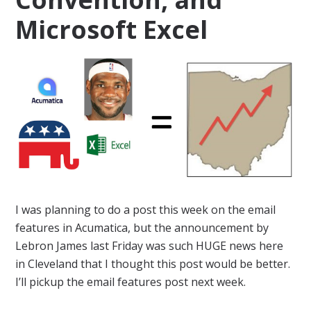
Microsoft Excel
I was planning to do a post this week on the email
features in Acumatica, but the announcement by
Lebron James last Friday was such HUGE news here
in Cleveland that I thought this post would be better.
I’ll pickup the email features post next week.