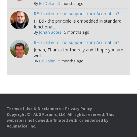
By
Ed Dolan
,
5 months ago
RE: Limited or no support from Acumatica?
Hi Ed - the principle is embedded in standard
functiona...
By
Johan Botes
,
5 months ago
RE: Limited or no support from Acumatica?
Johan, Thanks for the rely and I hope you are
well. ...
By
Ed Dolan
,
5 months ago
Terms of Use & Disclaimers
::
Privacy Policy
Copyright ©
· AUG Forums, LLC. All rights reserved. This
website is not owned, affiliated with, or endorsed by
Acumatica, Inc.