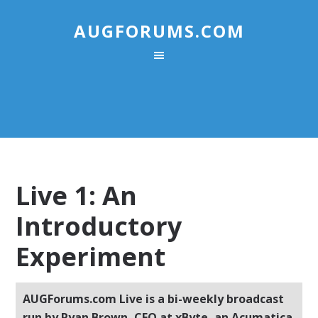
AUGFORUMS.COM
Live 1: An
Introductory
Experiment
AUGForums.com Live is a bi-weekly broadcast
run by Ryan Brown, CEO at xByte, an Acumatica