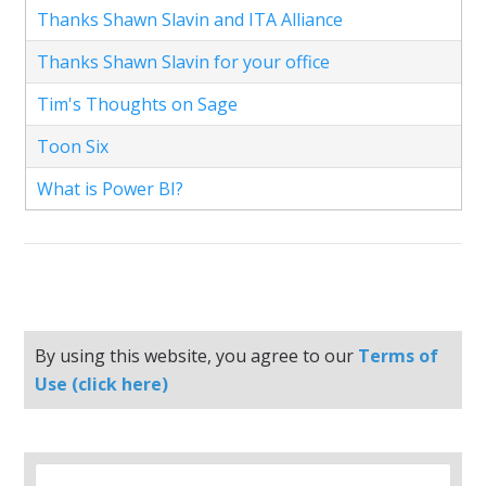
Thanks Shawn Slavin and ITA Alliance
Thanks Shawn Slavin for your office
Tim's Thoughts on Sage
Toon Six
What is Power BI?
By using this website, you agree to our
Terms of
Use (click here)