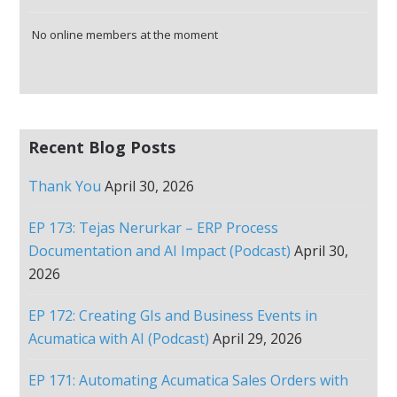
No online members at the moment
Recent Blog Posts
Thank You
April 30, 2026
EP 173: Tejas Nerurkar – ERP Process
Documentation and AI Impact (Podcast)
April 30,
2026
EP 172: Creating GIs and Business Events in
Acumatica with AI (Podcast)
April 29, 2026
EP 171: Automating Acumatica Sales Orders with