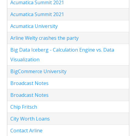
Acumatica Summit 2021
Acumatica Summit 2021
Acumatica University
Arline Welty crashes the party
Big Data Iceberg - Calculation Engine vs. Data
Visualization
BigCommerce University
Broadcast Notes
Broadcast Notes
Chip Fritsch
City Worth Loans
Contact Arline