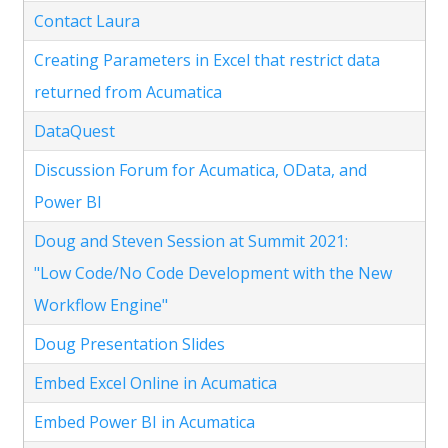
Contact Laura
Creating Parameters in Excel that restrict data
returned from Acumatica
DataQuest
Discussion Forum for Acumatica, OData, and
Power BI
Doug and Steven Session at Summit 2021:
"Low Code/No Code Development with the New
Workflow Engine"
Doug Presentation Slides
Embed Excel Online in Acumatica
Embed Power BI in Acumatica