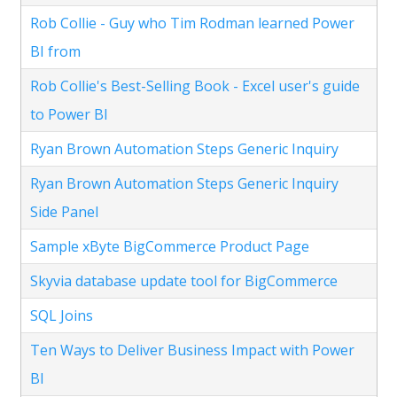
Rob Collie - Guy who Tim Rodman learned Power
BI from
Rob Collie's Best-Selling Book - Excel user's guide
to Power BI
Ryan Brown Automation Steps Generic Inquiry
Ryan Brown Automation Steps Generic Inquiry
Side Panel
Sample xByte BigCommerce Product Page
Skyvia database update tool for BigCommerce
SQL Joins
Ten Ways to Deliver Business Impact with Power
BI