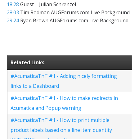
18:28
Guest – Julian Schrenzel
28:03
Tim Rodman AUGForums.com Live Background
29:24
Ryan Brown AUGForums.com Live Background
Related Links
#AcumaticaTnT #1 - Adding nicely formatting
links to a Dashboard
#AcumaticaTnT #1 - How to make redirects in
Acumatica and Popup warning
#AcumaticaTnT #1 - How to print multiple
product labels based on a line item quantity