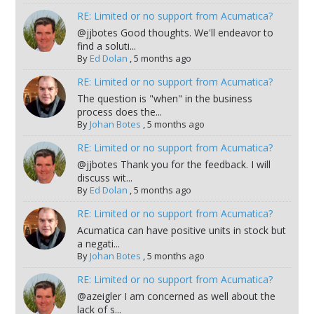
RE: Limited or no support from Acumatica?
@jjbotes Good thoughts. We'll endeavor to
find a soluti...
By
Ed Dolan
,
5 months ago
RE: Limited or no support from Acumatica?
The question is "when" in the business
process does the...
By
Johan Botes
,
5 months ago
RE: Limited or no support from Acumatica?
@jjbotes Thank you for the feedback. I will
discuss wit...
By
Ed Dolan
,
5 months ago
RE: Limited or no support from Acumatica?
Acumatica can have positive units in stock but
a negati...
By
Johan Botes
,
5 months ago
RE: Limited or no support from Acumatica?
@azeigler I am concerned as well about the
lack of s...