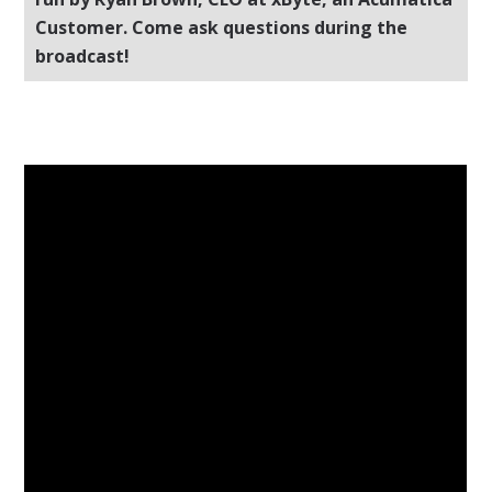
Customer. Come ask questions during the
broadcast!