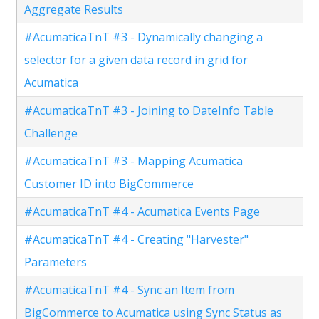
Aggregate Results
#AcumaticaTnT #3 - Dynamically changing a
selector for a given data record in grid for
Acumatica
#AcumaticaTnT #3 - Joining to DateInfo Table
Challenge
#AcumaticaTnT #3 - Mapping Acumatica
Customer ID into BigCommerce
#AcumaticaTnT #4 - Acumatica Events Page
#AcumaticaTnT #4 - Creating "Harvester"
Parameters
#AcumaticaTnT #4 - Sync an Item from
BigCommerce to Acumatica using Sync Status as