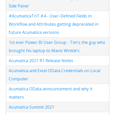
Side Panel
#AcumaticaTnT #4 - User-Defined Fields in
Workflow and Attributes getting deprecated in
future Acumatica versions
1st ever Power BI User Group - Tim's the guy who
brought his laptop to Mavis Winkle’s
Acumatica 2021 R1 Release Notes
Acumatica and Excel OData Credentials on Local
Computer
Acumatica OData announcement and why it
matters
Acumatica Summit 2021