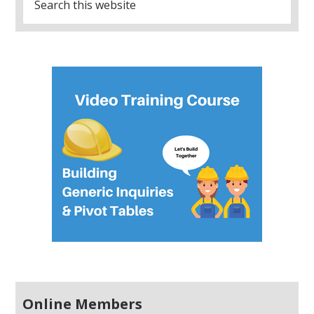
Online Members