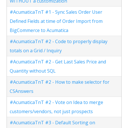
WITHOUT a customization
#AcumaticaTnT #1 - Sync Sales Order User
Defined Fields at time of Order Import from
BigCommerce to Acumatica
#AcumaticaTnT #2 - Code to properly display
totals on a Grid / Inquiry
#AcumaticaTnT #2 - Get Last Sales Price and
Quantity without SQL
#AcumaticaTnT #2 - How to make selector for
CSAnswers
#AcumaticaTnT #2 - Vote on Idea to merge
customers/vendors, not just prospects
#AcumaticaTnT #3 - Default Sorting on