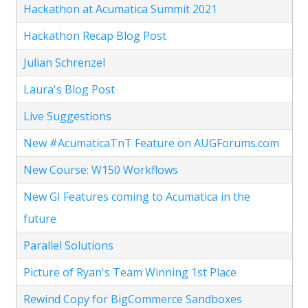
Hackathon at Acumatica Summit 2021
Hackathon Recap Blog Post
Julian Schrenzel
Laura's Blog Post
Live Suggestions
New #AcumaticaTnT Feature on AUGForums.com
New Course: W150 Workflows
New GI Features coming to Acumatica in the
future
Parallel Solutions
Picture of Ryan's Team Winning 1st Place
Rewind Copy for BigCommerce Sandboxes