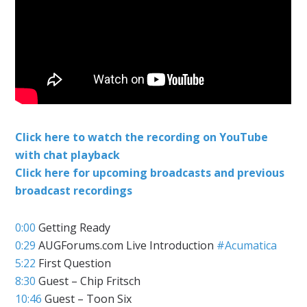
Click here to watch the recording on YouTube
with chat playback
Click here for upcoming broadcasts and previous
broadcast recordings
0:00
Getting Ready
0:29
AUGForums.com Live Introduction
#Acumatica
5:22
First Question
8:30
Guest – Chip Fritsch
10:46
Guest – Toon Six