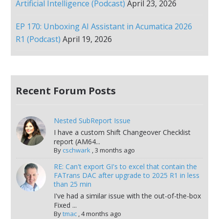
Artificial Intelligence (Podcast)
April 23, 2026
EP 170: Unboxing AI Assistant in Acumatica 2026
R1 (Podcast)
April 19, 2026
Recent Forum Posts
Nested SubReport Issue
I have a custom Shift Changeover Checklist
report (AM64...
By
cschwark
,
3 months ago
RE: Can't export GI's to excel that contain the
FATrans DAC after upgrade to 2025 R1 in less
than 25 min
I've had a similar issue with the out-of-the-box
Fixed ...
By
tmac
,
4 months ago