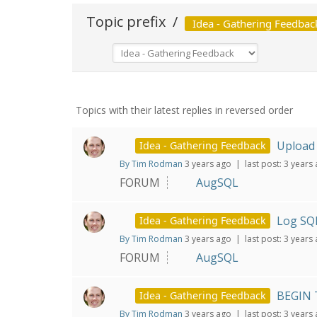
Topic prefix
/
Idea - Gathering Feedbac
Topics with their latest replies in reversed order
Upload 
Idea - Gathering Feedback
By Tim Rodman
3 years ago |
last post:
3 years
FORUM
AugSQL
Log SQL
Idea - Gathering Feedback
By Tim Rodman
3 years ago |
last post:
3 years
FORUM
AugSQL
BEGIN 
Idea - Gathering Feedback
By Tim Rodman
3 years ago |
last post:
3 years