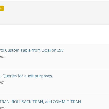
k
to Custom Table from Excel or CSV
 ago
 Queries for audit purposes
 ago
TRAN, ROLLBACK TRAN, and COMMIT TRAN
 ago