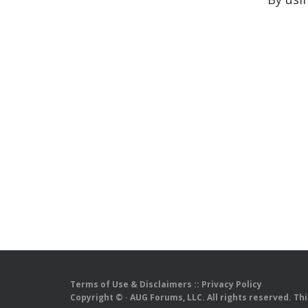
Terms of Use & Disclaimers
::
Privacy Policy
Copyright ©
· AUG Forums, LLC. All rights reserved. Th