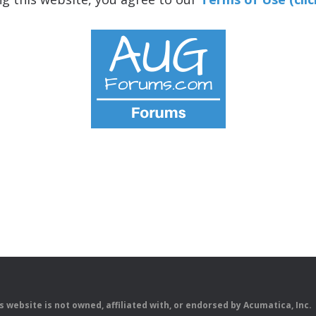
is website is not owned, affiliated with, or endorsed by Acumatica, Inc.