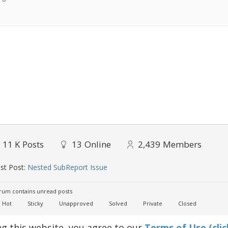
11 K
Posts
13
Online
2,439
Members
st Post:
Nested SubReport Issue
um contains unread posts
Hot
Sticky
Unapproved
Solved
Private
Closed
ng this website, you agree to our
Terms of Use (clic