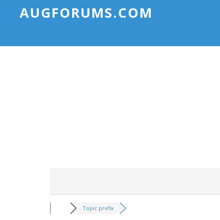
AUGFORUMS.COM
Topic prefix