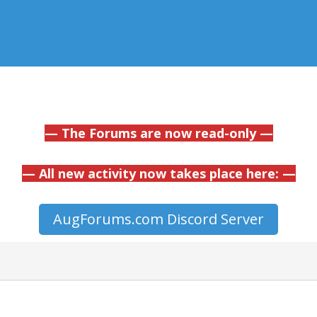
— The Forums are now read-only —
— All new activity now takes place here: —
AugForums.com Discord Server