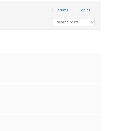
|
Forums
|
Topics