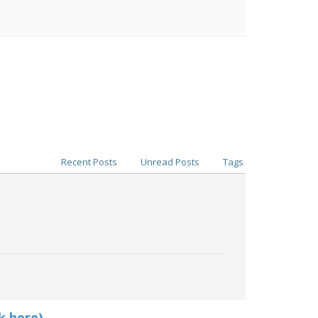
Recent Posts
Unread Posts
Tags
k here)