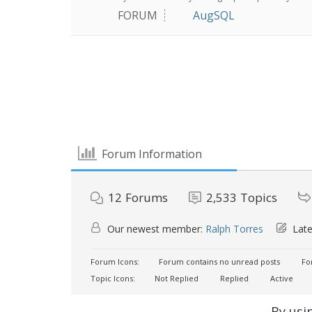
FORUM
AugSQL
Forum Information
12
Forums
2,533
Topics
Our newest member:
Ralph Torres
Late
Forum Icons:
Forum contains no unread posts
For
Topic Icons:
Not Replied
Replied
Active
By usi