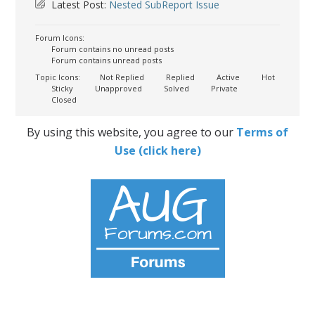
Latest Post:
Nested SubReport Issue
Forum Icons:
Forum contains no unread posts
Forum contains unread posts
Topic Icons:
Not Replied
Replied
Active
Hot
Sticky
Unapproved
Solved
Private
Closed
By using this website, you agree to our
Terms of
Use (click here)