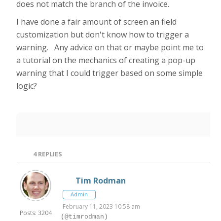
does not match the branch of the invoice.
I have done a fair amount of screen an field
customization but don't know how to trigger a
warning. Any advice on that or maybe point me to
a tutorial on the mechanics of creating a pop-up
warning that I could trigger based on some simple
logic?
4
REPLIES
Tim Rodman
Admin
February 11, 2023 10:58 am
Posts: 3204
(@timrodman)