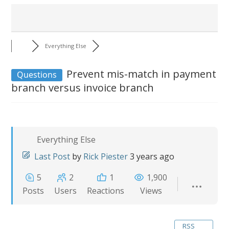
Everything Else
Prevent mis-match in payment
Questions
branch versus invoice branch
Everything Else
Last Post
by
Rick Piester
3 years ago
5
2
1
1,900
Posts
Users
Reactions
Views
RSS