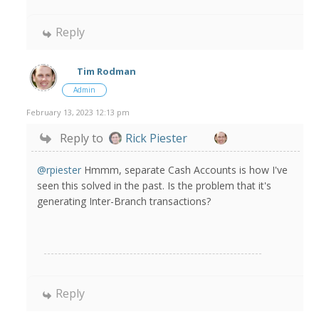
Reply
Tim Rodman
Admin
February 13, 2023 12:13 pm
Reply to
Rick Piester
@rpiester
Hmmm, separate Cash Accounts is how I've
seen this solved in the past. Is the problem that it's
generating Inter-Branch transactions?
Reply