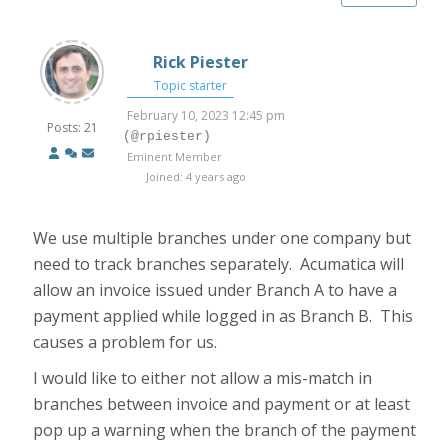
Rick Piester
Topic starter
February 10, 2023 12:45 pm
Posts: 21
(@rpiester)
Eminent Member
Joined: 4 years ago
We use multiple branches under one company but
need to track branches separately. Acumatica will
allow an invoice issued under Branch A to have a
payment applied while logged in as Branch B. This
causes a problem for us.
I would like to either not allow a mis-match in
branches between invoice and payment or at least
pop up a warning when the branch of the payment