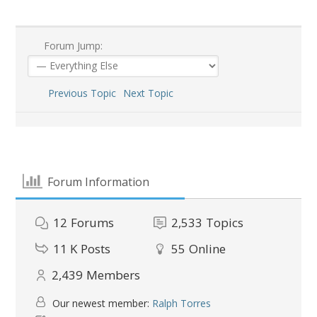
Forum Jump:
Previous Topic
Next Topic
Forum Information
12
Forums
2,533
Topics
11 K
Posts
55
Online
2,439
Members
Our newest member:
Ralph Torres