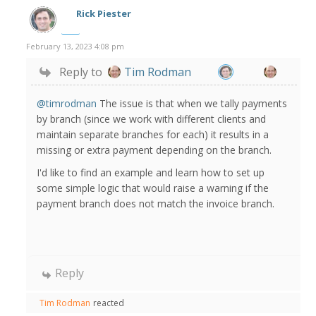
Rick Piester
February 13, 2023 4:08 pm
Reply to
Tim Rodman
@timrodman
The issue is that when we tally payments
by branch (since we work with different clients and
maintain separate branches for each) it results in a
missing or extra payment depending on the branch.
I'd like to find an example and learn how to set up
some simple logic that would raise a warning if the
payment branch does not match the invoice branch.
Reply
Tim Rodman
reacted