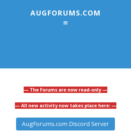
AUGFORUMS.COM
— The Forums are now read-only —
— All new activity now takes place here: —
AugForums.com Discord Server