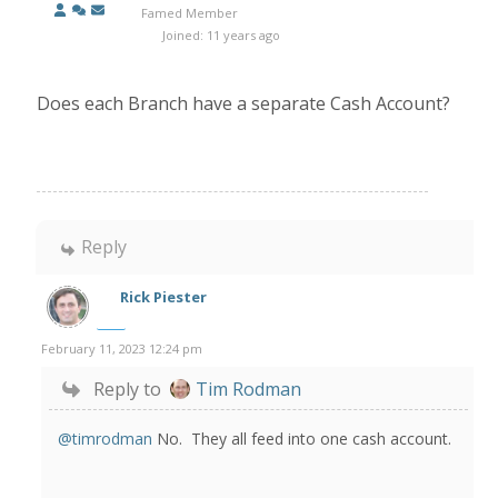
Famed Member
Joined: 11 years ago
Does each Branch have a separate Cash Account?
Reply
Rick Piester
February 11, 2023 12:24 pm
Reply to
Tim Rodman
@timrodman
No. They all feed into one cash account.