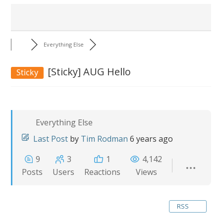
Everything Else
[Sticky]
AUG Hello
Sticky
Everything Else
Last Post
by
Tim Rodman
6 years ago
9
3
1
4,142
Posts
Users
Reactions
Views
RSS