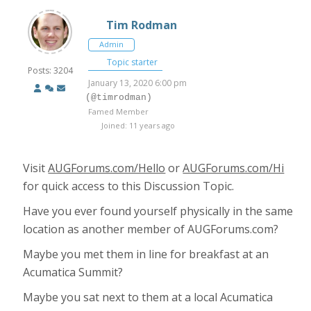
Tim Rodman
Admin
Topic starter
Posts: 3204
January 13, 2020 6:00 pm
(@timrodman)
Famed Member
Joined: 11 years ago
Visit
AUGForums.com/Hello
or
AUGForums.com/Hi
for quick access to this Discussion Topic.
Have you ever found yourself physically in the same
location as another member of AUGForums.com?
Maybe you met them in line for breakfast at an
Acumatica Summit?
Maybe you sat next to them at a local Acumatica