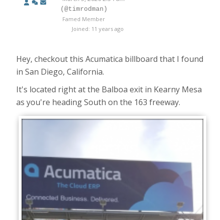
(@timrodman)
Famed Member
Joined: 11 years ago
Hey, checkout this Acumatica billboard that I found
in San Diego, California.
It's located right at the Balboa exit in Kearny Mesa
as you're heading South on the 163 freeway.