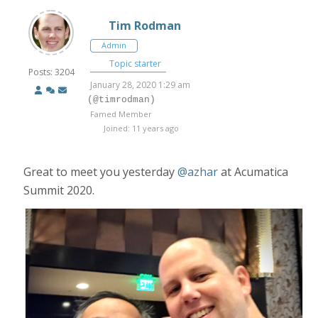
Tim Rodman
Admin
Topic starter
Posts: 3204
January 28, 2020 1:29 am
(@timrodman)
Famed Member
Joined: 11 years ago
Great to meet you yesterday
@azhar
at Acumatica
Summit 2020.