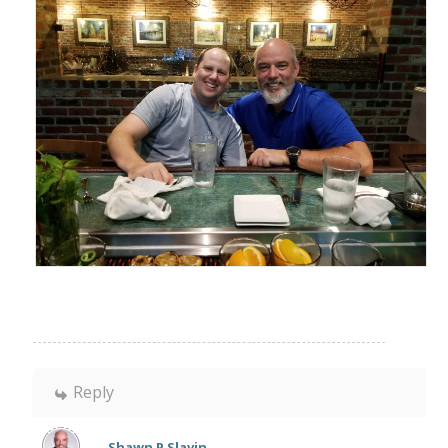
Reply
Shawn P Slavin