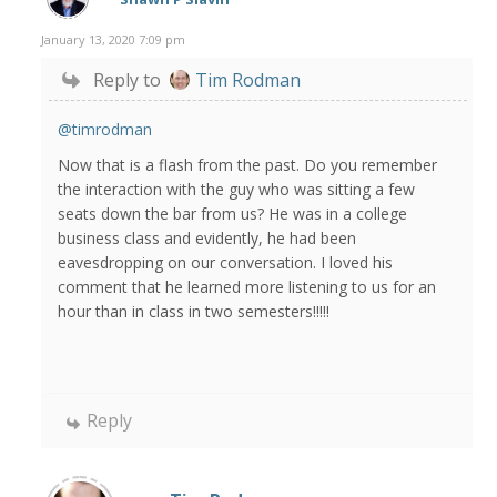
January 13, 2020 7:09 pm
Reply to
Tim Rodman
@timrodman
Now that is a flash from the past. Do you remember
the interaction with the guy who was sitting a few
seats down the bar from us? He was in a college
business class and evidently, he had been
eavesdropping on our conversation. I loved his
comment that he learned more listening to us for an
hour than in class in two semesters!!!!!
Reply