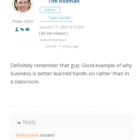
Tim Rodman
Admin
Topic starter
Posts: 3204
January 13, 2020 8:10 pm
(@timrodman)
Famed Member
Joined: 11 years ago
Definitely remember that guy. Good example of why
business is better learned hands-on rather than in
a classroom.
Reply
Palak Solanki
reacted