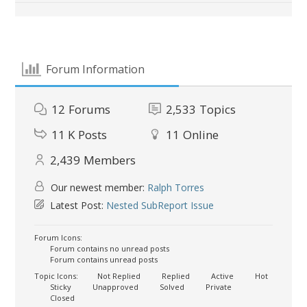
Forum Information
12
Forums
2,533
Topics
11 K
Posts
11
Online
2,439
Members
Our newest member:
Ralph Torres
Latest Post:
Nested SubReport Issue
Forum Icons:
Forum contains no unread posts
Forum contains unread posts
Topic Icons:
Not Replied
Replied
Active
Hot
Sticky
Unapproved
Solved
Private
Closed