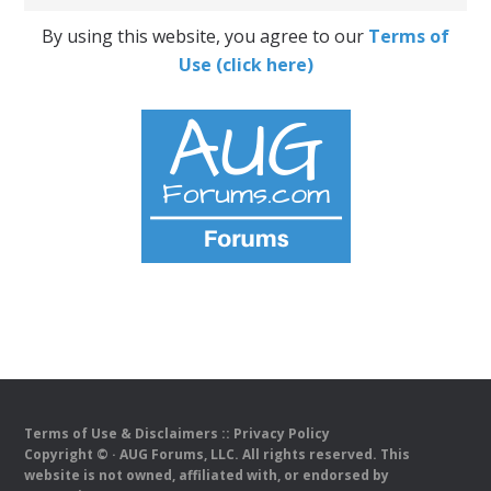
By using this website, you agree to our
Terms of
Use (click here)
Terms of Use & Disclaimers
::
Privacy Policy
Copyright ©
· AUG Forums, LLC. All rights reserved. This
website is not owned, affiliated with, or endorsed by