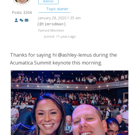
Admin
Topic starter
Posts: 3204
January 28, 2020 1:35 am
(@timrodman)
Famed Member
Joined: 11 years ago
Thanks for saying hi @ashley-lemus during the
Acumatica Summit keynote this morning.