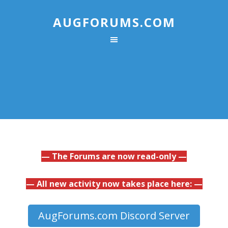
AUGFORUMS.COM
— The Forums are now read-only —
— All new activity now takes place here: —
AugForums.com Discord Server