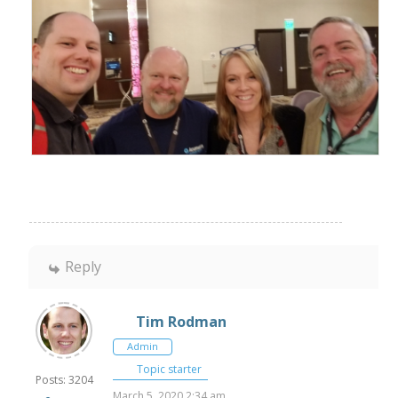
Reply
Tim Rodman
Admin
Topic starter
Posts: 3204
March 5, 2020 2:34 am