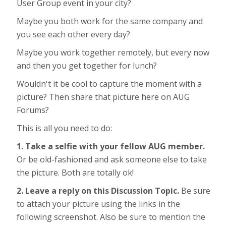
User Group event in your city?
Maybe you both work for the same company and
you see each other every day?
Maybe you work together remotely, but every now
and then you get together for lunch?
Wouldn't it be cool to capture the moment with a
picture? Then share that picture here on AUG
Forums?
This is all you need to do:
1. Take a selfie with your fellow AUG member.
Or be old-fashioned and ask someone else to take
the picture. Both are totally ok!
2. Leave a reply on this Discussion Topic.
Be sure
to attach your picture using the links in the
following screenshot. Also be sure to mention the