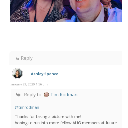
Reply
Ashley Spence
January 29, 2020 1:56 pm
Reply to
Tim Rodman
@timrodman
Thanks for taking a picture with me!
hoping to run into more fellow AUG members at future