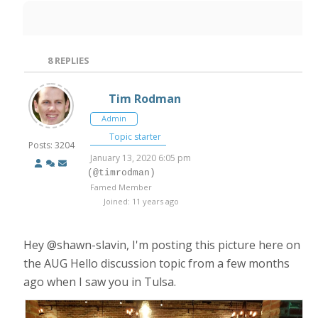
8
REPLIES
Tim Rodman
Admin
Topic starter
Posts: 3204
January 13, 2020 6:05 pm
(@timrodman)
Famed Member
Joined: 11 years ago
Hey @shawn-slavin, I'm posting this picture here on
the AUG Hello discussion topic from a few months
ago when I saw you in Tulsa.