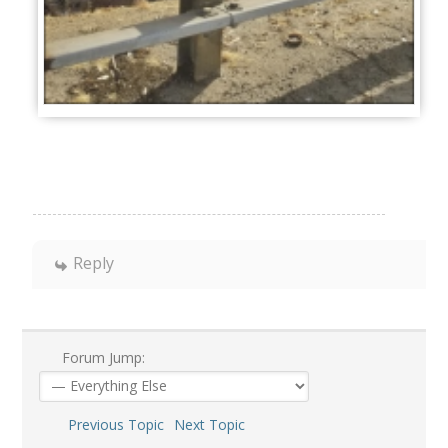
Reply
Forum Jump:
Previous Topic
Next Topic