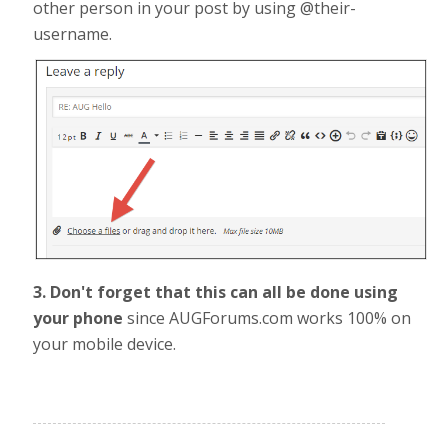
other person in your post by using @their-
username.
3. Don't forget that this can all be done using
your phone
since AUGForums.com works 100% on
your mobile device.