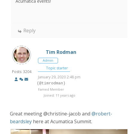
Acumatica events!
Reply
Tim Rodman
Admin
Topic starter
Posts: 3204
January 29, 2020 2:48 pm
(@timrodman)
Famed Member
Joined: 11 years ago
Great meeting @christine-jacob and
@robert-
beardsley
here at Acumatica Summit.