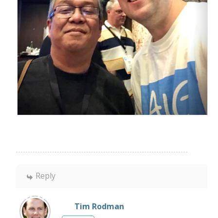
Reply
Tim Rodman