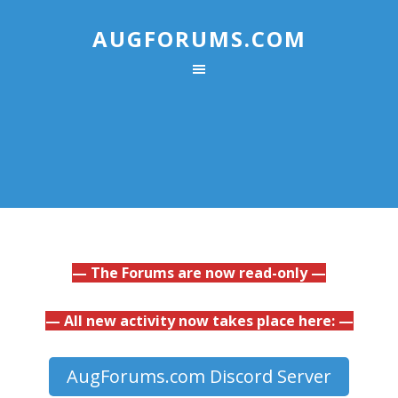
AUGFORUMS.COM
— The Forums are now read-only —
— All new activity now takes place here: —
AugForums.com Discord Server