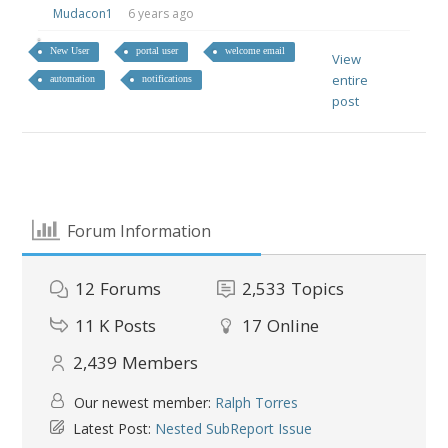
Mudacon1
6 years ago
New User
portal user
welcome email
View
entire
automation
notifications
post
Forum Information
12
Forums
2,533
Topics
11 K
Posts
17
Online
2,439
Members
Our newest member:
Ralph Torres
Latest Post:
Nested SubReport Issue