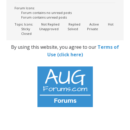
Forum Icons:
Forum contains no unread posts
Forum contains unread posts
Topic Icons:
Not Replied
Replied
Active
Hot
Sticky
Unapproved
Solved
Private
Closed
By using this website, you agree to our
Terms of
Use (click here)