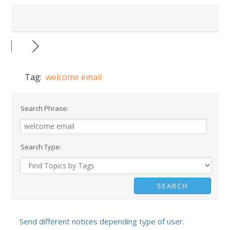
Tag:
welcome email
Search Phrase:
Search Type:
Send different notices depending type of user.