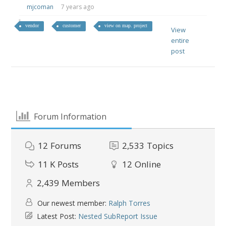
mjcoman
7 years ago
vendor
customer
view on map. project
View
entire
post
Forum Information
12
Forums
2,533
Topics
11 K
Posts
12
Online
2,439
Members
Our newest member:
Ralph Torres
Latest Post:
Nested SubReport Issue