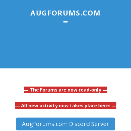
AUGFORUMS.COM
— The Forums are now read-only —
— All new activity now takes place here: —
AugForums.com Discord Server