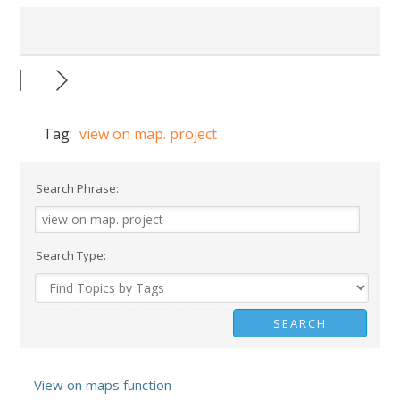
Tag:
view on map. project
Search Phrase:
Search Type:
View on maps function