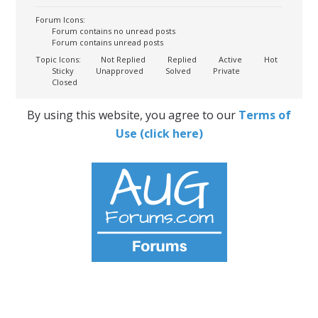
Forum Icons:
Forum contains no unread posts
Forum contains unread posts
Topic Icons:
Not Replied
Replied
Active
Hot
Sticky
Unapproved
Solved
Private
Closed
By using this website, you agree to our
Terms of
Use (click here)