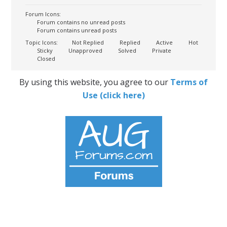
Forum Icons:
Forum contains no unread posts
Forum contains unread posts
Topic Icons:
Not Replied
Replied
Active
Hot
Sticky
Unapproved
Solved
Private
Closed
By using this website, you agree to our
Terms of
Use (click here)