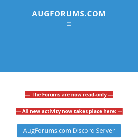
AUGFORUMS.COM
— The Forums are now read-only —
— All new activity now takes place here: —
AugForums.com Discord Server