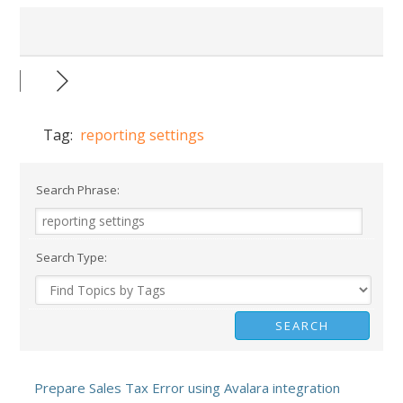
Tag:
reporting settings
Search Phrase:
Search Type:
Prepare Sales Tax Error using Avalara integration