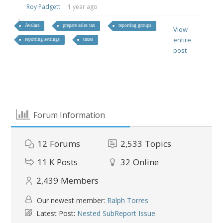
Roy Padgett
1 year ago
Avalara
prepare sales tax
reporting groups
View
entire
reporting settings
taxes
post
Forum Information
12
Forums
2,533
Topics
11 K
Posts
32
Online
2,439
Members
Our newest member:
Ralph Torres
Latest Post:
Nested SubReport Issue