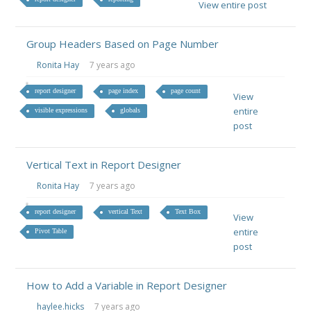
View entire post
Group Headers Based on Page Number
Ronita Hay
7 years ago
report designer
page index
page count
View
entire
visible expressions
globals
post
Vertical Text in Report Designer
Ronita Hay
7 years ago
report designer
vertical Text
Text Box
View
entire
Pivot Table
post
How to Add a Variable in Report Designer
haylee.hicks
7 years ago