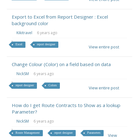
Export to Excel from Report Designer : Excel
background color
Kikitravel
6 years ago
Excel
report designer
View entire post
Change Colour (Color) on a field based on data
NickSM
6 years ago
report designer
Colors
View entire post
How do I get Route Contracts to Show as a lookup
Parameter?
NickSM
6 years ago
Route Management
report designer
Parameters
View