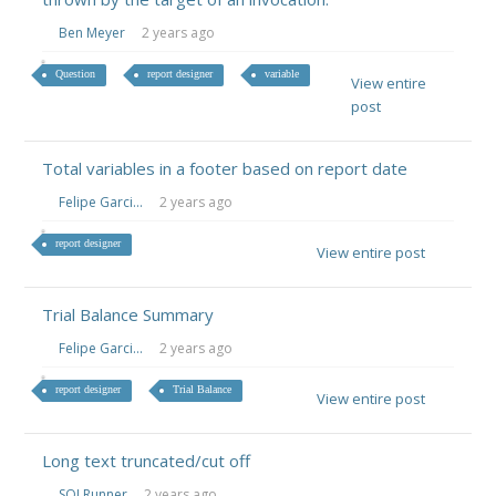
Ben Meyer
2 years ago
Question
report designer
variable
View entire
post
Total variables in a footer based on report date
Felipe Garci...
2 years ago
report designer
View entire post
Trial Balance Summary
Felipe Garci...
2 years ago
report designer
Trial Balance
View entire post
Long text truncated/cut off
SQLRunner
2 years ago