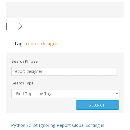
Tag:
report designer
Search Phrase:
Search Type:
Python Script Ignoring Report Global Sorting in