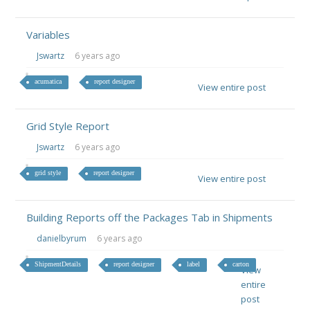
Variables
Jswartz
6 years ago
acumatica
report designer
View entire post
Grid Style Report
Jswartz
6 years ago
grid style
report designer
View entire post
Building Reports off the Packages Tab in Shipments
danielbyrum
6 years ago
ShipmentDetails
report designer
label
carton
View
entire
post