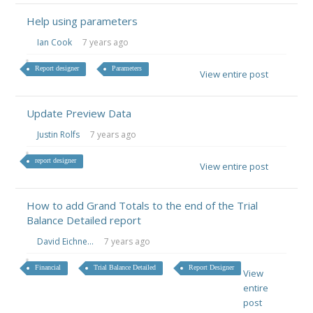
Help using parameters
Ian Cook
7 years ago
Report designer
Parameters
View entire post
Update Preview Data
Justin Rolfs
7 years ago
report designer
View entire post
How to add Grand Totals to the end of the Trial
Balance Detailed report
David Eichne...
7 years ago
Financial
Trial Balance Detailed
Report Designer
View
entire
post