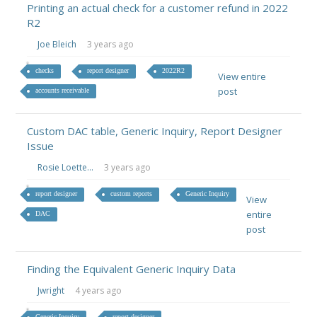
Printing an actual check for a customer refund in 2022
R2
Joe Bleich
3 years ago
checks
report designer
2022R2
View entire
post
accounts receivable
Custom DAC table, Generic Inquiry, Report Designer
Issue
Rosie Loette...
3 years ago
report designer
custom reports
Generic Inquiry
View
entire
DAC
post
Finding the Equivalent Generic Inquiry Data
Jwright
4 years ago
Generic Inquiry
report designer