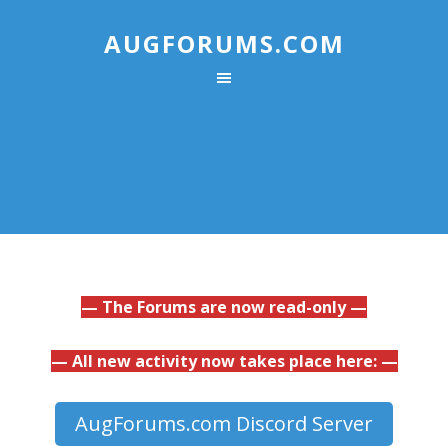
AUGFORUMS.COM
— The Forums are now read-only —
— All new activity now takes place here: —
AugForums.com Discord Server