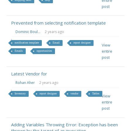
entire
post
Prevented from selecting notification template
Dominic Boul...
2 years ago
notification template
Email
report designer
View
entire
Emails
opportunities
post
Latest Vendor for
Rohan Aher
2 years ago
Inventory
report designer
vendor
Tables
View
entire
post
Adding Variables Throwing Error: Exception has been
thrown by the target of an invocation.