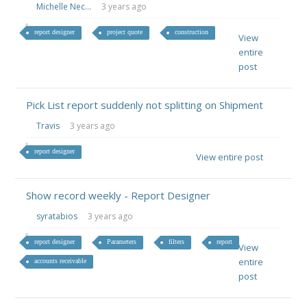
Michelle Nec...
3 years ago
report designer
project quote
construction
View
entire
post
Pick List report suddenly not splitting on Shipment
Travis
3 years ago
report designer
View entire post
Show record weekly - Report Designer
syratabios
3 years ago
report designer
Parameters
filters
report
View
entire
accounts receivable
post