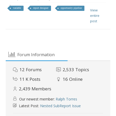
variable
report designer
opportunity pipeline
View
entire
post
Forum Information
12
Forums
2,533
Topics
11 K
Posts
16
Online
2,439
Members
Our newest member:
Ralph Torres
Latest Post:
Nested SubReport Issue