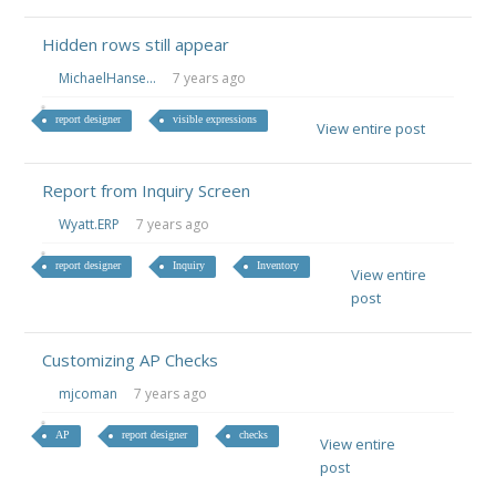
Hidden rows still appear
MichaelHanse...
7 years ago
report designer
visible expressions
View entire post
Report from Inquiry Screen
Wyatt.ERP
7 years ago
report designer
Inquiry
Inventory
View entire
post
Customizing AP Checks
mjcoman
7 years ago
AP
report designer
checks
View entire
post