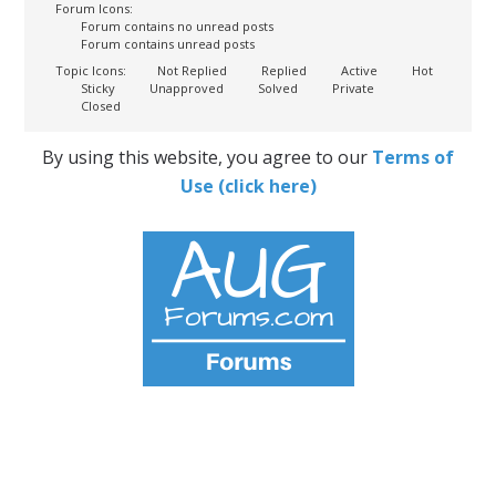
Forum Icons:
Forum contains no unread posts
Forum contains unread posts
Topic Icons:
Not Replied
Replied
Active
Hot
Sticky
Unapproved
Solved
Private
Closed
By using this website, you agree to our
Terms of
Use (click here)