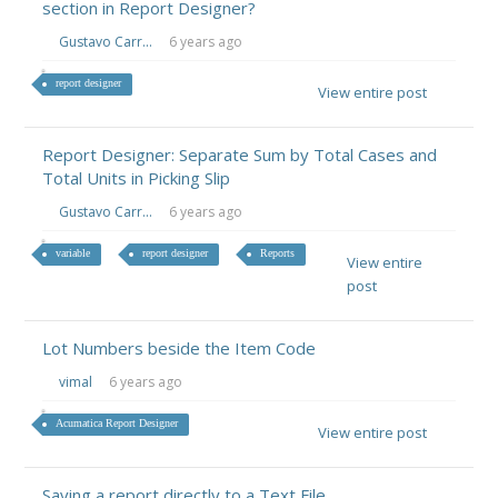
section in Report Designer?
Gustavo Carr...
6 years ago
report designer
View entire post
Report Designer: Separate Sum by Total Cases and
Total Units in Picking Slip
Gustavo Carr...
6 years ago
variable
report designer
Reports
View entire
post
Lot Numbers beside the Item Code
vimal
6 years ago
Acumatica Report Designer
View entire post
Saving a report directly to a Text File