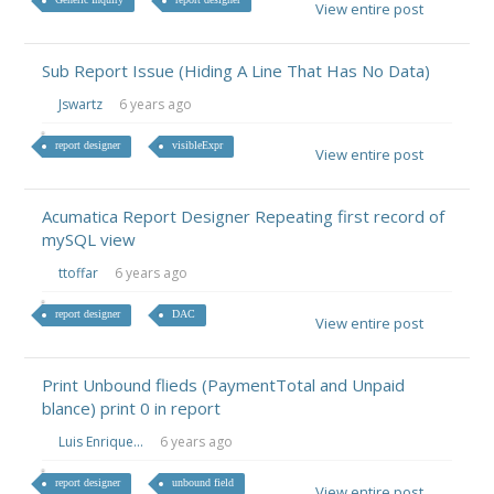
View entire post
Sub Report Issue (Hiding A Line That Has No Data)
Jswartz
6 years ago
report designer
visibleExpr
View entire post
Acumatica Report Designer Repeating first record of
mySQL view
ttoffar
6 years ago
report designer
DAC
View entire post
Print Unbound flieds (PaymentTotal and Unpaid
blance) print 0 in report
Luis Enrique...
6 years ago
report designer
unbound field
View entire post