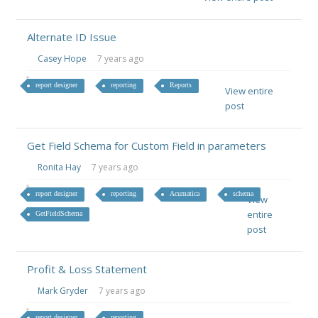
Alternate ID Issue
Casey Hope
7 years ago
report designer
reporting
Reports
View entire
post
Get Field Schema for Custom Field in parameters
Ronita Hay
7 years ago
report designer
reporting
Acumatica
schema
View
entire
GetFieldSchema
post
Profit & Loss Statement
Mark Gryder
7 years ago
report designer
reporting