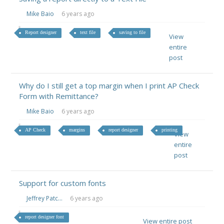
Mike Baio
6 years ago
Report designer
text file
saving to file
View
entire
post
Why do I still get a top margin when I print AP Check
Form with Remittance?
Mike Baio
6 years ago
AP Check
margins
report designer
printing
View
entire
post
Support for custom fonts
Jeffrey Patc...
6 years ago
report designer font
View entire post