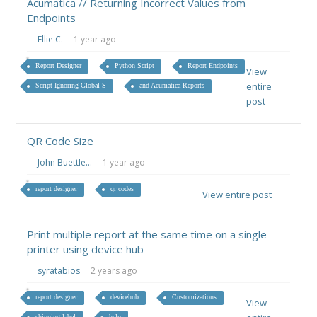
Acumatica // Returning Incorrect Values from
Endpoints
Ellie C.
1 year ago
Report Designer
Python Script
Report Endpoints
View
entire
Script Ignoring Global S
and Acumatica Reports
post
QR Code Size
John Buettle...
1 year ago
report designer
qr codes
View entire post
Print multiple report at the same time on a single
printer using device hub
syratabios
2 years ago
report designer
devicehub
Customizations
View
shipping label
help