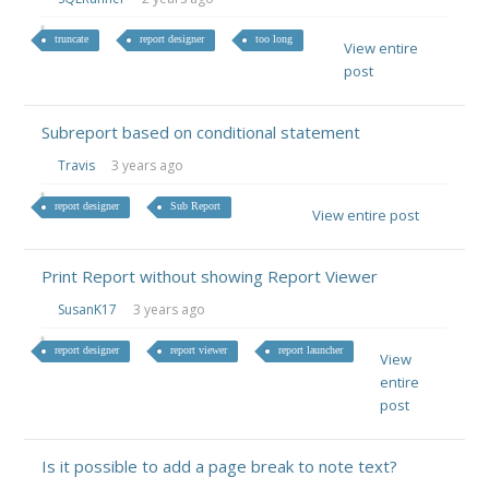
truncate
report designer
too long
View entire
post
Subreport based on conditional statement
Travis
3 years ago
report designer
Sub Report
View entire post
Print Report without showing Report Viewer
SusanK17
3 years ago
report designer
report viewer
report launcher
View
entire
post
Is it possible to add a page break to note text?