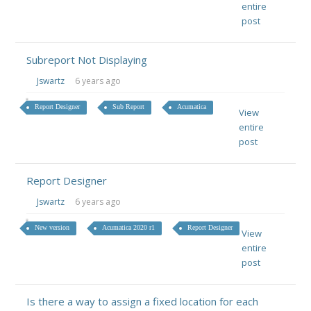
entire
post
Subreport Not Displaying
Jswartz
6 years ago
Report Designer
Sub Report
Acumatica
View
entire
post
Report Designer
Jswartz
6 years ago
New version
Acumatica 2020 r1
Report Designer
View
entire
post
Is there a way to assign a fixed location for each