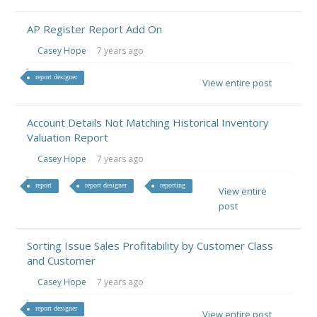
AP Register Report Add On
Casey Hope
7 years ago
report designer
View entire post
Account Details Not Matching Historical Inventory
Valuation Report
Casey Hope
7 years ago
report
report designer
reporting
View entire
post
Sorting Issue Sales Profitability by Customer Class
and Customer
Casey Hope
7 years ago
report designer
View entire post