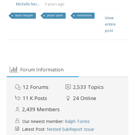
Michelle Nec...
3 years ago
report designer
project quote
construction
View
entire
post
Forum Information
12
Forums
2,533
Topics
11 K
Posts
24
Online
2,439
Members
Our newest member:
Ralph Torres
Latest Post:
Nested SubReport Issue