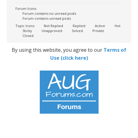
Forum Icons:
Forum contains no unread posts
Forum contains unread posts
Topic Icons:
Not Replied
Replied
Active
Hot
Sticky
Unapproved
Solved
Private
Closed
By using this website, you agree to our
Terms of
Use (click here)