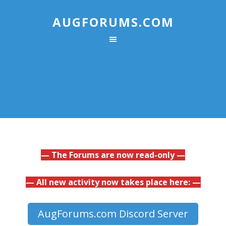
AUGFORUMS.COM
— The Forums are now read-only —
— All new activity now takes place here: —
AugForums.com Discord Server