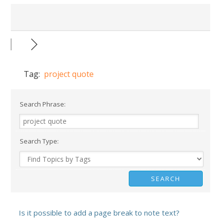
Tag:
project quote
Search Phrase:
Search Type:
Is it possible to add a page break to note text?