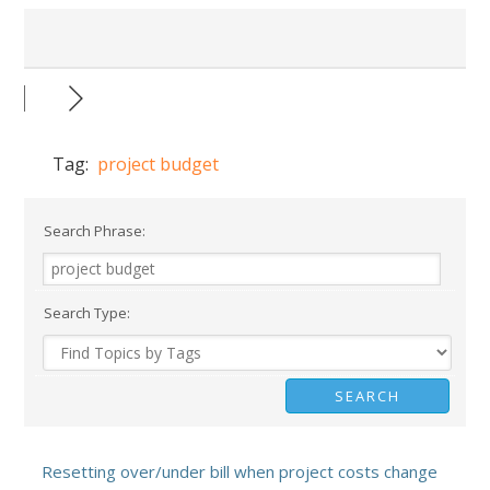
Tag:
project budget
Search Phrase:
Search Type:
Resetting over/under bill when project costs change