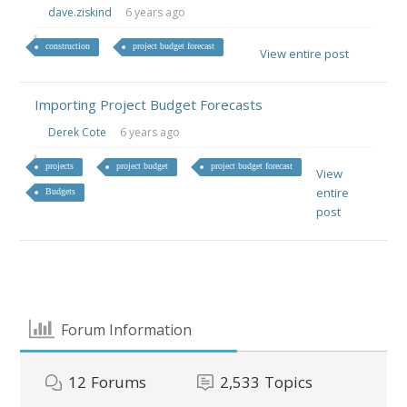
dave.ziskind
6 years ago
construction
project budget forecast
View entire post
Importing Project Budget Forecasts
Derek Cote
6 years ago
projects
project budget
project budget forecast
View
entire
Budgets
post
Forum Information
12
Forums
2,533
Topics