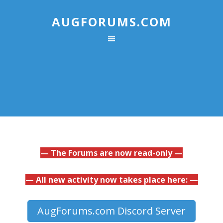
AUGFORUMS.COM
— The Forums are now read-only —
— All new activity now takes place here: —
AugForums.com Discord Server