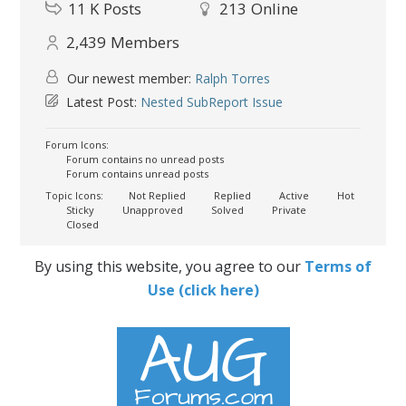
11 K
Posts
213
Online
2,439
Members
Our newest member:
Ralph Torres
Latest Post:
Nested SubReport Issue
Forum Icons:
Forum contains no unread posts
Forum contains unread posts
Topic Icons:
Not Replied
Replied
Active
Hot
Sticky
Unapproved
Solved
Private
Closed
By using this website, you agree to our
Terms of
Use (click here)