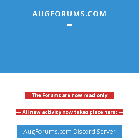
AUGFORUMS.COM
— The Forums are now read-only —
— All new activity now takes place here: —
AugForums.com Discord Server