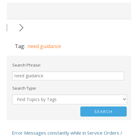
Tag:
need guidance
Search Phrase:
Search Type:
Error Messages constantly while in Service Orders /