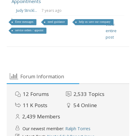
Appointments
Judy Strickl...
7 years ago
Error messages
need guidance
help us save our company
View
entire
service orders / appoint
post
Forum Information
12
Forums
2,533
Topics
11 K
Posts
54
Online
2,439
Members
Our newest member:
Ralph Torres