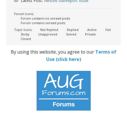
Latest Post:
Nested SubReport Issue
Forum Icons:
Forum contains no unread posts
Forum contains unread posts
Topic Icons:
Not Replied
Replied
Active
Hot
Sticky
Unapproved
Solved
Private
Closed
By using this website, you agree to our
Terms of
Use (click here)