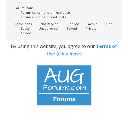
Forum Icons:
Forum contains no unread posts
Forum contains unread posts
Topic Icons:
Not Replied
Replied
Active
Hot
Sticky
Unapproved
Solved
Private
Closed
By using this website, you agree to our
Terms of
Use (click here)