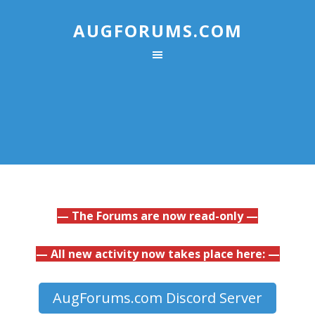
AUGFORUMS.COM
— The Forums are now read-only —
— All new activity now takes place here: —
AugForums.com Discord Server