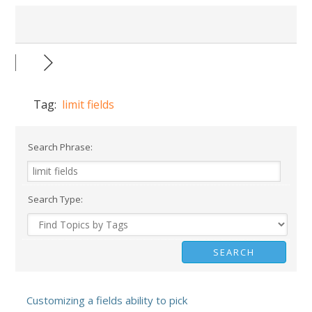
Tag:
limit fields
Search Phrase:
Search Type:
Customizing a fields ability to pick