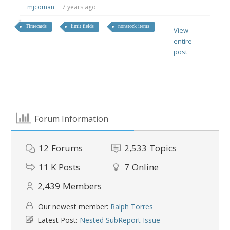
mjcoman
7 years ago
Timecards
limit fields
nonstock items
View
entire
post
Forum Information
12
Forums
2,533
Topics
11 K
Posts
7
Online
2,439
Members
Our newest member:
Ralph Torres
Latest Post:
Nested SubReport Issue