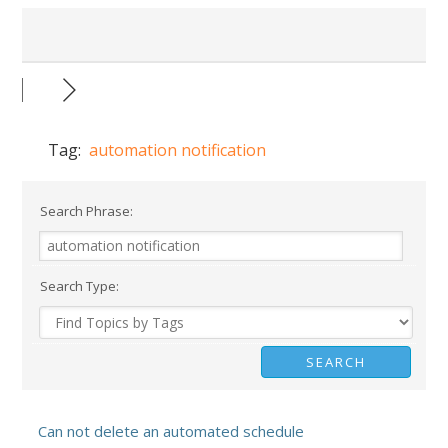
Tag:
automation notification
Search Phrase:
Search Type:
Can not delete an automated schedule