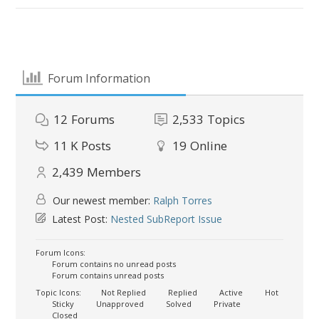
Forum Information
12
Forums
2,533
Topics
11 K
Posts
19
Online
2,439
Members
Our newest member:
Ralph Torres
Latest Post:
Nested SubReport Issue
Forum Icons:
Forum contains no unread posts
Forum contains unread posts
Topic Icons:
Not Replied
Replied
Active
Hot
Sticky
Unapproved
Solved
Private
Closed