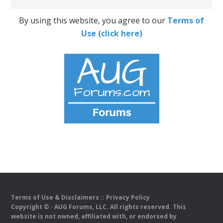
By using this website, you agree to our
Terms of
Use (click here)
Terms of Use & Disclaimers
::
Privacy Policy
Copyright ©
· AUG Forums, LLC. All rights reserved. This
website is not owned, affiliated with, or endorsed by