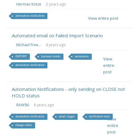
Herman Kotze
2 years ago
automation notification
View entire post
Automated email on Failed Import Scenario
Michael Free...
4 years ago
IMPORT
business events
automation
View
entire
automation notification
post
Automation Notifications - only sending on CLOSE not
HOLD status
RAWSKI
6 years ago
automation notification
email trigger
notification error
View
entire
change orders
post