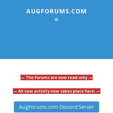
AUGFORUMS.COM
— The Forums are now read-only —
— All new activity now takes place here: —
AugForums.com Discord Server