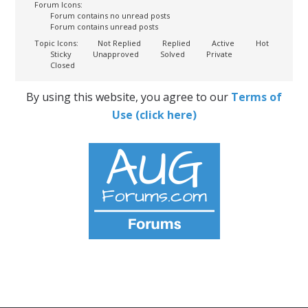
Forum Icons:
Forum contains no unread posts
Forum contains unread posts
Topic Icons:
Not Replied
Replied
Active
Hot
Sticky
Unapproved
Solved
Private
Closed
By using this website, you agree to our
Terms of
Use (click here)