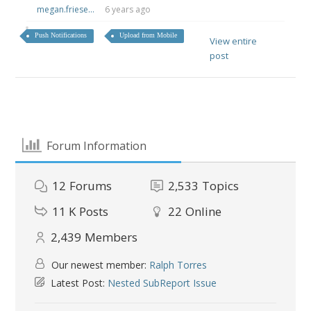
megan.friese...
6 years ago
Push Notifications
Upload from Mobile
View entire
post
Forum Information
12
Forums
2,533
Topics
11 K
Posts
22
Online
2,439
Members
Our newest member:
Ralph Torres
Latest Post:
Nested SubReport Issue