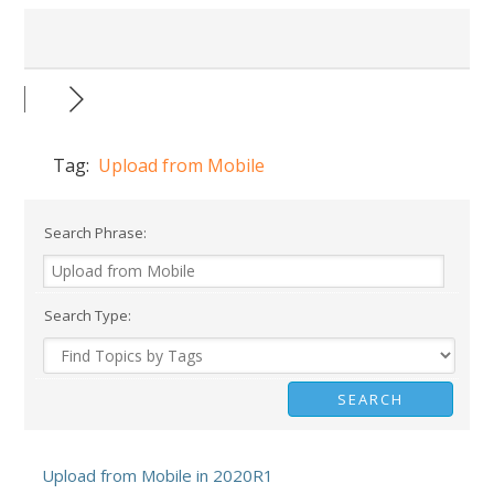
Tag:
Upload from Mobile
Search Phrase:
Search Type:
Upload from Mobile in 2020R1