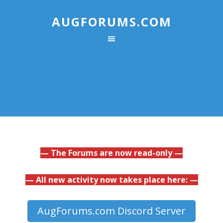
AUGFORUMS.COM
— The Forums are now read-only —
— All new activity now takes place here: —
AugForums.com Discord Server