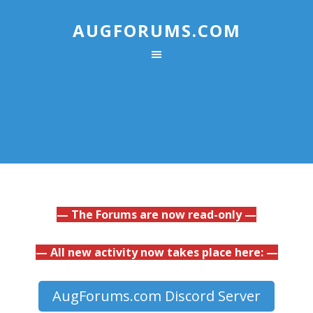
AUGFORUMS.COM
— The Forums are now read-only —
— All new activity now takes place here: —
AugForums.com Discord Server