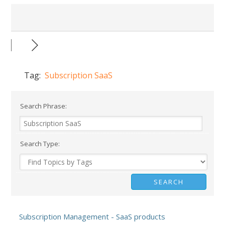
Tag:
Subscription SaaS
Search Phrase:
Search Type:
Subscription Management - SaaS products