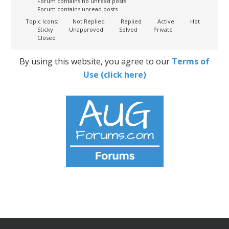
Forum contains no unread posts
Forum contains unread posts
Topic Icons:
Not Replied
Replied
Active
Hot
Sticky
Unapproved
Solved
Private
Closed
By using this website, you agree to our
Terms of
Use (click here)