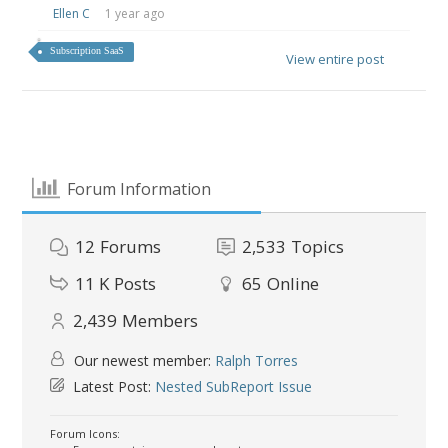
Ellen C
1 year ago
Subscription SaaS
View entire post
Forum Information
12
Forums
2,533
Topics
11 K
Posts
65
Online
2,439
Members
Our newest member:
Ralph Torres
Latest Post:
Nested SubReport Issue
Forum Icons: