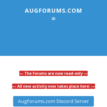
AUGFORUMS.COM
— The Forums are now read-only —
— All new activity now takes place here: —
AugForums.com Discord Server