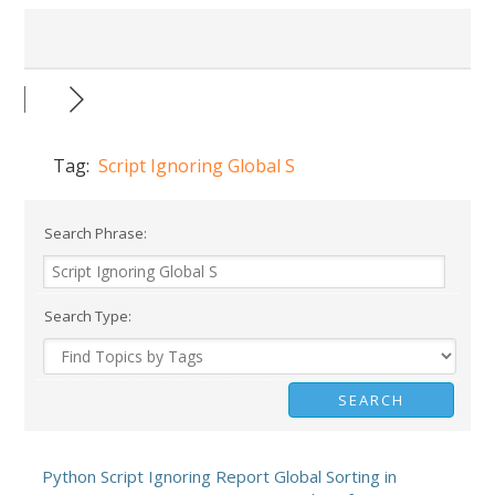
Tag:
Script Ignoring Global S
Search Phrase:
Search Type:
Python Script Ignoring Report Global Sorting in