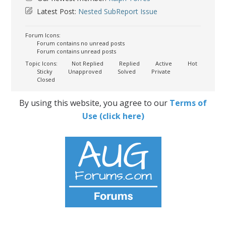
Latest Post:
Nested SubReport Issue
Forum Icons:
Forum contains no unread posts
Forum contains unread posts
Topic Icons:
Not Replied
Replied
Active
Hot
Sticky
Unapproved
Solved
Private
Closed
By using this website, you agree to our
Terms of
Use (click here)