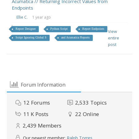
Acumatica // Returning Incorrect Values from
Endpoints
Ellie C.
1 year ago
Report Designer
Python Script
Report Endpoints
View
entire
Script Ignoring Global S
and Acumatica Reports
post
Forum Information
12
Forums
2,533
Topics
11 K
Posts
22
Online
2,439
Members
Our newest member:
Ralph Torres