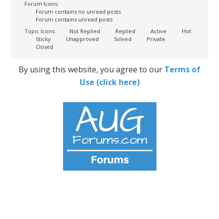
Forum Icons:
Forum contains no unread posts
Forum contains unread posts
Topic Icons:
Not Replied
Replied
Active
Hot
Sticky
Unapproved
Solved
Private
Closed
By using this website, you agree to our
Terms of
Use (click here)