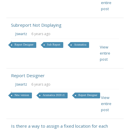
entire
post
Subreport Not Displaying
Jswartz
6 years ago
Report Designer
Sub Report
Acumatica
View
entire
post
Report Designer
Jswartz
6 years ago
New version
Acumatica 2020 r1
Report Designer
View
entire
post
Is there a way to assign a fixed location for each