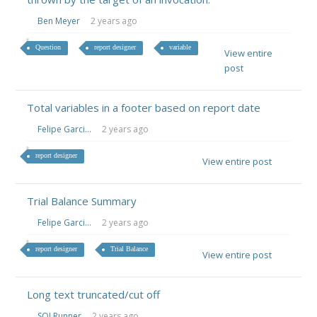
Ben Meyer
2 years ago
Question
report designer
variable
View entire
post
Total variables in a footer based on report date
Felipe Garci...
2 years ago
report designer
View entire post
Trial Balance Summary
Felipe Garci...
2 years ago
report designer
Trial Balance
View entire post
Long text truncated/cut off
SQLRunner
2 years ago