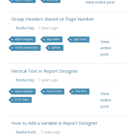
View entire post
Group Headers Based on Page Number
Ronita Hay
7 years ago
report designer
page index
page count
View
entire
visible expressions
globals
post
Vertical Text in Report Designer
Ronita Hay
7 years ago
report designer
vertical Text
Text Box
View
entire
Pivot Table
post
How to Add a Variable in Report Designer
haylee.hicks
7 years ago