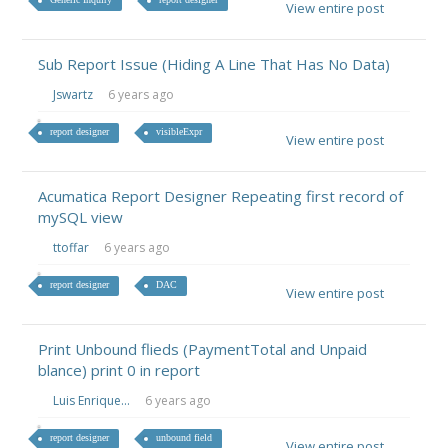
View entire post
Sub Report Issue (Hiding A Line That Has No Data)
Jswartz
6 years ago
report designer
visibleExpr
View entire post
Acumatica Report Designer Repeating first record of
mySQL view
ttoffar
6 years ago
report designer
DAC
View entire post
Print Unbound flieds (PaymentTotal and Unpaid
blance) print 0 in report
Luis Enrique...
6 years ago
report designer
unbound field
View entire post