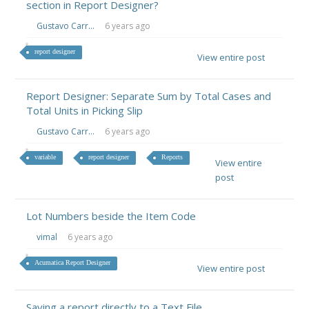
section in Report Designer?
Gustavo Carr...
6 years ago
report designer
View entire post
Report Designer: Separate Sum by Total Cases and
Total Units in Picking Slip
Gustavo Carr...
6 years ago
variable
report designer
Reports
View entire
post
Lot Numbers beside the Item Code
vimal
6 years ago
Acumatica Report Designer
View entire post
Saving a report directly to a Text File