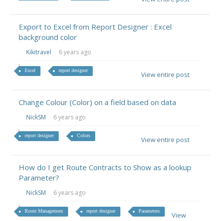
Export to Excel from Report Designer : Excel
background color
Kikitravel
6 years ago
Excel
report designer
View entire post
Change Colour (Color) on a field based on data
NickSM
6 years ago
report designer
Colors
View entire post
How do I get Route Contracts to Show as a lookup
Parameter?
NickSM
6 years ago
Route Management
report designer
Parameters
View