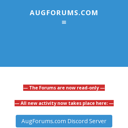
AUGFORUMS.COM
— The Forums are now read-only —
— All new activity now takes place here: —
AugForums.com Discord Server