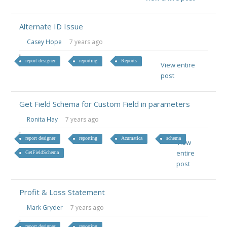
Alternate ID Issue
Casey Hope
7 years ago
report designer
reporting
Reports
View entire
post
Get Field Schema for Custom Field in parameters
Ronita Hay
7 years ago
report designer
reporting
Acumatica
schema
View
entire
GetFieldSchema
post
Profit & Loss Statement
Mark Gryder
7 years ago
report designer
reporting