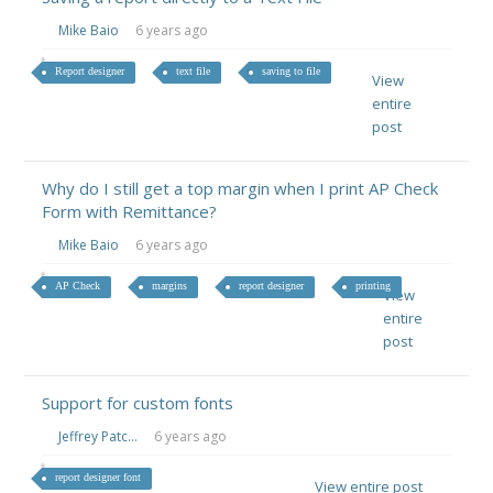
Mike Baio
6 years ago
Report designer
text file
saving to file
View
entire
post
Why do I still get a top margin when I print AP Check
Form with Remittance?
Mike Baio
6 years ago
AP Check
margins
report designer
printing
View
entire
post
Support for custom fonts
Jeffrey Patc...
6 years ago
report designer font
View entire post