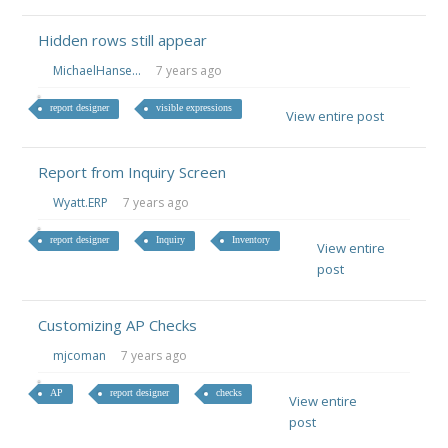
Hidden rows still appear
MichaelHanse...
7 years ago
report designer
visible expressions
View entire post
Report from Inquiry Screen
Wyatt.ERP
7 years ago
report designer
Inquiry
Inventory
View entire
post
Customizing AP Checks
mjcoman
7 years ago
AP
report designer
checks
View entire
post