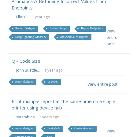
Acumatica // Returning Incorrect Values from
Endpoints
Ellie C.
1 year ago
Report Designer
Python Script
Report Endpoints
View
entire
Script Ignoring Global S
and Acumatica Reports
post
QR Code Size
John Buettle...
1 year ago
report designer
qr codes
View entire post
Print multiple report at the same time on a single
printer using device hub
syratabios
2 years ago
report designer
devicehub
Customizations
View
shipping label
help