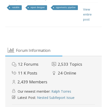
variable
report designer
opportunity pipeline
View
entire
post
Forum Information
12
Forums
2,533
Topics
11 K
Posts
24
Online
2,439
Members
Our newest member:
Ralph Torres
Latest Post:
Nested SubReport Issue