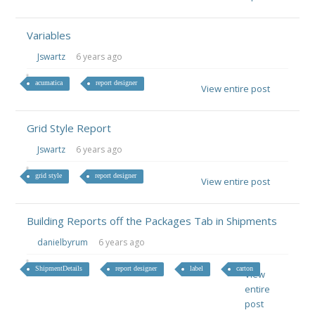
Variables
Jswartz
6 years ago
acumatica
report designer
View entire post
Grid Style Report
Jswartz
6 years ago
grid style
report designer
View entire post
Building Reports off the Packages Tab in Shipments
danielbyrum
6 years ago
ShipmentDetails
report designer
label
carton
View
entire
post