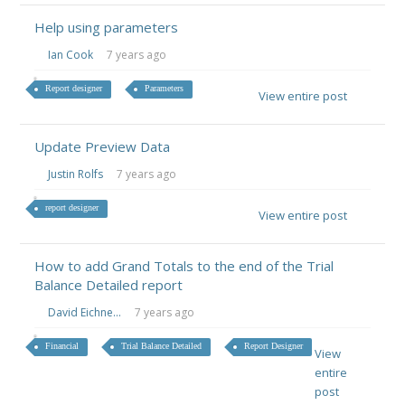
Help using parameters
Ian Cook
7 years ago
Report designer
Parameters
View entire post
Update Preview Data
Justin Rolfs
7 years ago
report designer
View entire post
How to add Grand Totals to the end of the Trial
Balance Detailed report
David Eichne...
7 years ago
Financial
Trial Balance Detailed
Report Designer
View
entire
post