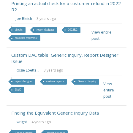
Printing an actual check for a customer refund in 2022
R2
Joe Bleich
3 years ago
checks
report designer
2022R2
View entire
post
accounts receivable
Custom DAC table, Generic Inquiry, Report Designer
Issue
Rosie Loette...
3 years ago
report designer
custom reports
Generic Inquiry
View
entire
DAC
post
Finding the Equivalent Generic Inquiry Data
Jwright
4 years ago
Generic Inquiry
report designer