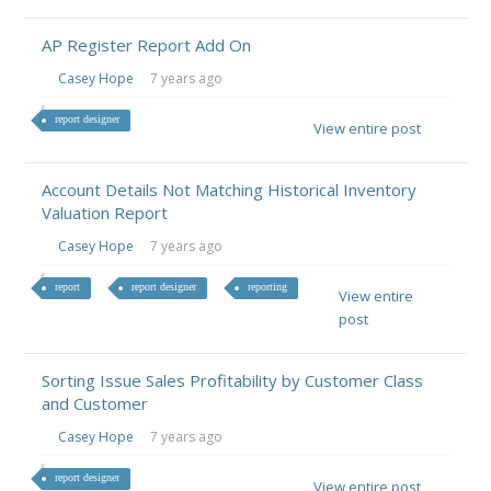
AP Register Report Add On
Casey Hope
7 years ago
report designer
View entire post
Account Details Not Matching Historical Inventory
Valuation Report
Casey Hope
7 years ago
report
report designer
reporting
View entire
post
Sorting Issue Sales Profitability by Customer Class
and Customer
Casey Hope
7 years ago
report designer
View entire post