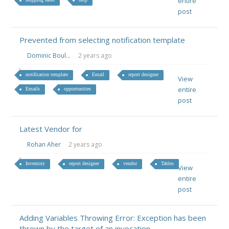
entire
post
Prevented from selecting notification template
Dominic Boul...
2 years ago
notification template
Email
report designer
View
entire
Emails
opportunities
post
Latest Vendor for
Rohan Aher
2 years ago
Inventory
report designer
vendor
Tables
View
entire
post
Adding Variables Throwing Error: Exception has been
thrown by the target of an invocation.