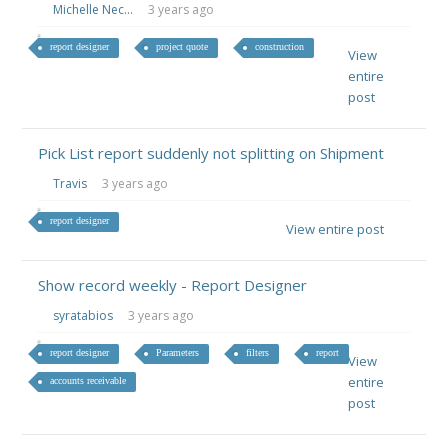
Michelle Nec...
3 years ago
report designer
project quote
construction
View
entire
post
Pick List report suddenly not splitting on Shipment
Travis
3 years ago
report designer
View entire post
Show record weekly - Report Designer
syratabios
3 years ago
report designer
Parameters
filters
report
View
entire
accounts receivable
post