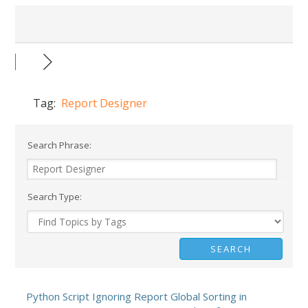
Tag:
Report Designer
Search Phrase:
Search Type:
Python Script Ignoring Report Global Sorting in