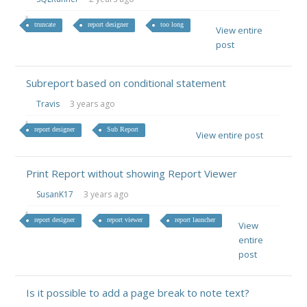
truncate
report designer
too long
View entire
post
Subreport based on conditional statement
Travis
3 years ago
report designer
Sub Report
View entire post
Print Report without showing Report Viewer
SusanK17
3 years ago
report designer
report viewer
report launcher
View
entire
post
Is it possible to add a page break to note text?