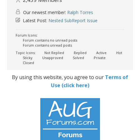
Our newest member:
Ralph Torres
Latest Post:
Nested SubReport Issue
Forum Icons:
Forum contains no unread posts
Forum contains unread posts
Topic Icons:
Not Replied
Replied
Active
Hot
Sticky
Unapproved
Solved
Private
Closed
By using this website, you agree to our
Terms of
Use (click here)