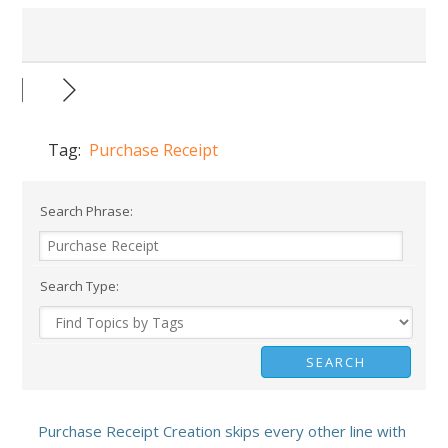
Tag:
Purchase Receipt
Search Phrase:
Search Type:
Purchase Receipt Creation skips every other line with