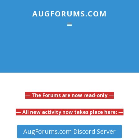
AUGFORUMS.COM
— The Forums are now read-only —
— All new activity now takes place here: —
AugForums.com Discord Server