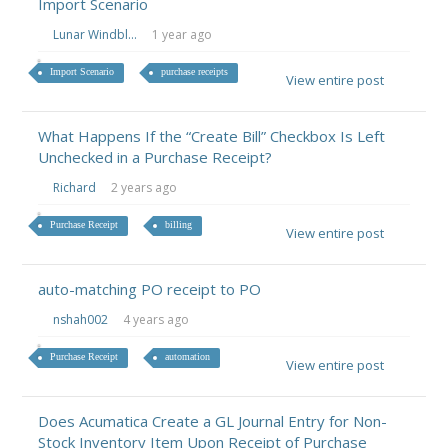
Import Scenario
Lunar Windbl...
1 year ago
Import Scenario
purchase receipts
View entire post
What Happens If the “Create Bill” Checkbox Is Left
Unchecked in a Purchase Receipt?
Richard
2 years ago
Purchase Receipt
billing
View entire post
auto-matching PO receipt to PO
nshah002
4 years ago
Purchase Receipt
automation
View entire post
Does Acumatica Create a GL Journal Entry for Non-
Stock Inventory Item Upon Receipt of Purchase