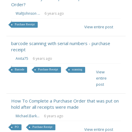
Order?
WaltJohnson ...
6 years ago
Purchase Receipt
View entire post
barcode scanning with serial numbers - purchase
receipt
Anita75
6 years ago
Barcode
Purchase Receipt
scanning
View
entire
post
How To Complete a Purchase Order that was put on
hold after all receipts were made
Michael.Bark...
6 years ago
PO
Purchase Receipt
View entire post