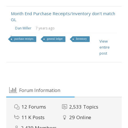
Month End Purchase Receipts/Inventory don't match
GL
Dan Miller
7 years ago
purchase receipts
general ledger
Inventory
View
entire
post
Forum Information
12
Forums
2,533
Topics
11 K
Posts
29
Online
2,439
Members