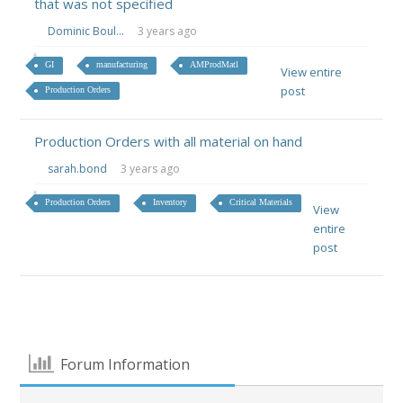
that was not specified
Dominic Boul...
3 years ago
GI
manufacturing
AMProdMatl
View entire
post
Production Orders
Production Orders with all material on hand
sarah.bond
3 years ago
Production Orders
Inventory
Critical Materials
View
entire
post
Forum Information