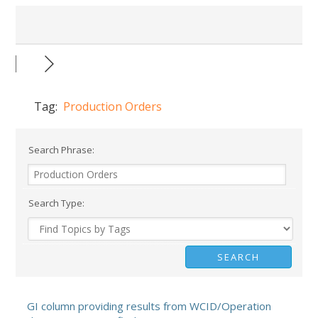
Tag:
Production Orders
Search Phrase:
Search Type:
GI column providing results from WCID/Operation