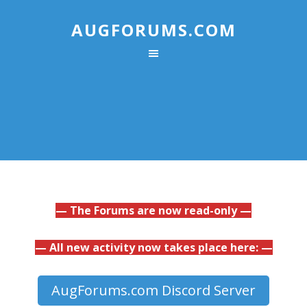
AUGFORUMS.COM
— The Forums are now read-only —
— All new activity now takes place here: —
AugForums.com Discord Server