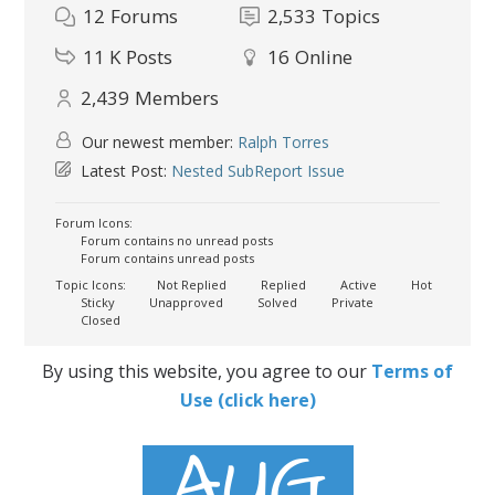
12
Forums
2,533
Topics
11 K
Posts
16
Online
2,439
Members
Our newest member:
Ralph Torres
Latest Post:
Nested SubReport Issue
Forum Icons:
Forum contains no unread posts
Forum contains unread posts
Topic Icons:
Not Replied
Replied
Active
Hot
Sticky
Unapproved
Solved
Private
Closed
By using this website, you agree to our
Terms of
Use (click here)