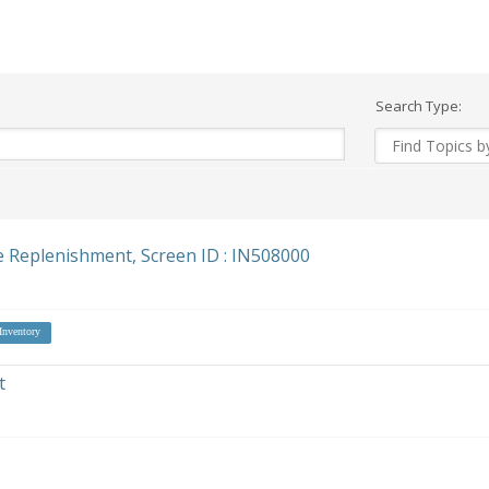
Search Type:
e Replenishment, Screen ID : IN508000
Inventory
t