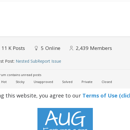
11 K
Posts
5
Online
2,439
Members
st Post:
Nested SubReport Issue
um contains unread posts
Hot
Sticky
Unapproved
Solved
Private
Closed
ng this website, you agree to our
Terms of Use (clic