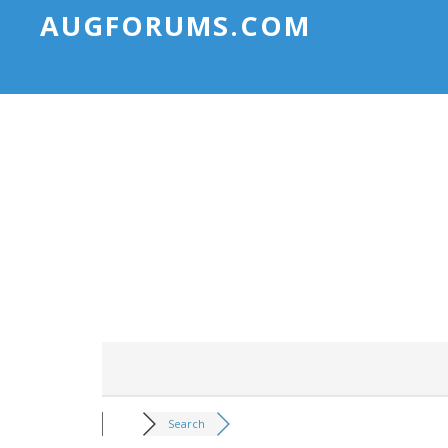
AUGFORUMS.COM
Search