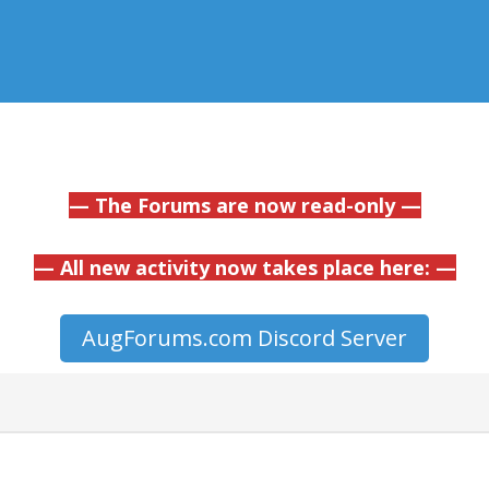
— The Forums are now read-only —
— All new activity now takes place here: —
AugForums.com Discord Server