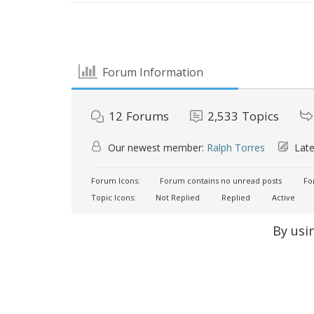
Forum Information
12
Forums
2,533
Topics
Our newest member:
Ralph Torres
Late
Forum Icons:
Forum contains no unread posts
For
Topic Icons:
Not Replied
Replied
Active
By usi