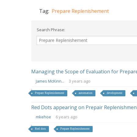
Tag:
Prepare Replenishement
Search Phrase:
Managing the Scope of Evaluation for Prepar
James McKinn...
3 years ago
Prepare Replenishement
automation
development
Red Dots appearing on Prepair Replenishmen
mkehoe
6 years ago
Red dots
Prepare Replenishement