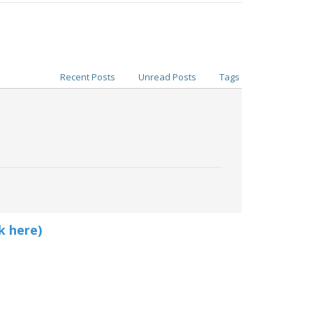
Recent Posts
Unread Posts
Tags
k here)