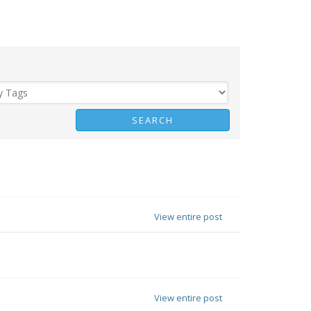
View entire post
View entire post