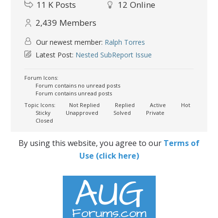
11 K
Posts
12
Online
2,439
Members
Our newest member:
Ralph Torres
Latest Post:
Nested SubReport Issue
Forum Icons:
Forum contains no unread posts
Forum contains unread posts
Topic Icons:
Not Replied
Replied
Active
Hot
Sticky
Unapproved
Solved
Private
Closed
By using this website, you agree to our
Terms of
Use (click here)