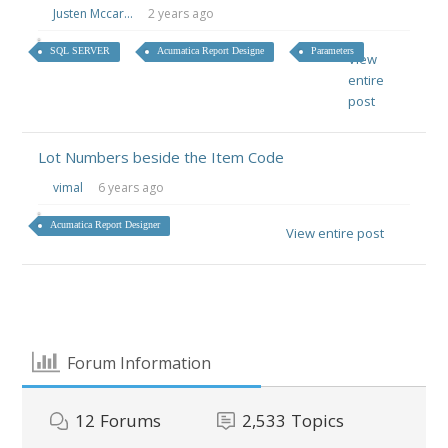
Justen Mccar...
2 years ago
SQL SERVER
Acumatica Report Designe
Parameters
View
entire
post
Lot Numbers beside the Item Code
vimal
6 years ago
Acumatica Report Designer
View entire post
Forum Information
12
Forums
2,533
Topics