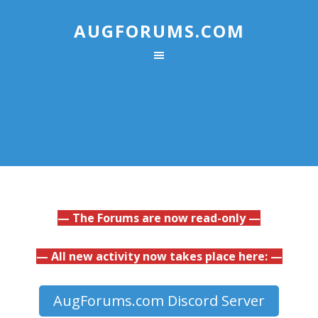
AUGFORUMS.COM
— The Forums are now read-only —
— All new activity now takes place here: —
AugForums.com Discord Server