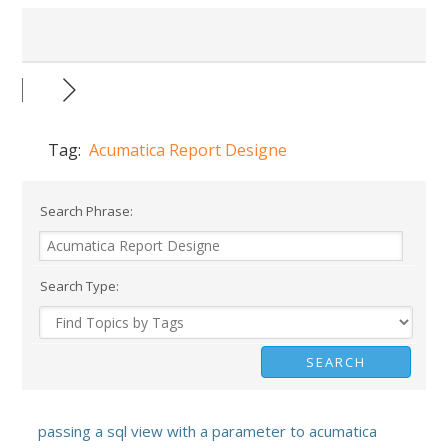
Tag:
Acumatica Report Designe
Search Phrase:
Search Type:
passing a sql view with a parameter to acumatica