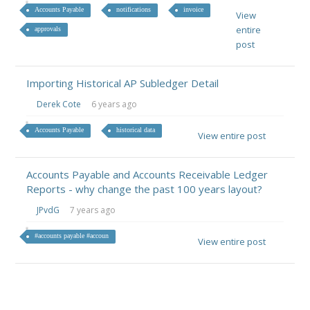
Accounts Payable
notifications
invoice
View
entire
approvals
post
Importing Historical AP Subledger Detail
Derek Cote
6 years ago
Accounts Payable
historical data
View entire post
Accounts Payable and Accounts Receivable Ledger
Reports - why change the past 100 years layout?
JPvdG
7 years ago
#accounts payable #accoun
View entire post