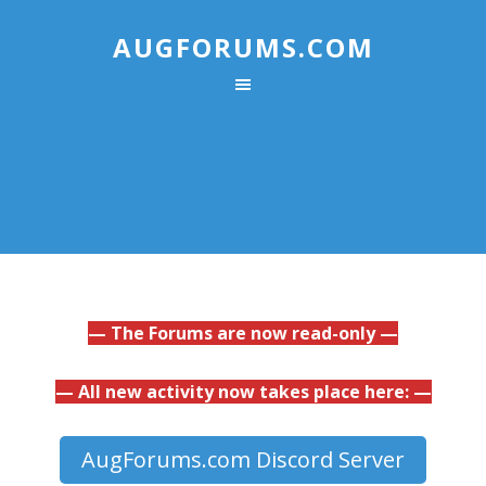
AUGFORUMS.COM
— The Forums are now read-only —
— All new activity now takes place here: —
AugForums.com Discord Server