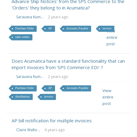
Advance Ship Notices' from the SPS Commerce to the
'Orders' they belong to in Acumatica?
Saravana Kum...
2 years ago
Purchase Order
AP
Accounts Payable
invoice
View
entire
sales orders
post
Does Acumatica have a standard functionality that can
import Invoices from 'SPS Commerce EDI' ?
Saravana Kum...
2 years ago
Purchase Order
AP
Accounts Payable
View
entire
distribution
invoice
post
AP bill notification for multiple invoices
Claire Walto...
6 years ago