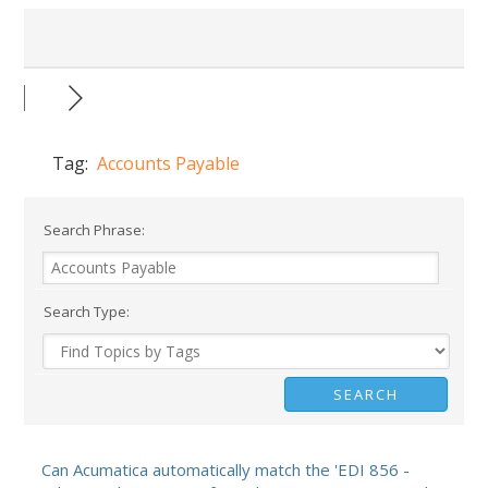
Tag:
Accounts Payable
Search Phrase:
Search Type:
Can Acumatica automatically match the 'EDI 856 -