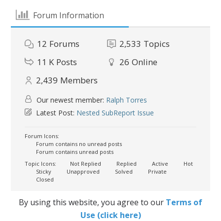
Forum Information
12
Forums
2,533
Topics
11 K
Posts
26
Online
2,439
Members
Our newest member:
Ralph Torres
Latest Post:
Nested SubReport Issue
Forum Icons:
Forum contains no unread posts
Forum contains unread posts
Topic Icons:
Not Replied
Replied
Active
Hot
Sticky
Unapproved
Solved
Private
Closed
By using this website, you agree to our
Terms of
Use (click here)