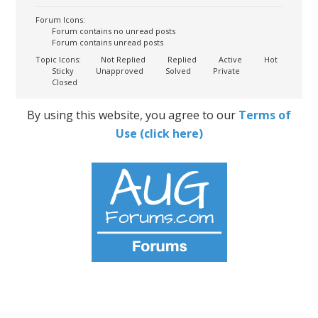
Forum Icons:
Forum contains no unread posts
Forum contains unread posts
Topic Icons:
Not Replied
Replied
Active
Hot
Sticky
Unapproved
Solved
Private
Closed
By using this website, you agree to our
Terms of
Use (click here)