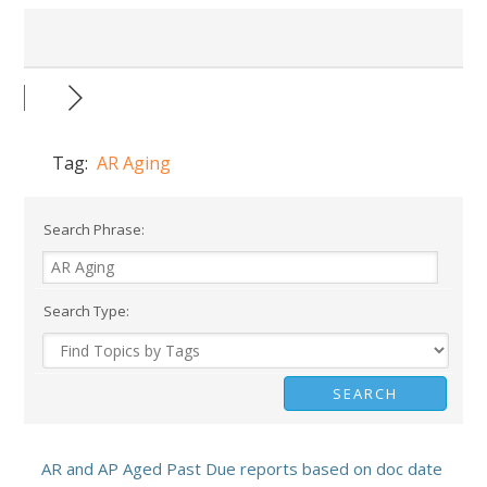
Tag:
AR Aging
Search Phrase:
Search Type:
AR and AP Aged Past Due reports based on doc date