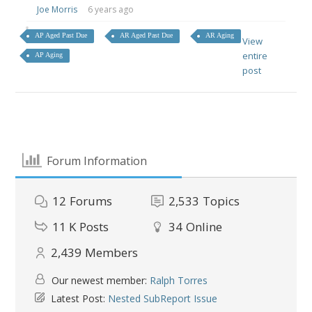
Joe Morris
6 years ago
AP Aged Past Due
AR Aged Past Due
AR Aging
View
entire
AP Aging
post
Forum Information
12
Forums
2,533
Topics
11 K
Posts
34
Online
2,439
Members
Our newest member:
Ralph Torres
Latest Post:
Nested SubReport Issue