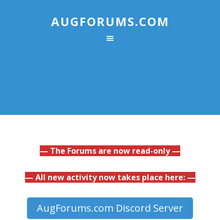
AUGFORUMS.COM
— The Forums are now read-only —
— All new activity now takes place here: —
AugForums.com Discord Server