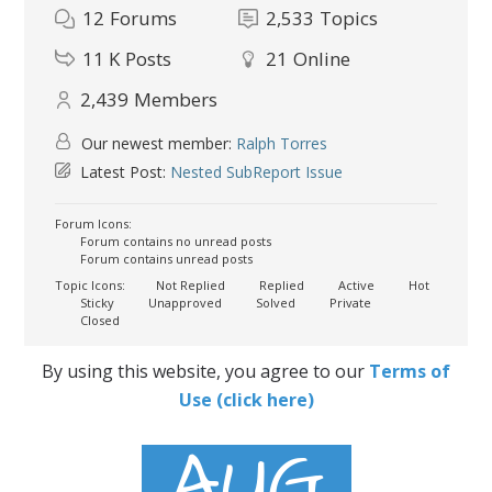
12
Forums
2,533
Topics
11 K
Posts
21
Online
2,439
Members
Our newest member:
Ralph Torres
Latest Post:
Nested SubReport Issue
Forum Icons:
Forum contains no unread posts
Forum contains unread posts
Topic Icons:
Not Replied
Replied
Active
Hot
Sticky
Unapproved
Solved
Private
Closed
By using this website, you agree to our
Terms of
Use (click here)