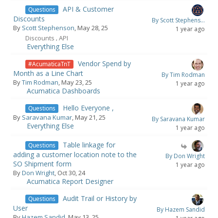
API & Customer
Questions
Discounts
By Scott Stephens...
By
Scott Stephenson
, May 28, 25
1 year ago
Discounts
API
,
Everything Else
Vendor Spend by
#AcumaticaTnT
Month as a Line Chart
By Tim Rodman
By
Tim Rodman
, May 23, 25
1 year ago
Acumatica Dashboards
Hello Everyone ,
Questions
By
Saravana Kumar
, May 21, 25
By Saravana Kumar
Everything Else
1 year ago
Table linkage for
Questions
adding a customer location note to the
By Don Wright
SO Shipment form
1 year ago
By
Don Wright
, Oct 30, 24
Acumatica Report Designer
Audit Trail or History by
Questions
User
By Hazem Sandid
By
Hazem Sandid
, May 13, 25