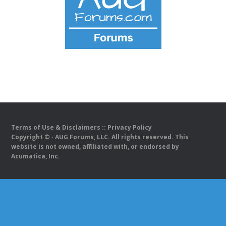
Terms of Use & Disclaimers
::
Privacy Policy
Copyright ©
· AUG Forums, LLC. All rights reserved. This
website is not owned, affiliated with, or endorsed by
Acumatica, Inc.