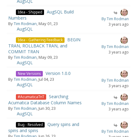
AugSQL
AugSQL Build
Idea - Shipped
Numbers
By Tim Rodman
By
Tim Rodman
, May 01, 23
3 years ago
AugSQL
BEGIN
Idea - Gathering Feedback
TRAN, ROLLBACK TRAN, and
By Tim Rodman
COMMIT TRAN
3 years ago
By
Tim Rodman
, May 09, 23
AugSQL
Version 1.0.0
New Versions
By
Tim Rodman
, Jul 04, 23
By Tim Rodman
AugSQL
3 years ago
Searching
#AcumaticaTnT
Acumatica Database Column Names
By Tim Rodman
By
Tim Rodman
, Jun 30, 23
3 years ago
AugSQL
Query spins and
Bug - Resolved
spins and spins
By Tim Rodman
By
Tim Rodman
, Jun 26, 23
3 years ago