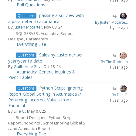
1 year ago
Poll Questions
passing a sql view with
Questions
a parameter to acumatica
By Justen Mccarte...
By
Justen Mccarter
, Nov 08, 24
1 year ago
SQL SERVER
Acumatica Report
,
Designe
Parameters
,
Everything Else
Sales by customer per
Questions
year/year to date
By Tim Rodman
By
Guilherme Zica
, Oct 18, 24
1 year ago
Acumatica Generic Inquiries &
Pivot Tables
Python Script Ignoring
Questions
Report Global Sorting in Acumatica //
By Ellie C.
Returning Incorrect Values from
1 year ago
Endpoints
By
Ellie C.
, May 07, 25
Report Designer
Python Script
,
,
Report Endpoints
Script Ignoring Global S
,
and Acumatica Reports
,
Everything Else