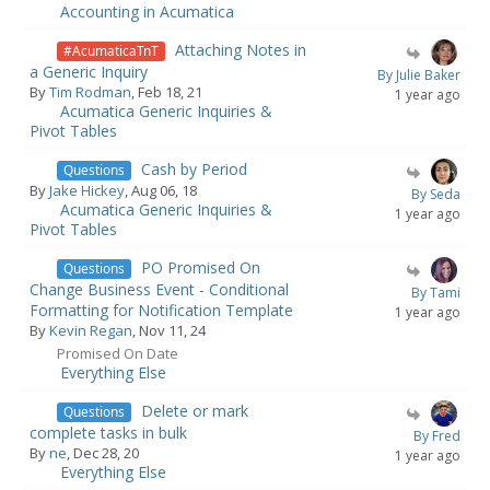
Accounting in Acumatica
Attaching Notes in
#AcumaticaTnT
a Generic Inquiry
By Julie Baker
By
Tim Rodman
, Feb 18, 21
1 year ago
Acumatica Generic Inquiries &
Pivot Tables
Cash by Period
Questions
By
Jake Hickey
, Aug 06, 18
By Seda
Acumatica Generic Inquiries &
1 year ago
Pivot Tables
PO Promised On
Questions
Change Business Event - Conditional
By Tami
Formatting for Notification Template
1 year ago
By
Kevin Regan
, Nov 11, 24
Promised On Date
Everything Else
Delete or mark
Questions
complete tasks in bulk
By Fred
By
ne
, Dec 28, 20
1 year ago
Everything Else