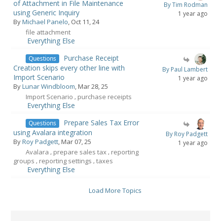
of Attachment in File Maintenance
By Tim Rodman
using Generic Inquiry
1 year ago
By
Michael Panelo
, Oct 11, 24
file attachment
Everything Else
Purchase Receipt
Questions
Creation skips every other line with
By Paul Lambert
Import Scenario
1 year ago
By
Lunar Windbloom
, Mar 28, 25
Import Scenario
purchase receipts
,
Everything Else
Prepare Sales Tax Error
Questions
using Avalara integration
By Roy Padgett
By
Roy Padgett
, Mar 07, 25
1 year ago
Avalara
prepare sales tax
reporting
,
,
groups
reporting settings
taxes
,
,
Everything Else
Load More Topics