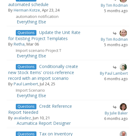
automated schedule
By Tim Rodman
By
Herman Kotze
, Apr 23, 24
5 months ago
automation notification
Everything Else
Update the Unit Rate
Questions
for Existing Project Templates
By Tim Rodman
By
Retha
, Mar 06
5 months ago
Import scenario Project T
Everything Else
Conditionally create
Questions
new Stock Items' cross-reference
By Paul Lambert
record with an import scenario
6 months ago
By
Paul Lambert
, Jul 24, 25
Import Scenario
Everything Else
Credit Reference
Questions
Report Needed
By Julie Baker
By
avaladez
, Jun 10, 21
6 months ago
Acumatica Report Designer
Tax on Inventory
Questions