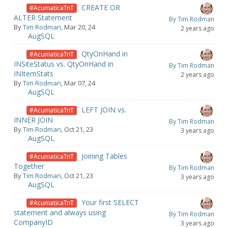
CREATE OR
#AcumaticaTnT
ALTER Statement
By Tim Rodman
By
Tim Rodman
, Mar 20, 24
2 years ago
AugSQL
QtyOnHand in
#AcumaticaTnT
INSiteStatus vs. QtyOnHand in
By Tim Rodman
INItemStats
2 years ago
By
Tim Rodman
, Mar 07, 24
AugSQL
LEFT JOIN vs.
#AcumaticaTnT
INNER JOIN
By Tim Rodman
By
Tim Rodman
, Oct 21, 23
3 years ago
AugSQL
Joining Tables
#AcumaticaTnT
Together
By Tim Rodman
By
Tim Rodman
, Oct 21, 23
3 years ago
AugSQL
Your first SELECT
#AcumaticaTnT
statement and always using
By Tim Rodman
CompanyID
3 years ago