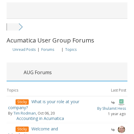
Acumatica User Group Forums
Unread Posts
|
Forums
|
Topics
AUG Forums
Topics
Last Post
What is your role at your
Sticky
company?
By Shulamit Hess
By
Tim Rodman
, Oct 06, 20
1 year ago
Accounting in Acumatica
Welcome and
Sticky