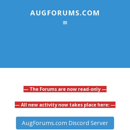
AUGFORUMS.COM
— The Forums are now read-only —
— All new activity now takes place here: —
AugForums.com Discord Server