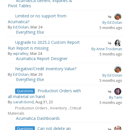
Acumatica Generic Inquiries &
Pivot Tables
Limited or no support from
Acumatica?
By Ed Dolan
By
Ed Dolan
, Mar 24
5 months ago
Everything Else
Upgrade to 2025.2 Custom Report
Run Report is missing
By Anne Trockman
By
wpratley
, Mar 24
5 months ago
Acumatica Report Designer
Negative/Credit Inventory Value?
By
Ed Dolan
, Mar 20
By Ed Dolan
Everything Else
5 months ago
Production Orders with
Questions
all material on hand
By Tami
By
sarah.bond
, Aug 31, 23
5 months ago
Production Orders
Inventory
Critical
,
,
Materials
Acumatica Dashboards
Can not delete an
Questions