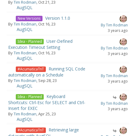
By
Tim Rodman
, Oct 21, 23
AugSQL
Version 1.1.0
New Versions
By
Tim Rodman
, Oct 16, 23
By Tim Rodman
AugSQL
3 years ago
User-Defined
Idea - Planned
Execution Timeout Setting
By Tim Rodman
By
Tim Rodman
, Oct 16, 23
3 years ago
AugSQL
Running SQL Code
#AcumaticaTnT
automatically on a Schedule
By Tim Rodman
By
Tim Rodman
, Sep 28, 23
3 years ago
AugSQL
Keyboard
Idea - Planned
Shortcuts: Ctrl-Esc for SELECT and Ctrl-
By Tim Rodman
Insert for EXEC
3 years ago
By
Tim Rodman
, Apr 25, 23
AugSQL
Retrieving large
#AcumaticaTnT
datasets with AugSQL