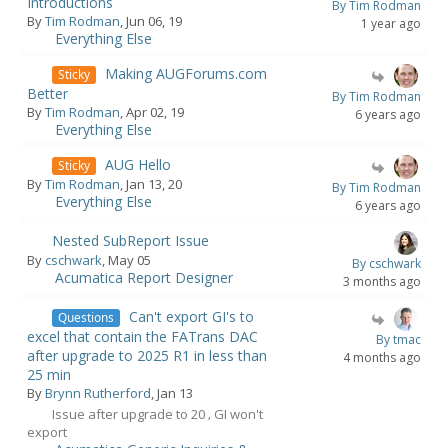
Introductions
By Tim Rodman
By
Tim Rodman
, Jun 06, 19
1 year ago
Everything Else
Making AUGForums.com
Sticky
Better
By Tim Rodman
By
Tim Rodman
, Apr 02, 19
6 years ago
Everything Else
AUG Hello
Sticky
By
Tim Rodman
, Jan 13, 20
By Tim Rodman
Everything Else
6 years ago
Nested SubReport Issue
By
cschwark
, May 05
By cschwark
Acumatica Report Designer
3 months ago
Can't export GI's to
Questions
excel that contain the FATrans DAC
By tmac
after upgrade to 2025 R1 in less than
4 months ago
25 min
By
Brynn Rutherford
, Jan 13
Issue after upgrade to 20
GI won't
,
export