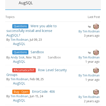
AugSQL
Topics
Last Post
Were you able to
Questions
successfully install and license
By Tim Rodman
AugSQL?
3 years ago
By
Tim Rodman
, Jul 09, 23
AugSQL
Sandbox
Questions
By
Andy Sisk
, Nov 16, 23
Sandbox
By Tim Rodman
AugSQL
1 year ago
Row Level Security
#AcumaticaTnT
Groups
By Tim Rodman
By
Tim Rodman
, Feb 08, 25
1 year ago
AugSQL
ErrorCode: 406
Bug - Open
By
Tim Rodman
, Jun 15, 24
By Tim Rodman
AugSQL
2 years ago