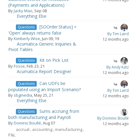
(Payments and Applications)
By
Jacky Mao
, Sep 08
Everything Else
[SOOrder.Status] =
Questions
'Open' always returns false
By Tim Laird
By
Kimberly Wise
, Jun 09, 19
12 months ago
Acumatica Generic Inquiries &
Pivot Tables
Kit on Pick List
Questions
By
Fosse
, Feb 23, 21
By Andy Katz
Acumatica Report Designer
12 months ago
Can UDFs be
Questions
populated using an Import Scenario?
By Tim Laird
By
sbgmedia
, May 25, 21
12 months ago
Everything Else
Sums accruing from
Questions
both manufacturing and Payroll
By Dominic Boullé
By
Dominic Boullé
, Aug 07
12 months ago
accrual
accounting
manufacturing
,
,
,
P&L