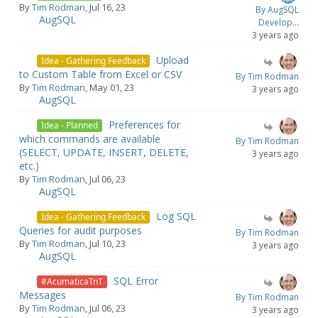
By
Tim Rodman
, Jul 16, 23
By AugSQL
AugSQL
Develop...
3 years ago
Upload
Idea - Gathering Feedback
to Custom Table from Excel or CSV
By Tim Rodman
By
Tim Rodman
, May 01, 23
3 years ago
AugSQL
Preferences for
Idea - Planned
which commands are available
By Tim Rodman
(SELECT, UPDATE, INSERT, DELETE,
3 years ago
etc.)
By
Tim Rodman
, Jul 06, 23
AugSQL
Log SQL
Idea - Gathering Feedback
Queries for audit purposes
By Tim Rodman
By
Tim Rodman
, Jul 10, 23
3 years ago
AugSQL
SQL Error
#AcumaticaTnT
Messages
By Tim Rodman
By
Tim Rodman
, Jul 06, 23
3 years ago