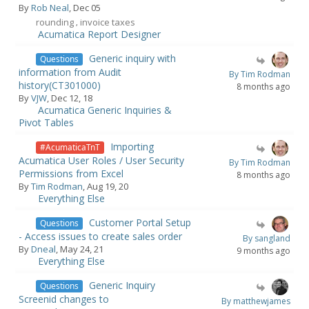
By
Rob Neal
, Dec 05
rounding
invoice taxes
,
Acumatica Report Designer
Generic inquiry with
Questions
information from Audit
By Tim Rodman
history(CT301000)
8 months ago
By
VJW
, Dec 12, 18
Acumatica Generic Inquiries &
Pivot Tables
Importing
#AcumaticaTnT
Acumatica User Roles / User Security
By Tim Rodman
Permissions from Excel
8 months ago
By
Tim Rodman
, Aug 19, 20
Everything Else
Customer Portal Setup
Questions
- Access issues to create sales order
By sangland
By
Dneal
, May 24, 21
9 months ago
Everything Else
Generic Inquiry
Questions
Screenid changes to
By matthewjames