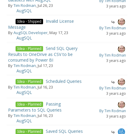
By Tim Rodman
By
Tim Rodman
, Jul 26, 23
3 years ago
AugSQL
Invalid License
Idea - Shipped
Message
By Tim Rodman
By
AugSQL Developer
, May 17, 23
3 years ago
AugSQL
Send SQL Query
Idea - Planned
Results to OneDrive as CSV to be
By Tim Rodman
consumed by Power BI
3 years ago
By
Tim Rodman
, Jul 17, 23
AugSQL
Scheduled Queries
Idea - Planned
By
Tim Rodman
, Jul 16, 23
By Tim Rodman
AugSQL
3 years ago
Passing
Idea - Planned
Parameters to SQL Queries
By Tim Rodman
By
Tim Rodman
, Jul 16, 23
3 years ago
AugSQL
Saved SQL Queries
Idea - Planned