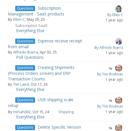
Subscription
Questions
Management - SaaS products
By Ellen C
By
Ellen C
, May 05, 25
1 year ago
Subscription SaaS
Everything Else
Expense receive receipt
Questions
from email
By Alfredo Ibarra
By
Alfredo Ibarra
, Apr 03, 25
1 year ago
Poll Questions
Creating Shipments
Questions
(Process Orders screen) and ERP
By Tim Rodman
Transaction Counts
1 year ago
By
Tim Laird
, Oct 17, 24
Everything Else
USB shipping scale
Questions
setup
By Tim Rodman
By
nshah002
, Oct 15, 24
Shipping
1 year ago
Everything Else
Delete Specific Version
Questions