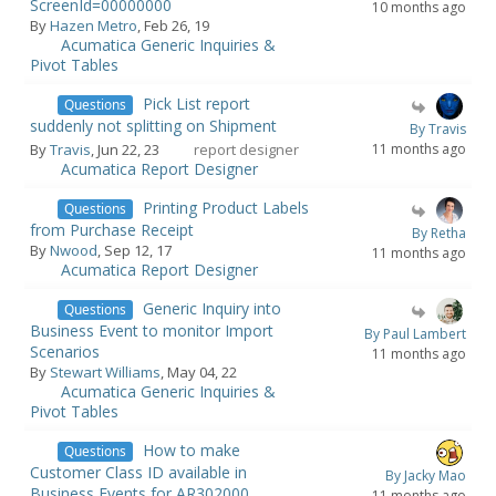
ScreenId=00000000
10 months ago
By
Hazen Metro
, Feb 26, 19
Acumatica Generic Inquiries &
Pivot Tables
Pick List report
Questions
suddenly not splitting on Shipment
By Travis
By
Travis
, Jun 22, 23
report designer
11 months ago
Acumatica Report Designer
Printing Product Labels
Questions
from Purchase Receipt
By Retha
By
Nwood
, Sep 12, 17
11 months ago
Acumatica Report Designer
Generic Inquiry into
Questions
Business Event to monitor Import
By Paul Lambert
Scenarios
11 months ago
By
Stewart Williams
, May 04, 22
Acumatica Generic Inquiries &
Pivot Tables
How to make
Questions
Customer Class ID available in
By Jacky Mao
Business Events for AR302000
11 months ago