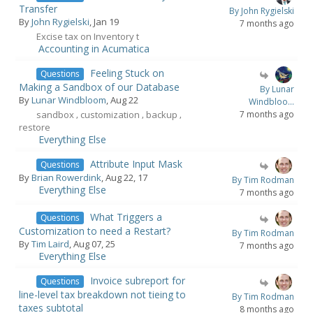
Transfer
By John Rygielski
By
John Rygielski
, Jan 19
7 months ago
Excise tax on Inventory t
Accounting in Acumatica
Feeling Stuck on
Questions
Making a Sandbox of our Database
By Lunar
By
Lunar Windbloom
, Aug 22
Windbloo...
sandbox
customization
backup
7 months ago
,
,
,
restore
Everything Else
Attribute Input Mask
Questions
By
Brian Rowerdink
, Aug 22, 17
By Tim Rodman
Everything Else
7 months ago
What Triggers a
Questions
Customization to need a Restart?
By Tim Rodman
By
Tim Laird
, Aug 07, 25
7 months ago
Everything Else
Invoice subreport for
Questions
line-level tax breakdown not tieing to
By Tim Rodman
taxes subtotal
8 months ago