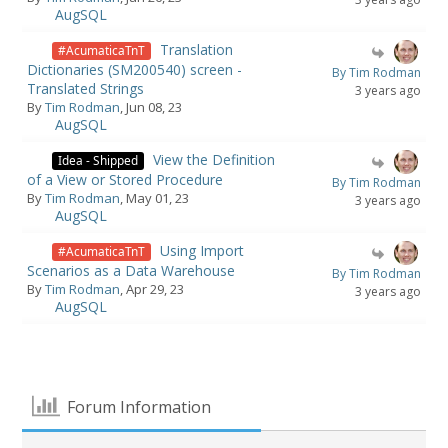
AugSQL
Translation
#AcumaticaTnT
Dictionaries (SM200540) screen -
By Tim Rodman
Translated Strings
3 years ago
By
Tim Rodman
, Jun 08, 23
AugSQL
View the Definition
Idea - Shipped
of a View or Stored Procedure
By Tim Rodman
By
Tim Rodman
, May 01, 23
3 years ago
AugSQL
Using Import
#AcumaticaTnT
Scenarios as a Data Warehouse
By Tim Rodman
By
Tim Rodman
, Apr 29, 23
3 years ago
AugSQL
Forum Information