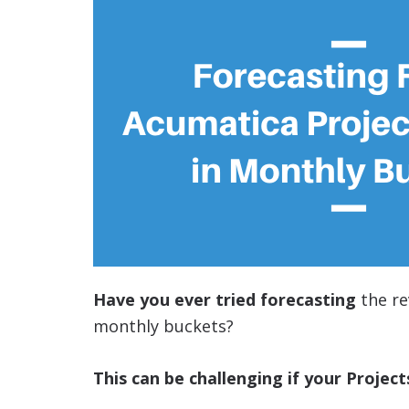
Have you ever tried forecasting
the re
monthly buckets?
This can be challenging if your Project