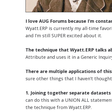
I love AUG Forums because I’m constan
Wyatt.ERP is currently my all-time favori
and I’m still SUPER excited about it.
The technique that Wyatt.ERP talks ab
Attribute and uses it in a Generic Inquir
There are multiple applications of thi
sure other things that I haven’t thought
1. Joining together separate datasets
can do this with a UNION ALL statement,
the technique from Wyatt.ERP.