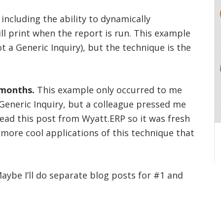
including the ability to dynamically
l print when the report is run. This example
 a Generic Inquiry), but the technique is the
 months.
This example only occurred to me
a Generic Inquiry, but a colleague pressed me
 read this post from Wyatt.ERP so it was fresh
 more cool applications of this technique that
aybe I’ll do separate blog posts for #1 and