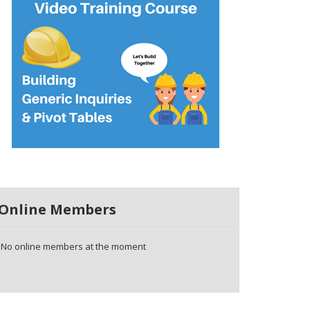
Online Members
No online members at the moment