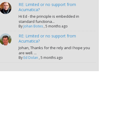
RE: Limited or no support from
Acumatica?
Hi Ed - the principle is embedded in
standard functiona...
By
Johan Botes
,
5 months ago
RE: Limited or no support from
Acumatica?
Johan, Thanks for the rely and I hope you
are well. ...
By
Ed Dolan
,
5 months ago