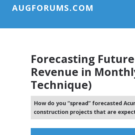
AUGFORUMS.COM
Forecasting Future
Revenue in Monthl
Technique)
How do you “spread” forecasted Acum
construction projects that are expe