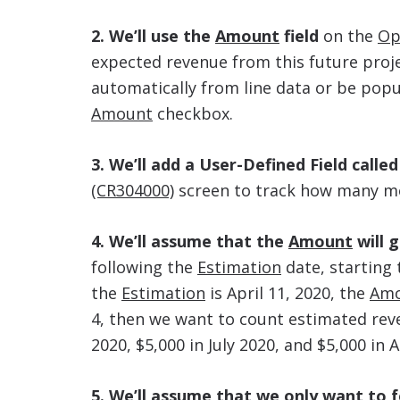
2. We’ll use the
Amount
field
on the
Op
expected revenue from this future proj
automatically from line data or be pop
Amount
checkbox.
3. We’ll add a User-Defined Field calle
(CR304000)
screen to track how many mon
4. We’ll assume that the
Amount
will 
following the
Estimation
date, starting
the
Estimation
is April 11, 2020, the
Am
4, then we want to count estimated reve
2020, $5,000 in July 2020, and $5,000 in 
5. We’ll assume that we only want to 