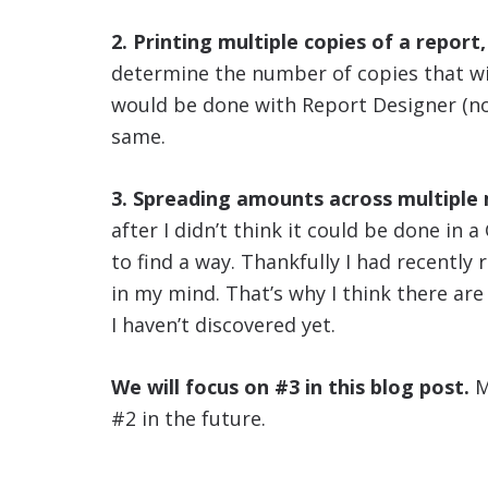
2. Printing multiple copies of a report,
determine the number of copies that wil
would be done with Report Designer (not
same.
3. Spreading amounts across multiple
after I didn’t think it could be done in 
to find a way. Thankfully I had recently
in my mind. That’s why I think there are
I haven’t discovered yet.
We will focus on #3 in this blog post.
M
#2 in the future.