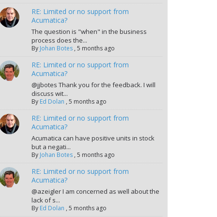
RE: Limited or no support from
Acumatica?
The question is "when" in the business
process does the...
By
Johan Botes
,
5 months ago
RE: Limited or no support from
Acumatica?
@jjbotes Thank you for the feedback. I will
discuss wit...
By
Ed Dolan
,
5 months ago
RE: Limited or no support from
Acumatica?
Acumatica can have positive units in stock
but a negati...
By
Johan Botes
,
5 months ago
RE: Limited or no support from
Acumatica?
@azeigler I am concerned as well about the
lack of s...
By
Ed Dolan
,
5 months ago