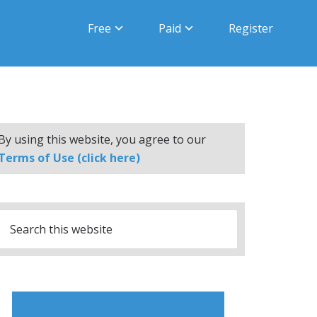
Free
Paid
Register
By using this website, you agree to our
Terms of Use (click here)