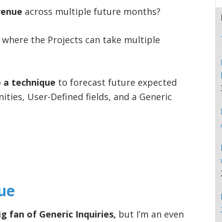
venue
across multiple future months?
where the Projects can take multiple
e a technique
to forecast future expected
ies, User-Defined fields, and a Generic
ue
ig fan of Generic Inquiries,
but I’m an even