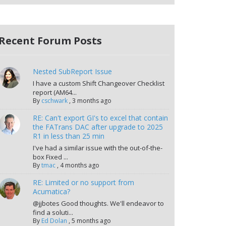
Recent Forum Posts
Nested SubReport Issue
I have a custom Shift Changeover Checklist
report (AM64...
By
cschwark
,
3 months ago
RE: Can't export GI's to excel that contain
the FATrans DAC after upgrade to 2025
R1 in less than 25 min
I've had a similar issue with the out-of-the-
box Fixed ...
By
tmac
,
4 months ago
RE: Limited or no support from
Acumatica?
@jjbotes Good thoughts. We'll endeavor to
find a soluti...
By
Ed Dolan
,
5 months ago