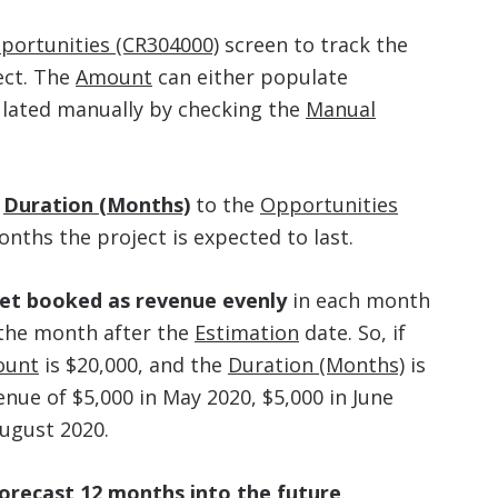
portunities (CR304000)
screen to track the
ect. The
Amount
can either populate
ulated manually by checking the
Manual
d
Duration (Months)
to the
Opportunities
ths the project is expected to last.
get booked as revenue evenly
in each month
 the month after the
Estimation
date. So, if
ount
is $20,000, and the
Duration (Months)
is
nue of $5,000 in May 2020, $5,000 in June
August 2020.
forecast 12 months into the future
.