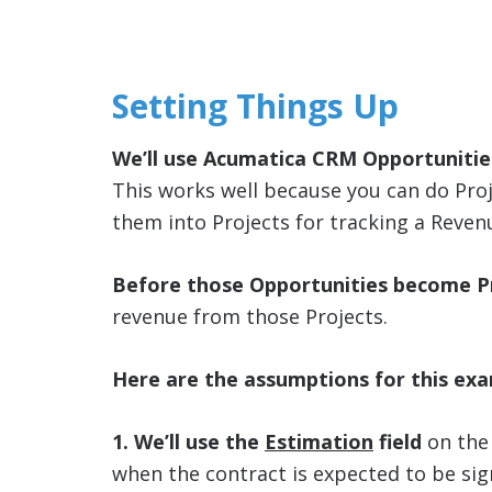
Setting Things Up
We’ll use Acumatica CRM Opportunities
This works well because you can do Pro
them into Projects for tracking a Reve
Before those Opportunities become Pr
revenue from those Projects.
Here are the assumptions for this ex
1. We’ll use the
Estimation
field
on th
when the contract is expected to be sig