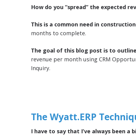
How do you “spread” the expected re
This is a common need in construction
months to complete.
The goal of this blog post is to outlin
revenue per month using CRM Opportunit
Inquiry.
The Wyatt.ERP Techniq
I have to say that I’ve always been a b