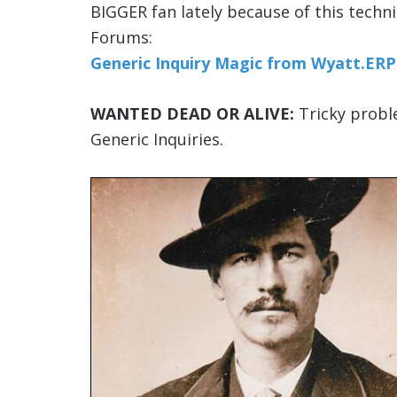
BIGGER fan lately because of this techn
Forums:
Generic Inquiry Magic from Wyatt.ERP 
WANTED DEAD OR ALIVE:
Tricky proble
Generic Inquiries.