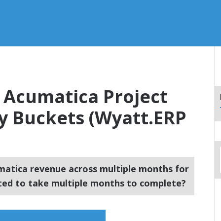
 Acumatica Project
y Buckets (Wyatt.ERP
atica revenue across multiple months for
cted to take multiple months to complete?