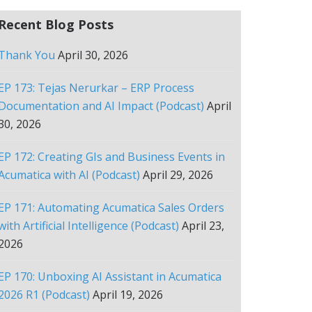
Recent Blog Posts
Thank You
April 30, 2026
EP 173: Tejas Nerurkar – ERP Process
Documentation and AI Impact (Podcast)
April
30, 2026
EP 172: Creating GIs and Business Events in
Acumatica with AI (Podcast)
April 29, 2026
EP 171: Automating Acumatica Sales Orders
with Artificial Intelligence (Podcast)
April 23,
2026
EP 170: Unboxing AI Assistant in Acumatica
2026 R1 (Podcast)
April 19, 2026