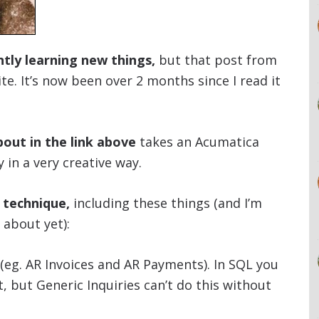
tly learning new things,
but that post from
te. It’s now been over 2 months since I read it
out in the link above
takes an Acumatica
y in a very creative way.
s technique,
including these things (and I’m
 about yet):
(eg. AR Invoices and AR Payments). In SQL you
 but Generic Inquiries can’t do this without