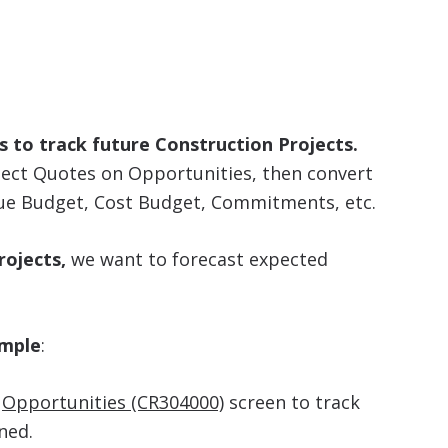
 to track future Construction Projects.
ject Quotes on Opportunities, then convert
nue Budget, Cost Budget, Commitments, etc.
ojects,
we want to forecast expected
ample
:
e
Opportunities (CR304000)
screen to track
ned.