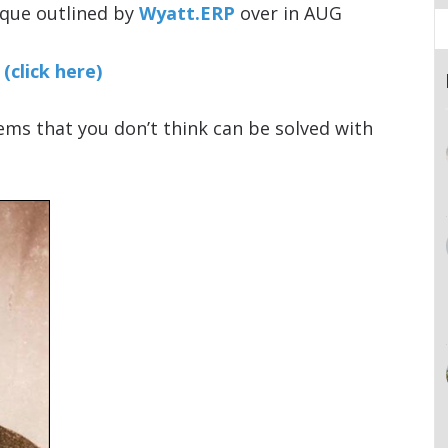
ique outlined by
Wyatt.ERP
over in AUG
(click here)
ms that you don’t think can be solved with