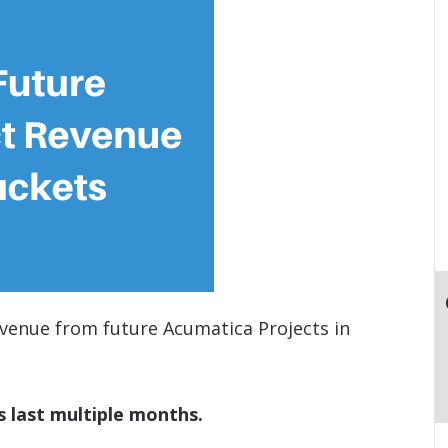
venue from future Acumatica Projects in
s last multiple months.