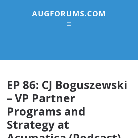
AUGFORUMS.COM
EP 86: CJ Boguszewski
– VP Partner
Programs and
Strategy at
Acumatica (Podcast)