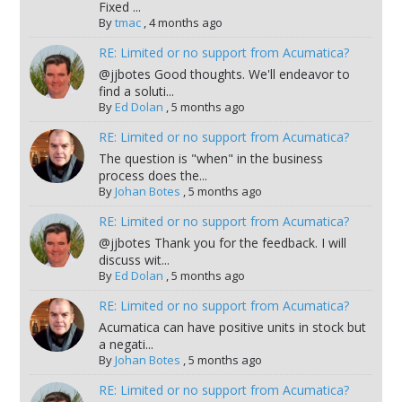
Fixed ...
By
tmac
,
4 months ago
RE: Limited or no support from Acumatica?
@jjbotes Good thoughts. We'll endeavor to
find a soluti...
By
Ed Dolan
,
5 months ago
RE: Limited or no support from Acumatica?
The question is "when" in the business
process does the...
By
Johan Botes
,
5 months ago
RE: Limited or no support from Acumatica?
@jjbotes Thank you for the feedback. I will
discuss wit...
By
Ed Dolan
,
5 months ago
RE: Limited or no support from Acumatica?
Acumatica can have positive units in stock but
a negati...
By
Johan Botes
,
5 months ago
RE: Limited or no support from Acumatica?