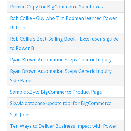
Rewind Copy for BigCommerce Sandboxes
Rob Collie - Guy who Tim Rodman learned Power
BI from
Rob Collie's Best-Selling Book - Excel user's guide
to Power BI
Ryan Brown Automation Steps Generic Inquiry
Ryan Brown Automation Steps Generic Inquiry
Side Panel
Sample xByte BigCommerce Product Page
Skyvia database update tool for BigCommerce
SQL Joins
Ten Ways to Deliver Business Impact with Power