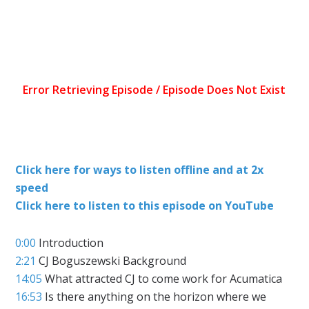
Click here for ways to listen offline and at 2x
speed
Click here to listen to this episode on YouTube
0:00
Introduction
2:21
CJ Boguszewski Background
14:05
What attracted CJ to come work for Acumatica
16:53
Is there anything on the horizon where we