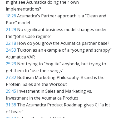
might see Acumatica doing their own
implementations?
18:26
Acumatica’s Partner approach is a “Clean and
Pure” model
21:29
No significant business model changes under
the “John Case regime”
22:18
How do you grow the Acumatica partner base?
24:53
Tuxton as an example of a “young and scrappy”
Acumatica VAR
25:23
Not trying to “hog tie” anybody, but trying to
get them to “use their wings”
27:32
Bothism Marketing Philosophy: Brand is the
Protein, Sales are the Workout
29:45
Investment in Sales and Marketing vs.
Investment in the Acumatica Product
31:38
The Acumatica Product Roadmap gives CJ “a lot
of heart”