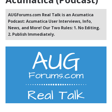
AUGForums.com Real Talk is an Acumatica
Podcast: Acumatica User Interviews, Info,
News, and More! Our Two Rules: 1. No Editing.
2. Publish Immediately.