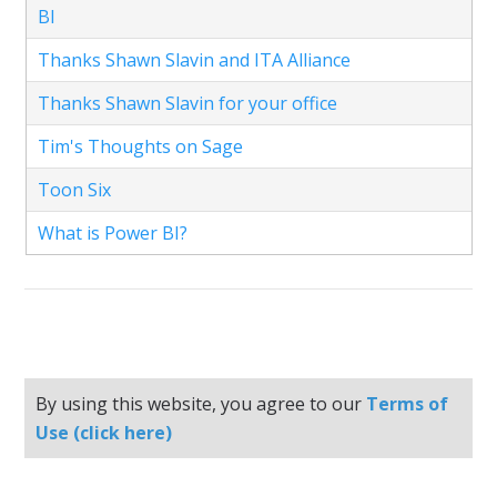
BI
Thanks Shawn Slavin and ITA Alliance
Thanks Shawn Slavin for your office
Tim's Thoughts on Sage
Toon Six
What is Power BI?
By using this website, you agree to our
Terms of
Use (click here)