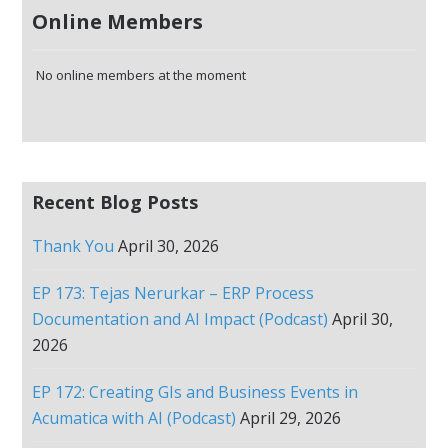
Online Members
No online members at the moment
Recent Blog Posts
Thank You
April 30, 2026
EP 173: Tejas Nerurkar – ERP Process
Documentation and AI Impact (Podcast)
April 30,
2026
EP 172: Creating GIs and Business Events in
Acumatica with AI (Podcast)
April 29, 2026