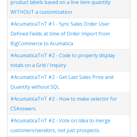
product labels based on a line item quantity
WITHOUT a customization
#AcumaticaTnT #1 - Sync Sales Order User
Defined Fields at time of Order Import from
BigCommerce to Acumatica
#AcumaticaTnT #2 - Code to properly display
totals on a Grid / Inquiry
#AcumaticaTnT #2 - Get Last Sales Price and
Quantity without SQL
#AcumaticaTnT #2 - How to make selector for
CSAnswers
#AcumaticaTnT #2 - Vote on Idea to merge
customers/vendors, not just prospects