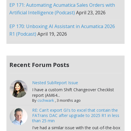
EP 171: Automating Acumatica Sales Orders with
Artificial Intelligence (Podcast)
April 23, 2026
EP 170: Unboxing AI Assistant in Acumatica 2026
R1 (Podcast)
April 19, 2026
Recent Forum Posts
Nested SubReport Issue
I have a custom Shift Changeover Checklist
report (AM64...
By
cschwark
,
3 months ago
RE: Can't export GI's to excel that contain the
FATrans DAC after upgrade to 2025 R1 in less
than 25 min
I've had a similar issue with the out-of-the-box