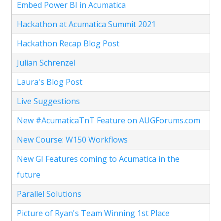
Embed Power BI in Acumatica
Hackathon at Acumatica Summit 2021
Hackathon Recap Blog Post
Julian Schrenzel
Laura's Blog Post
Live Suggestions
New #AcumaticaTnT Feature on AUGForums.com
New Course: W150 Workflows
New GI Features coming to Acumatica in the
future
Parallel Solutions
Picture of Ryan's Team Winning 1st Place