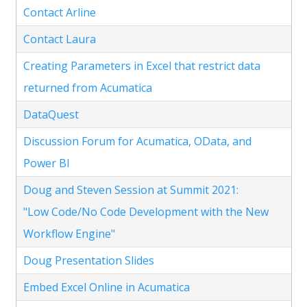
Contact Arline
Contact Laura
Creating Parameters in Excel that restrict data
returned from Acumatica
DataQuest
Discussion Forum for Acumatica, OData, and
Power BI
Doug and Steven Session at Summit 2021:
"Low Code/No Code Development with the New
Workflow Engine"
Doug Presentation Slides
Embed Excel Online in Acumatica