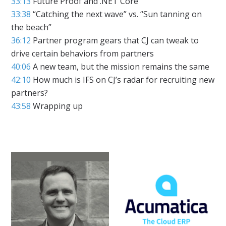
33:13
Future Proof and .NET Core
33:38
“Catching the next wave” vs. “Sun tanning on
the beach”
36:12
Partner program gears that CJ can tweak to
drive certain behaviors from partners
40:06
A new team, but the mission remains the same
42:10
How much is IFS on CJ’s radar for recruiting new
partners?
43:58
Wrapping up