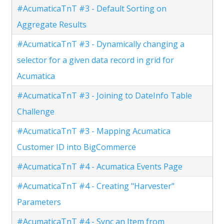
#AcumaticaTnT #3 - Default Sorting on
Aggregate Results
#AcumaticaTnT #3 - Dynamically changing a
selector for a given data record in grid for
Acumatica
#AcumaticaTnT #3 - Joining to DateInfo Table
Challenge
#AcumaticaTnT #3 - Mapping Acumatica
Customer ID into BigCommerce
#AcumaticaTnT #4 - Acumatica Events Page
#AcumaticaTnT #4 - Creating "Harvester"
Parameters
#AcumaticaTnT #4 - Sync an Item from