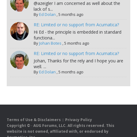
@azeigler I am concerned as well about the
lack of s...
By
Ed Dolan
,
5 months ago
RE: Limited or no support from Acumatica?
Hi Ed - the principle is embedded in standard
functiona...
By
Johan Botes
,
5 months ago
RE: Limited or no support from Acumatica?
Johan, Thanks for the rely and I hope you are
well. ...
By
Ed Dolan
,
5 months ago
Terms of Use & Disclaimers
::
Privacy Policy
Copyright ©
· AUG Forums, LLC. All rights reserved. This
website is not owned, affiliated with, or endorsed by