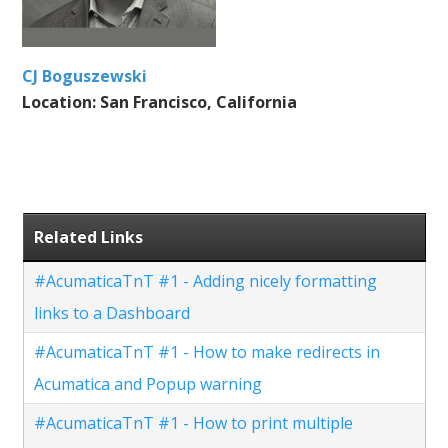
CJ Boguszewski
Location: San Francisco, California
Related Links
#AcumaticaTnT #1 - Adding nicely formatting
links to a Dashboard
#AcumaticaTnT #1 - How to make redirects in
Acumatica and Popup warning
#AcumaticaTnT #1 - How to print multiple