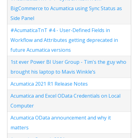
BigCommerce to Acumatica using Sync Status as
Side Panel
#AcumaticaTnT #4 - User-Defined Fields in
Workflow and Attributes getting deprecated in
future Acumatica versions
1st ever Power BI User Group - Tim's the guy who
brought his laptop to Mavis Winkle’s
Acumatica 2021 R1 Release Notes
Acumatica and Excel OData Credentials on Local
Computer
Acumatica OData announcement and why it
matters