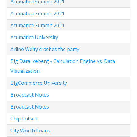
Acumatica Summit 2021
Acumatica Summit 2021
Acumatica Summit 2021
Acumatica University
Arline Welty crashes the party
Big Data Iceberg - Calculation Engine vs. Data
Visualization
BigCommerce University
Broadcast Notes
Broadcast Notes
Chip Fritsch
City Worth Loans