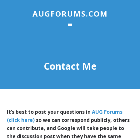
AUGFORUMS.COM
Contact Me
It’s best to post your questions in
AUG Forums
(click here)
so we can correspond publicly, others
can contribute, and Google will take people to
the discussion post when they have the same