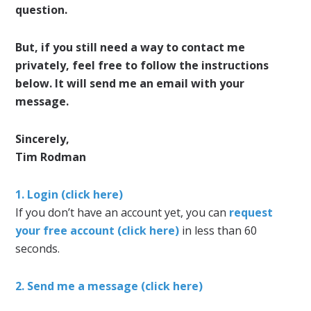
question.
But, if you still need a way to contact me
privately, feel free to follow the instructions
below. It will send me an email with your
message.
Sincerely,
Tim Rodman
1. Login (click here)
If you don’t have an account yet, you can
request
your free account (click here)
in less than 60
seconds.
2. Send me a message (click here)